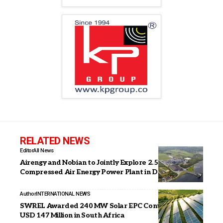
RELATED NEWS
Editor
All News
Airengy and Nobian to Jointly Explore 2.5 GWh
Compressed Air Energy Power Plant in Denmark
Author
INTERNATIONAL NEWS
SWREL Awarded 240 MW Solar EPC Contract Worth
USD 147 Million in South Africa