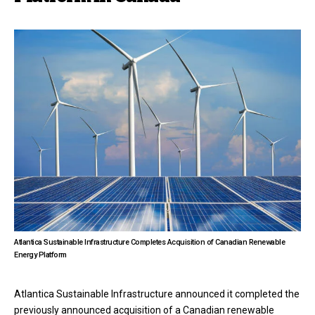
Atlantica Sustainable Infrastructure Completes Acquisition of Canadian Renewable
Energy Platform
Atlantica Sustainable Infrastructure announced it completed the
previously announced acquisition of a Canadian renewable