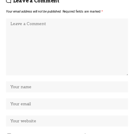
Leave a Comment
Your email address will not be published.
Required fields are marked
*