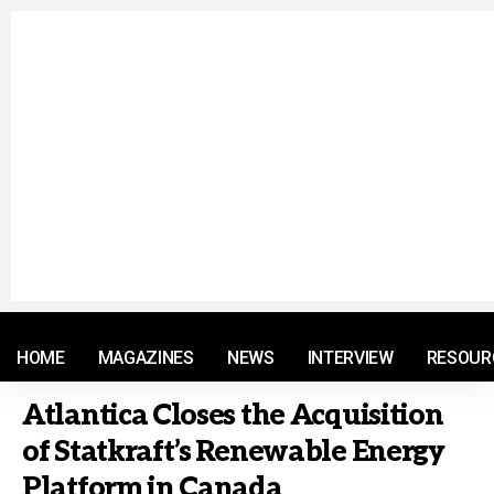
© 2021 RM. All Rights Reserved.
HOME
MAGAZINES
NEWS
INTERVIEW
RESOUR
Atlantica Closes the Acquisition
of Statkraft’s Renewable Energy
Platform in Canada