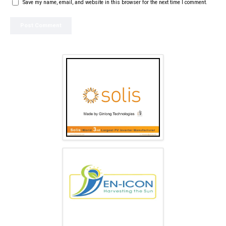
Save my name, email, and website in this browser for the next time I comment.