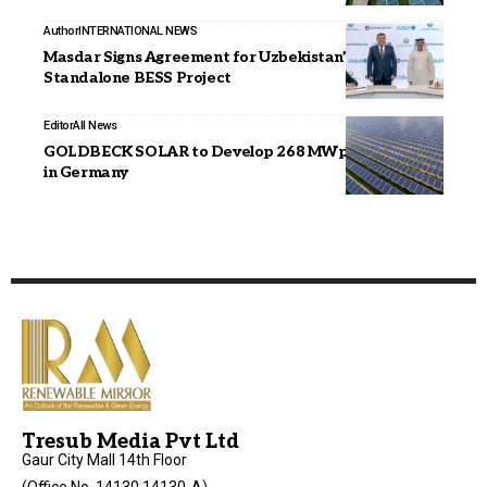
Author
INTERNATIONAL NEWS
Masdar Signs Agreement for Uzbekistan’s Largest
Standalone BESS Project
Editor
All News
GOLDBECK SOLAR to Develop 268 MWp Solar Park
in Germany
Tresub Media Pvt Ltd
Gaur City Mall 14th Floor
(Office No. 14130,14130-A),