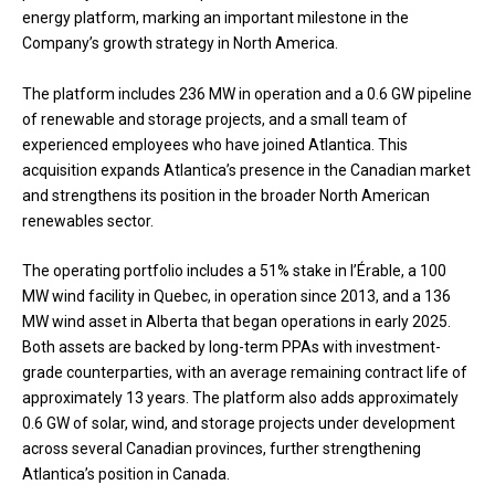
energy platform, marking an important milestone in the
Company’s growth strategy in North America.
The platform includes 236 MW in operation and a 0.6 GW pipeline
of renewable and storage projects, and a small team of
experienced employees who have joined Atlantica. This
acquisition expands Atlantica’s presence in the Canadian market
and strengthens its position in the broader North American
renewables sector.
The operating portfolio includes a 51% stake in l’Érable, a 100
MW wind facility in Quebec, in operation since 2013, and a 136
MW wind asset in Alberta that began operations in early 2025.
Both assets are backed by long-term PPAs with investment-
grade counterparties, with an average remaining contract life of
approximately 13 years. The platform also adds approximately
0.6 GW of solar, wind, and storage projects under development
across several Canadian provinces, further strengthening
Atlantica’s position in Canada.