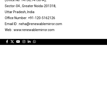
Sector-04 , Greater Noida-201318,
Uttar Pradesh, India
Office Number: +91-120-5162126
Email ID : neha@renewablemirror.com
Web : www.renewablemirror.com