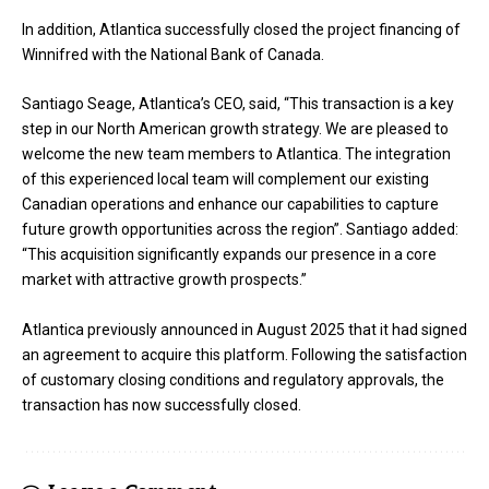
In addition, Atlantica successfully closed the project financing of
Winnifred with the National Bank of Canada.
Santiago Seage, Atlantica’s CEO, said, “This transaction is a key
step in our North American growth strategy. We are pleased to
welcome the new team members to Atlantica. The integration
of this experienced local team will complement our existing
Canadian operations and enhance our capabilities to capture
future growth opportunities across the region”. Santiago added:
“This acquisition significantly expands our presence in a core
market with attractive growth prospects.”
Atlantica previously announced in August 2025 that it had signed
an agreement to acquire this platform. Following the satisfaction
of customary closing conditions and regulatory approvals, the
transaction has now successfully closed.