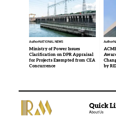
Author
NATIONAL NEWS
Author
N
Ministry of Power Issues
ACME 
Clarification on DPR Appraisal
Award
for Projects Exempted from CEA
Chang
Concurrence
by R
Quick L
About Us