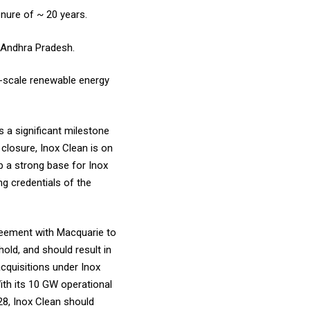
nure of ~ 20 years.
d Andhra Pradesh.
e-scale renewable energy
 a significant milestone
 closure, Inox Clean is on
p a strong base for Inox
ng credentials of the
greement with Macquarie to
old, and should result in
acquisitions under Inox
ith its 10 GW operational
28, Inox Clean should