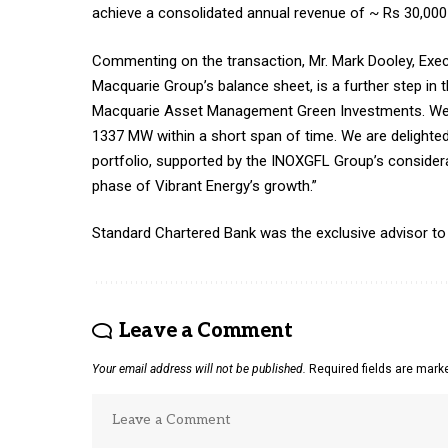
achieve a consolidated annual revenue of ~ Rs 30,000 
Commenting on the transaction, Mr. Mark Dooley, Execu
Macquarie Group’s balance sheet, is a further step in
Macquarie Asset Management Green Investments. We a
1337 MW within a short span of time. We are delighte
portfolio, supported by the INOXGFL Group’s considera
phase of Vibrant Energy’s growth.”
Standard Chartered Bank was the exclusive advisor to
Leave a Comment
Your email address will not be published.
Required fields are mar