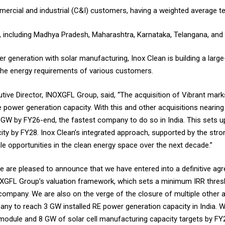
ercial and industrial (C&I) customers, having a weighted average te
s, including Madhya Pradesh, Maharashtra, Karnataka, Telangana, an
r generation with solar manufacturing, Inox Clean is building a larg
 the energy requirements of various customers.
ve Director, INOXGFL Group, said, “The acquisition of Vibrant marks
le power generation capacity. With this and other acquisitions nearing
3 GW by FY26-end, the fastest company to do so in India. This sets u
city by FY28. Inox Clean’s integrated approach, supported by the stro
le opportunities in the clean energy space over the next decade.”
e are pleased to announce that we have entered into a definitive a
INOXGFL Group’s valuation framework, which sets a minimum IRR thresh
 company. We are also on the verge of the closure of multiple other 
y to reach 3 GW installed RE power generation capacity in India. W
module and 8 GW of solar cell manufacturing capacity targets by FY