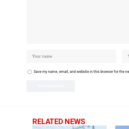
Save my name, email, and website in this browser for the n
RELATED NEWS