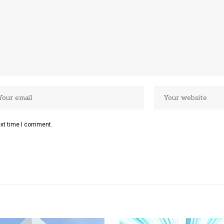
ext time I comment.