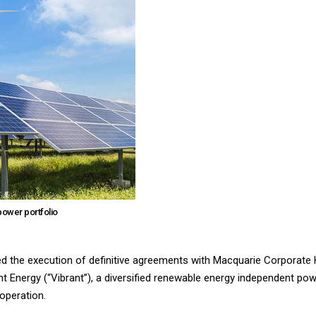
power portfolio
ed the execution of definitive agreements with Macquarie Corporate 
t Energy (“Vibrant”), a diversified renewable energy independent po
operation.