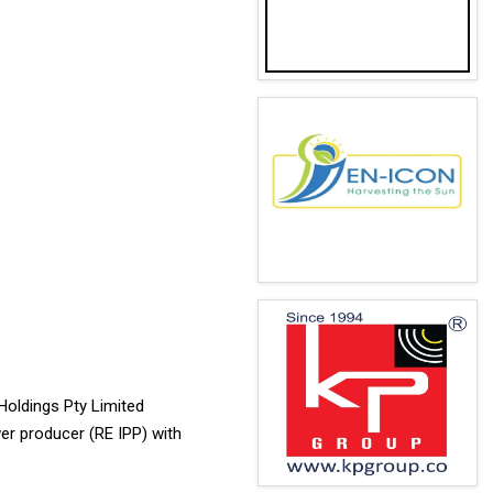
Holdings Pty Limited
wer producer (RE IPP) with