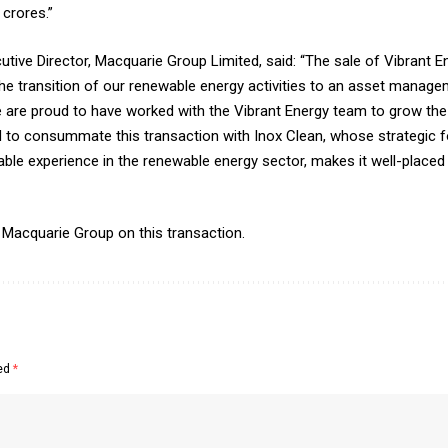
crores.”
tive Director, Macquarie Group Limited, said: “The sale of Vibrant E
 the transition of our renewable energy activities to an asset mana
re proud to have worked with the Vibrant Energy team to grow the
d to consummate this transaction with Inox Clean, whose strategic f
ble experience in the renewable energy sector, makes it well-placed
 Macquarie Group on this transaction.
ked
*