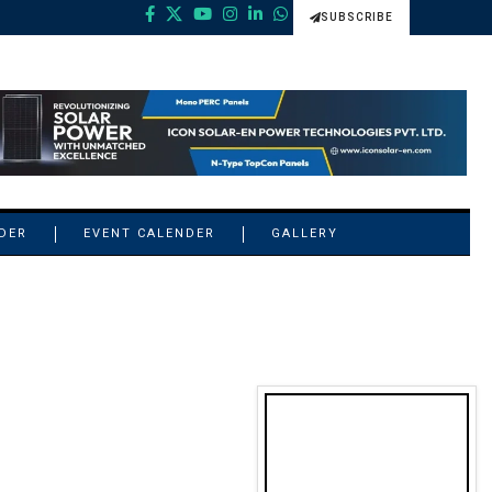
SUBSCRIBE
NDER
EVENT CALENDER
GALLERY