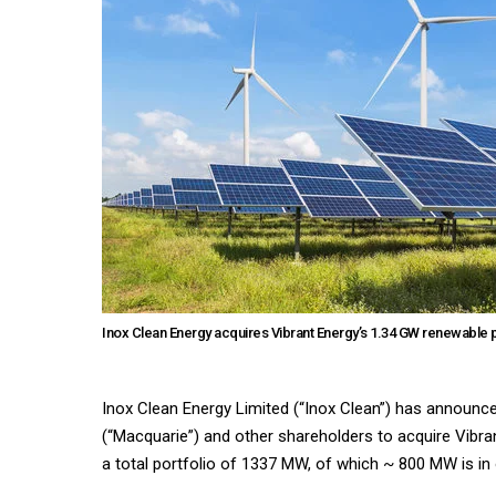
Inox Clean Energy acquires Vibrant Energy’s 1.34 GW renewable 
Inox Clean Energy Limited (“Inox Clean”) has announc
(“Macquarie”) and other shareholders to acquire Vibran
a total portfolio of 1337 MW, of which ~ 800 MW is in 