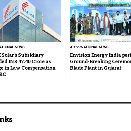
ATIONAL NEWS
Author
NATIONAL NEWS
Solar’s Subsidiary
Envision Energy India pe
ed INR 47.40 Crore as
Ground-Breaking Ceremon
e in Law Compensation
Blade Plant in Gujarat
ERC
inks