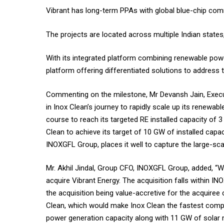
Vibrant has long-term PPAs with global blue-chip comm
The projects are located across multiple Indian state
With its integrated platform combining renewable powe
platform offering differentiated solutions to address
Commenting on the milestone, Mr Devansh Jain, Executi
in Inox Clean’s journey to rapidly scale up its renewab
course to reach its targeted RE installed capacity of 
Clean to achieve its target of 10 GW of installed capa
INOXGFL Group, places it well to capture the large-sca
Mr. Akhil Jindal, Group CFO, INOXGFL Group, added, “W
acquire Vibrant Energy. The acquisition falls within 
the acquisition being value-accretive for the acquiree
Clean, which would make Inox Clean the fastest compan
power generation capacity along with 11 GW of solar 