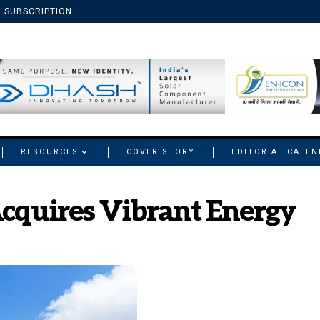
SUBSCRIPTION
RESOURCES
COVER STORY
EDITORIAL CALE
Acquires Vibrant Energy