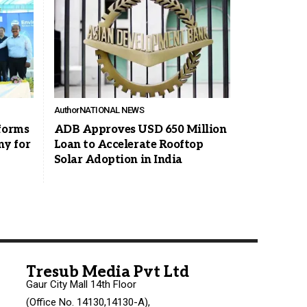
Author
NATIONAL NEWS
rforms
ADB Approves USD 650 Million
y for
Loan to Accelerate Rooftop
Solar Adoption in India
Tresub Media Pvt Ltd
Gaur City Mall 14th Floor
(Office No. 14130,14130-A),