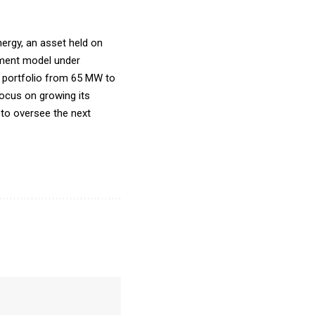
nergy, an asset held on
gement model under
 portfolio from 65 MW to
ocus on growing its
 to oversee the next