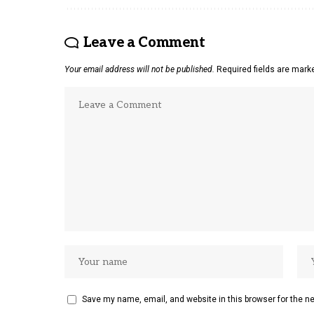
Leave a Comment
Your email address will not be published.
Required fields are mar
Save my name, email, and website in this browser for the n