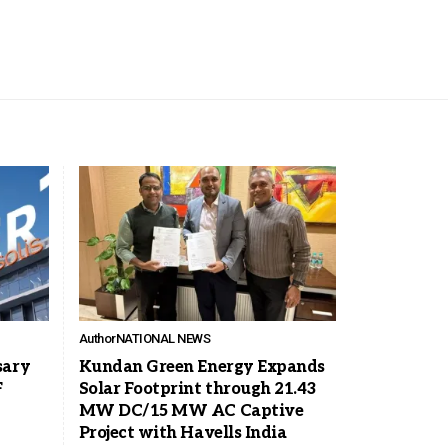
Author
NATIONAL NEWS
sary
Kundan Green Energy Expands
F
Solar Footprint through 21.43
MW DC/15 MW AC Captive
Project with Havells India