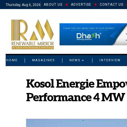
ABOUT US
ADVERTISE
CONTACT US
Thursday, Aug 6, 2026
© 2021 RM. All Rights Reserved.
HOME
MAGAZINES
NEWS
INTERVIEW
Kosol Energie Empow
Performance 4 MW So