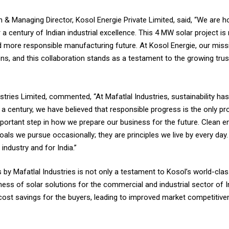
 & Managing Director, Kosol Energie Private Limited, said, “We are h
 a century of Indian industrial excellence. This 4 MW solar project i
r and more responsible manufacturing future. At Kosol Energie, our mi
ions, and this collaboration stands as a testament to the growing tru
ustries Limited, commented, “At Mafatlal Industries, sustainability h
 a century, we have believed that responsible progress is the only pro
mportant step in how we prepare our business for the future. Clean ene
ls we pursue occasionally; they are principles we live by every day. 
industry and for India.”
by Mafatlal Industries is not only a testament to Kosol’s world-clas
ness of solar solutions for the commercial and industrial sector of I
 cost savings for the buyers, leading to improved market competitiven