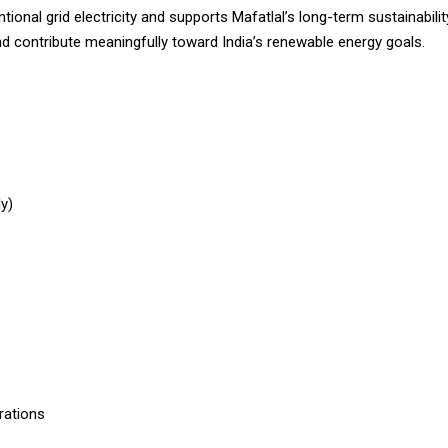
tional grid electricity and supports Mafatlal’s long-term sustainabili
d contribute meaningfully toward India’s renewable energy goals.
ly)
rations