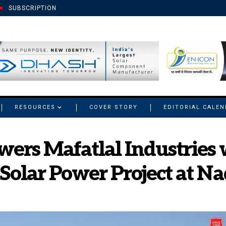
SUBSCRIPTION
RESOURCES
COVER STORY
EDITORIAL CALE
ers Mafatlal Industries 
lar Power Project at Nad