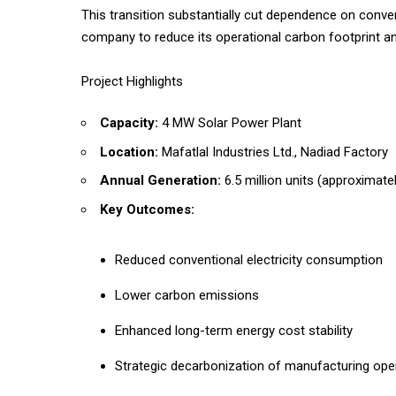
This transition substantially cut dependence on conven
company to reduce its operational carbon footprint an
Project Highlights
Capacity:
4 MW Solar Power Plant
Location:
Mafatlal Industries Ltd., Nadiad Factory
Annual Generation:
6.5 million units (approximate
Key Outcomes:
Reduced conventional electricity consumption
Lower carbon emissions
Enhanced long-term energy cost stability
Strategic decarbonization of manufacturing ope