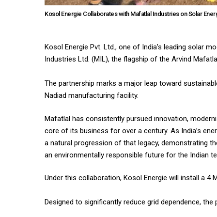
Kosol Energie Collaborates with Mafatlal Industries on Solar Energy
Kosol Energie Pvt. Ltd., one of India’s leading solar 
Industries Ltd. (MIL), the flagship of the Arvind Mafatl
The partnership marks a major leap toward sustainable 
Nadiad manufacturing facility.
Mafatlal has consistently pursued innovation, moderni
core of its business for over a century. As India’s en
a natural progression of that legacy, demonstrating t
an environmentally responsible future for the Indian tex
Under this collaboration, Kosol Energie will install a
Designed to significantly reduce grid dependence, the p