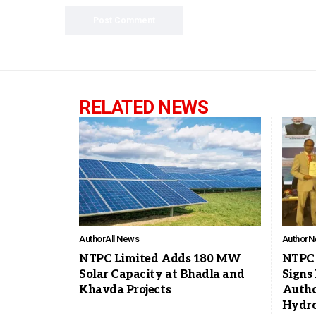
RELATED NEWS
Author
All News
Author
N
NTPC Limited Adds 180 MW
NTPC 
Solar Capacity at Bhadla and
Signs
Khavda Projects
Autho
Hydro