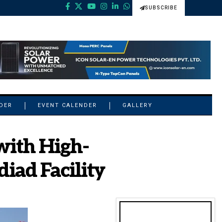
SUBSCRIBE
NDER
EVENT CALENDER
GALLERY
with High-
iad Facility