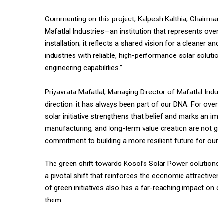
Commenting on this project, Kalpesh Kalthia, Chairman
Mafatlal Industries—an institution that represents over
installation; it reflects a shared vision for a cleane
industries with reliable, high-performance solar solut
engineering capabilities.”
Priyavrata Mafatlal, Managing Director of Mafatlal Ind
direction; it has always been part of our DNA. For over
solar initiative strengthens that belief and marks an i
manufacturing, and long-term value creation are not goa
commitment to building a more resilient future for our 
The green shift towards Kosol’s Solar Power solutions 
a pivotal shift that reinforces the economic attractive
of green initiatives also has a far-reaching impact on
them.