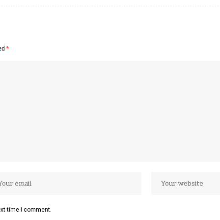
ked
*
ext time I comment.