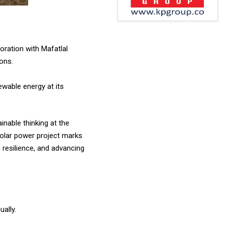
oration with Mafatlal
ions.
ewable energy at its
nable thinking at the
 solar power project marks
 resilience, and advancing
ually.