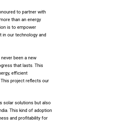
onoured to partner with
s more than an energy
ssion is to empower
st in our technology and
as never been a new
gress that lasts. This
rgy, efficient
This project reflects our
s solar solutions but also
ndia. This kind of adoption
ess and profitability for