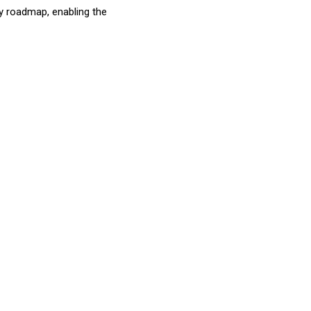
ty roadmap, enabling the