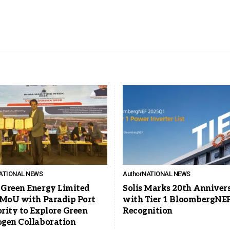
ATIONAL NEWS
Author
NATIONAL NEWS
Green Energy Limited
Solis Marks 20th Anniver
 MoU with Paradip Port
with Tier 1 BloombergNE
rity to Explore Green
Recognition
gen Collaboration