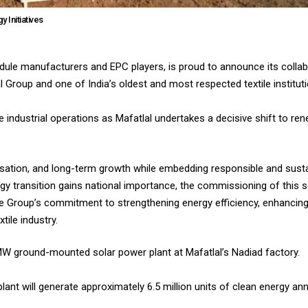
 Initiatives
module manufacturers and EPC players, is proud to announce its collab
al Group and one of India’s oldest and most respected textile institut
industrial operations as Mafatlal undertakes a decisive shift to ren
sation, and long-term growth while embedding responsible and sustai
ergy transition gains national importance, the commissioning of this
he Group’s commitment to strengthening energy efficiency, enhancing
tile industry.
 4 MW ground-mounted solar power plant at Mafatlal’s Nadiad factory.
lant will generate approximately 6.5 million units of clean energy ann