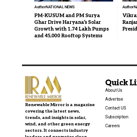
Author
NATIONAL NEWS
Author
N
PM-KUSUM and PM Surya
Vikra
Ghar Drive Haryana’s Solar
Ranja
Growth with 1.74 Lakh Pumps
Presi
and 45,000 Rooftop Systems
Quick L
About Us
Advertise
Renewable Mirror is a magazine
Contact US
covering the latest news,
Subscription
trends, and insights in solar,
wind, and other green energy
Careers
sectors. It connects industry
leaders and promotes clean