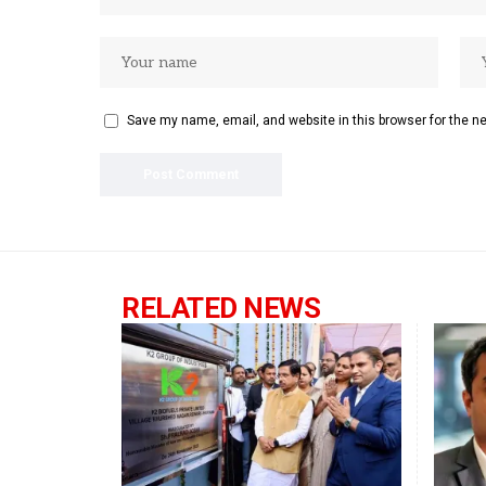
Save my name, email, and website in this browser for the n
RELATED NEWS