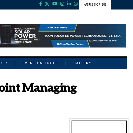
SUBSCRIBE
NDER
EVENT CALENDER
GALLERY
Joint Managing