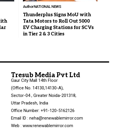
Author
NATIONAL NEWS
Thunderplus Signs MoU with
ith
Tata Motors to Roll Out 5000
lar
EV Charging Stations for SCVs
in Tier 2 & 3 Cities
Tresub Media Pvt Ltd
Gaur City Mall 14th Floor
(Office No. 14130,14130-A),
Sector-04 , Greater Noida-201318,
Uttar Pradesh, India
Office Number: +91-120-5162126
Email ID : neha@renewablemirror.com
Web : www.renewablemirror.com