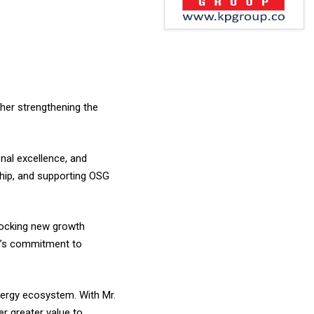
her strengthening the
onal excellence, and
ship, and supporting OSG
nlocking new growth
na’s commitment to
nergy ecosystem. With Mr.
r greater value to