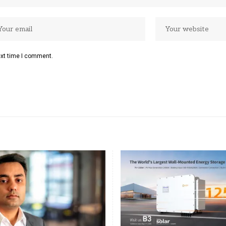
ext time I comment.