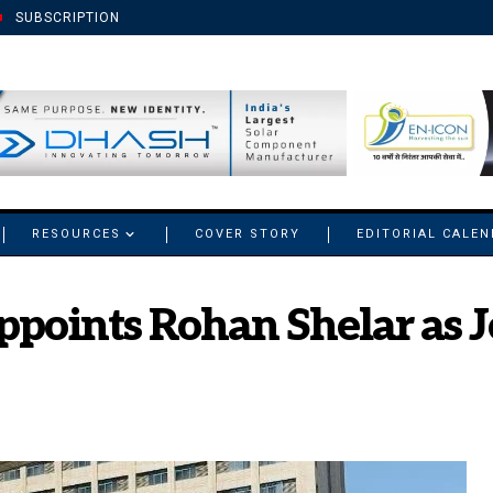
SUBSCRIPTION
RESOURCES
COVER STORY
EDITORIAL CALE
ppoints Rohan Shelar as 