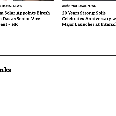
ATIONAL NEWS
Author
NATIONAL NEWS
m Solar Appoints Biresh
20 Years Strong: Solis
n Das as Senior Vice
Celebrates Anniversary w
dent – HR
Major Launches at Interso
inks