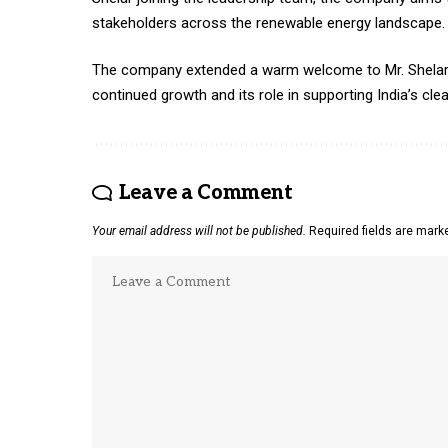
stakeholders across the renewable energy landscape.
The company extended a warm welcome to Mr. Shelar an
continued growth and its role in supporting India’s clea
Leave a Comment
Your email address will not be published.
Required fields are mar