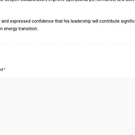
d expressed confidence that his leadership will contribute signific
n energy transition.
ked
*