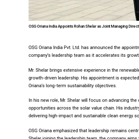
OSG Oriana India Appoints Rohan Shelar as Joint Managing Direc
OSG Oriana India Pvt. Ltd. has announced the appointm
company’s leadership team as it accelerates its growth
Mr. Shelar brings extensive experience in the renewable
growth-driven leadership. His appointment is expected 
Oriana’s long-term sustainability objectives.
In his new role, Mr. Shelar will focus on advancing th
opportunities across the solar value chain. His indus
delivering high-impact and sustainable clean energy so
OSG Oriana emphasized that leadership remains central
Shelar joining the leadership team, the company aims 