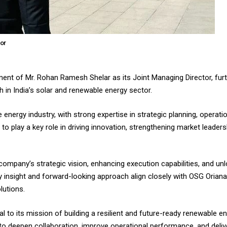
tor
ent of Mr. Rohan Ramesh Shelar as its Joint Managing Director, furt
 in India’s solar and renewable energy sector.
 energy industry, with strong expertise in strategic planning, operati
to play a key role in driving innovation, strengthening market leader
e company’s strategic vision, enhancing execution capabilities, and u
try insight and forward-looking approach align closely with OSG Oria
lutions.
 to its mission of building a resilient and future-ready renewable e
to deepen collaboration, improve operational performance, and delive