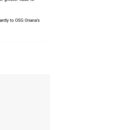
antly to OSG Oriana’s