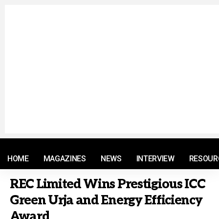
© 2021 RM. All Rights Reserved.
HOME
MAGAZINES
NEWS
INTERVIEW
RESOUR
REC Limited Wins Prestigious ICC
Green Urja and Energy Efficiency
Award