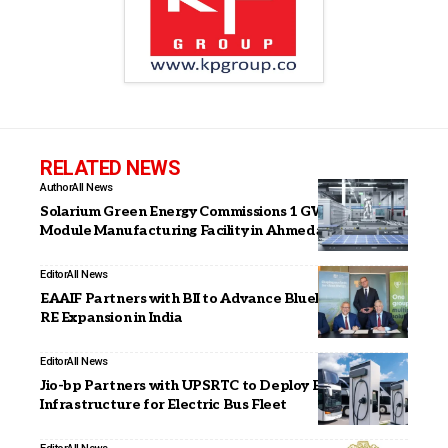
RELATED NEWS
Author
All News
Solarium Green Energy Commissions 1 GW Solar
Module Manufacturing Facility in Ahmedabad
Editor
All News
EAAIF Partners with BII to Advance Blueleaf Energy’s
RE Expansion in India
Editor
All News
Jio-bp Partners with UPSRTC to Deploy EV Charging
Infrastructure for Electric Bus Fleet