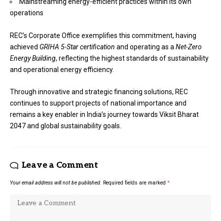
Mainstreaming energy-efficient practices within its own
operations
REC’s Corporate Office exemplifies this commitment, having
achieved
GRIHA 5-Star certification
and operating as a
Net-Zero
Energy Building
, reflecting the highest standards of sustainability
and operational energy efficiency.
Through innovative and strategic financing solutions, REC
continues to support projects of national importance and
remains a key enabler in India’s journey towards Viksit Bharat
2047 and global sustainability goals.
Leave a Comment
Your email address will not be published.
Required fields are marked
*