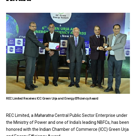
REC Limited Receives ICC Green Urja and Energy Efficiency Award
REC Limited, a
Maharatna
Central Public Sector Enterprise under
the Ministry of Power and one of India’s leading NBFCs, has been
honored with the Indian Chamber of Commerce (ICC) Green Urja