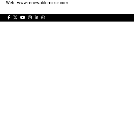
Web : www.renewablemirror.com