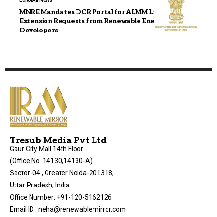
Editor
All News
MNRE Mandates DCR Portal for ALMM List-II
Extension Requests from Renewable Energy
Developers
Tresub Media Pvt Ltd
Gaur City Mall 14th Floor
(Office No. 14130,14130-A),
Sector-04 , Greater Noida-201318,
Uttar Pradesh, India
Office Number: +91-120-5162126
Email ID : neha@renewablemirror.com