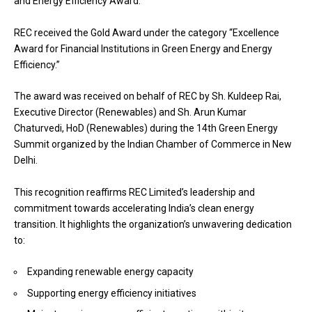
and Energy Efficiency Award.
REC received the Gold Award under the category “Excellence
Award for Financial Institutions in Green Energy and Energy
Efficiency.”
The award was received on behalf of REC by Sh. Kuldeep Rai,
Executive Director (Renewables) and Sh. Arun Kumar
Chaturvedi, HoD (Renewables) during the 14th Green Energy
Summit organized by the Indian Chamber of Commerce in New
Delhi.
This recognition reaffirms REC Limited’s leadership and
commitment towards accelerating India’s clean energy
transition. It highlights the organization’s unwavering dedication
to:
Expanding renewable energy capacity
Supporting energy efficiency initiatives