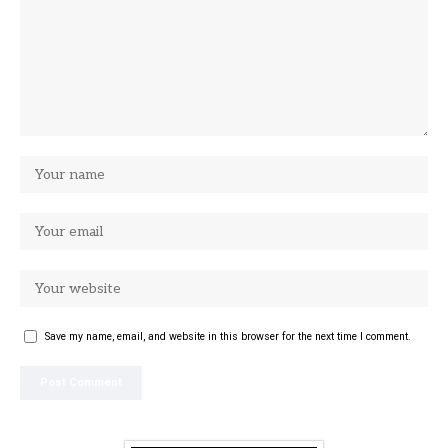
Save my name, email, and website in this browser for the next time I comment.