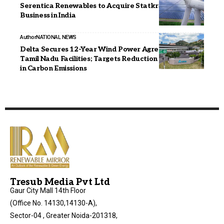
Serentica Renewables to Acquire Statkraft’s Solar
Business in India
Author
NATIONAL NEWS
Delta Secures 12-Year Wind Power Agreement for
Tamil Nadu Facilities; Targets Reduction of 6,979 MT
in Carbon Emissions
Tresub Media Pvt Ltd
Gaur City Mall 14th Floor
(Office No. 14130,14130-A),
Sector-04 , Greater Noida-201318,