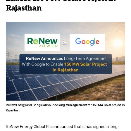
Rajasthan
ReNew Energy and Google announce long-term agreement for 150 MW solar project in
Rajasthan
ReNew Energy Global Plc announced that it has signed a long-