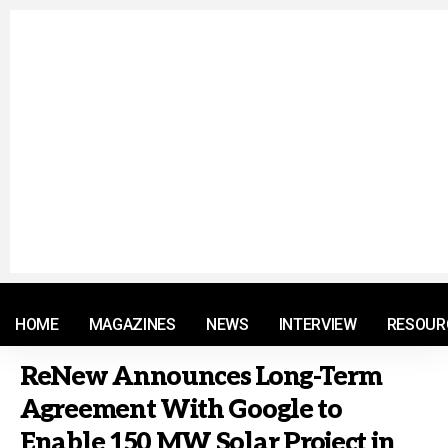
© 2021 RM. All Rights Reserved.
HOME
MAGAZINES
NEWS
INTERVIEW
RESOUR
ReNew Announces Long-Term
Agreement With Google to
Enable 150 MW Solar Project in