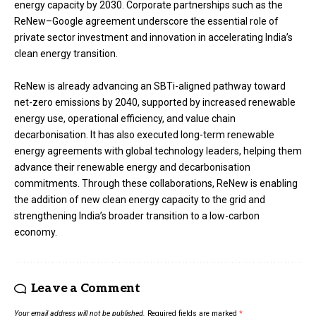
energy capacity by 2030. Corporate partnerships such as the
ReNew–Google agreement underscore the essential role of
private sector investment and innovation in accelerating India’s
clean energy transition.
ReNew is already advancing an SBTi-aligned pathway toward
net-zero emissions by 2040, supported by increased renewable
energy use, operational efficiency, and value chain
decarbonisation. It has also executed long-term renewable
energy agreements with global technology leaders, helping them
advance their renewable energy and decarbonisation
commitments. Through these collaborations, ReNew is enabling
the addition of new clean energy capacity to the grid and
strengthening India’s broader transition to a low-carbon
economy.
Leave a Comment
Your email address will not be published.
Required fields are marked
*