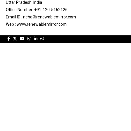
Uttar Pradesh, India
Office Number: +91-120-5162126
Email ID : neha@renewablemirror.com
Web : www.renewablemirror.com