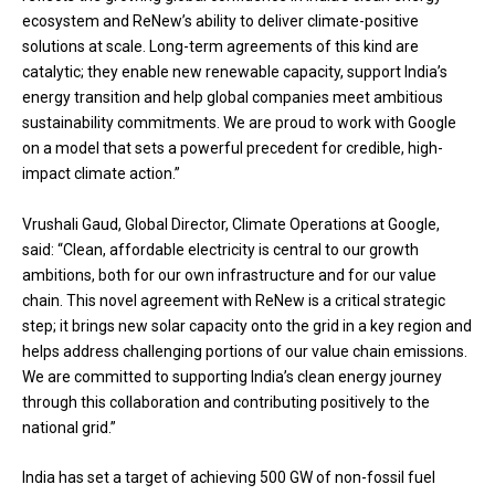
ecosystem and ReNew’s ability to deliver climate-positive
solutions at scale. Long-term agreements of this kind are
catalytic; they enable new renewable capacity, support India’s
energy transition and help global companies meet ambitious
sustainability commitments. We are proud to work with Google
on a model that sets a powerful precedent for credible, high-
impact climate action.”
Vrushali Gaud, Global Director, Climate Operations at Google,
said: “Clean, affordable electricity is central to our growth
ambitions, both for our own infrastructure and for our value
chain. This novel agreement with ReNew is a critical strategic
step; it brings new solar capacity onto the grid in a key region and
helps address challenging portions of our value chain emissions.
We are committed to supporting India’s clean energy journey
through this collaboration and contributing positively to the
national grid.”
India has set a target of achieving 500 GW of non-fossil fuel