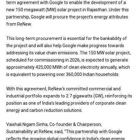
term agreement with Google to enable the development of a
new 150 megawatt (MW) solar project in Rajasthan. Under this
partnership, Google will procure the project’s energy attributes
from ReNew.
This long-term procurement is essential for the bankability of
the project and will also help Google make progress towards
addressing its value chain emissions. The 150 MW solar project,
scheduled for commissioning in 2026, is expected to generate
approximately 425,000 MWh of clean electricity annually, which
is equivalent to powering over 360,000 Indian households.
With this agreement, ReNew’s committed commercial and
industrial portfolio expands to 2.7 gigawatts (GW), reinforcing its
position as one of India’s leading providers of corporate clean
energy and carbon reduction solutions.
Vaishali Nigam Sinha, Co-founder & Chairperson,
Sustainability at ReNew, said, “This partnership with Google
reflects the growing global confidence in India’s clean energy