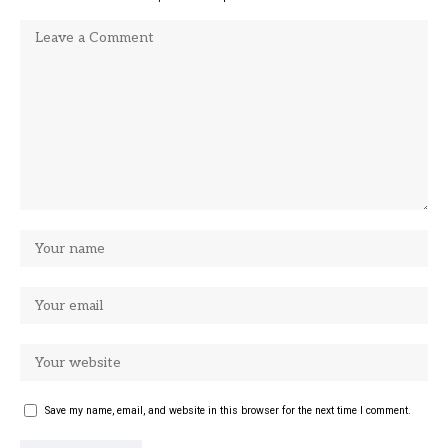
Save my name, email, and website in this browser for the next time I comment.