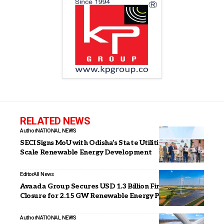
RELATED NEWS
Author
NATIONAL NEWS
SECI Signs MoU with Odisha’s State Utilities for Large-
Scale Renewable Energy Development
Editor
All News
Avaada Group Secures USD 1.3 Billion Financing
Closure for 2.15 GW Renewable Energy Portfolio
Author
NATIONAL NEWS