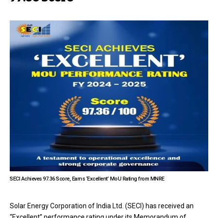
SECI Achieves 97.36 Score, Earns ‘Excellent’ MoU Rating from MNRE
Solar Energy Corporation of India Ltd. (SECI) has received an
“Excellent” performance rating under its Memorandum of