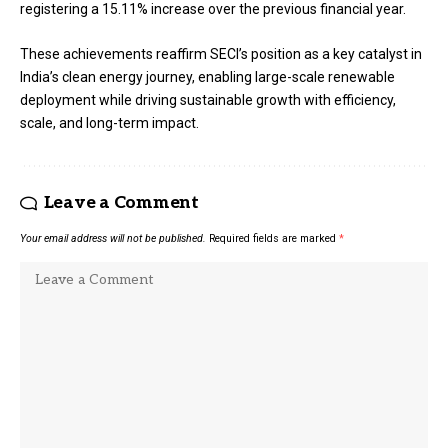
registering a 15.11% increase over the previous financial year.
These achievements reaffirm SECI’s position as a key catalyst in
India’s clean energy journey, enabling large-scale renewable
deployment while driving sustainable growth with efficiency,
scale, and long-term impact.
Leave a Comment
Your email address will not be published.
Required fields are marked
*