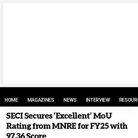
© 2021 RM. All Rights Reserved.
HOME
MAGAZINES
NEWS
INTERVIEW
RESOUR
SECI Secures ‘Excellent’ MoU
Rating from MNRE for FY25 with
97.36 Score