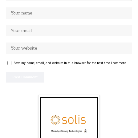
Save my name, email, and website in this browser for the next time I comment.