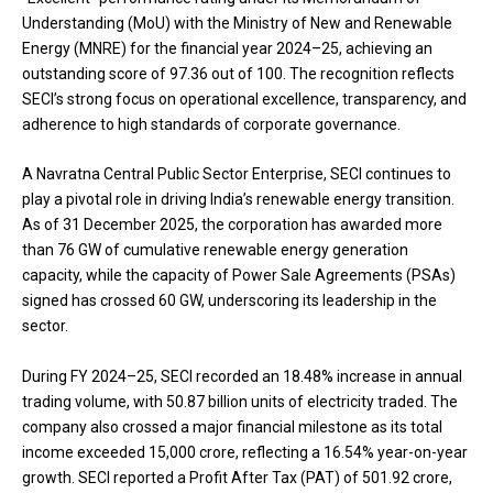
Understanding (MoU) with the Ministry of New and Renewable
Energy (MNRE) for the financial year 2024–25, achieving an
outstanding score of 97.36 out of 100. The recognition reflects
SECI’s strong focus on operational excellence, transparency, and
adherence to high standards of corporate governance.
A Navratna Central Public Sector Enterprise, SECI continues to
play a pivotal role in driving India’s renewable energy transition.
As of 31 December 2025, the corporation has awarded more
than 76 GW of cumulative renewable energy generation
capacity, while the capacity of Power Sale Agreements (PSAs)
signed has crossed 60 GW, underscoring its leadership in the
sector.
During FY 2024–25, SECI recorded an 18.48% increase in annual
trading volume, with 50.87 billion units of electricity traded. The
company also crossed a major financial milestone as its total
income exceeded ₹15,000 crore, reflecting a 16.54% year-on-year
growth. SECI reported a Profit After Tax (PAT) of ₹501.92 crore,