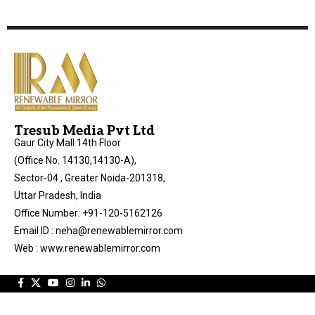
Tresub Media Pvt Ltd
Gaur City Mall 14th Floor
(Office No. 14130,14130-A),
Sector-04 , Greater Noida-201318,
Uttar Pradesh, India
Office Number: +91-120-5162126
Email ID : neha@renewablemirror.com
Web : www.renewablemirror.com