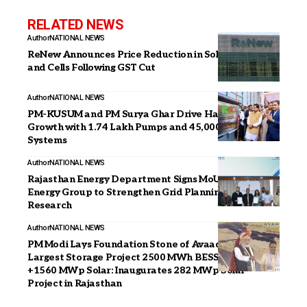
RELATED NEWS
Author
NATIONAL NEWS
ReNew Announces Price Reduction in Solar Modules
and Cells Following GST Cut
Author
NATIONAL NEWS
PM-KUSUM and PM Surya Ghar Drive Haryana’s Solar
Growth with 1.74 Lakh Pumps and 45,000 Rooftop
Systems
Author
NATIONAL NEWS
Rajasthan Energy Department Signs MoU with Prayas
Energy Group to Strengthen Grid Planning and Policy
Research
Author
NATIONAL NEWS
PM Modi Lays Foundation Stone of Avaada’s India’s
Largest Storage Project 2500 MWh BESS Project
+1560 MWp Solar: Inaugurates 282 MWp Solar
Project in Rajasthan