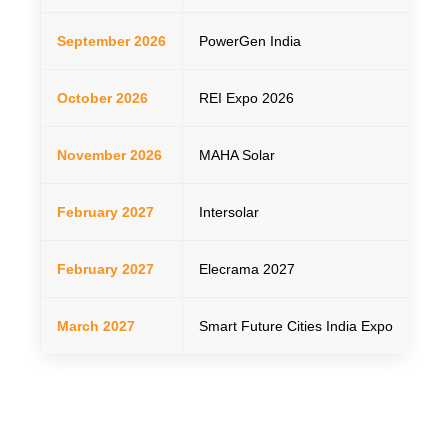
September 2026
PowerGen India
01–
October 2026
REI Expo 2026
22–
November 2026
MAHA Solar
26
February 2027
Intersolar
Feb
February 2027
Elecrama 2027
20
March 2027
Smart Future Cities India Expo
23