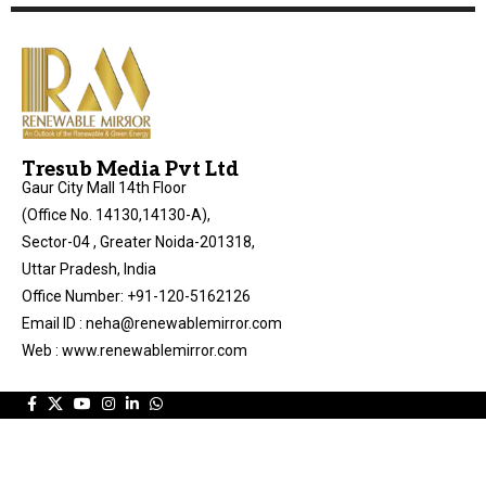
Tresub Media Pvt Ltd
Gaur City Mall 14th Floor
(Office No. 14130,14130-A),
Sector-04 , Greater Noida-201318,
Uttar Pradesh, India
Office Number: +91-120-5162126
Email ID : neha@renewablemirror.com
Web : www.renewablemirror.com