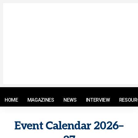
© 2021 RM. All Rights Reserved.
HOME
MAGAZINES
NEWS
INTERVIEW
RESOUR
Event Calendar 2026–