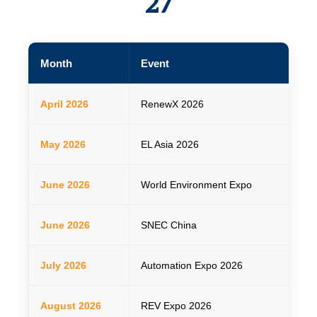
27
Month
Event
Da
April 2026
RenewX 2026
22–
May 2026
EL Asia 2026
14
June 2026
World Environment Expo
04
June 2026
SNEC China
03
July 2026
Automation Expo 2026
22–
August 2026
REV Expo 2026
Aug