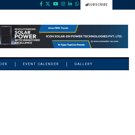
SUBSCRIBE
NDER
EVENT CALENDER
GALLERY