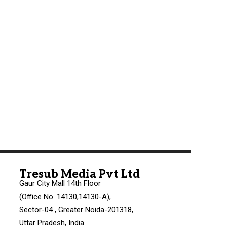
Tresub Media Pvt Ltd
Gaur City Mall 14th Floor
(Office No. 14130,14130-A),
Sector-04 , Greater Noida-201318,
Uttar Pradesh, India