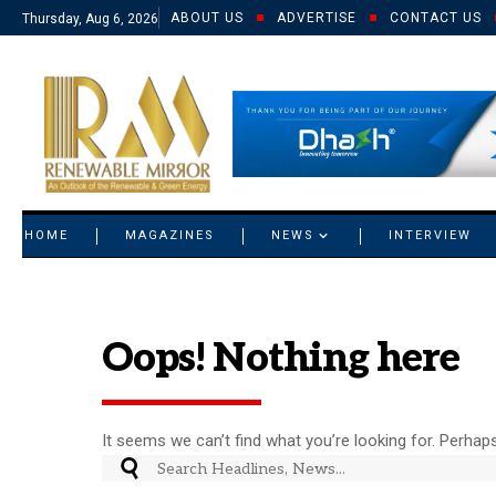
ABOUT US
ADVERTISE
CONTACT US
Thursday, Aug 6, 2026
© 2021 RM. All Rights Reserved.
HOME
MAGAZINES
NEWS
INTERVIEW
Oops! Nothing here
It seems we can’t find what you’re looking for. Perhap