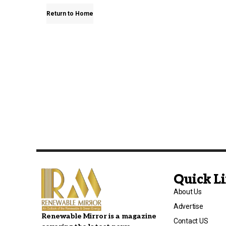
Return to Home
Quick L
About Us
Advertise
Renewable Mirror is a magazine
Contact US