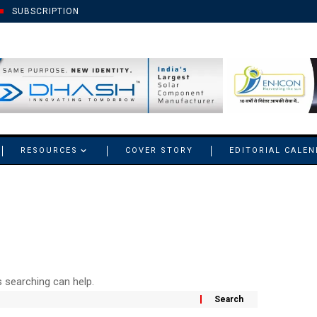
SUBSCRIPTION
RESOURCES
COVER STORY
EDITORIAL CALE
s searching can help.