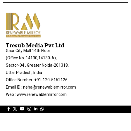
Tresub Media Pvt Ltd
Gaur City Mall 14th Floor
(Office No. 14130,14130-A),
Sector-04 , Greater Noida-201318,
Uttar Pradesh, India
Office Number: +91-120-5162126
Email ID : neha@renewablemirror.com
Web : www.renewablemirror.com