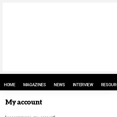
© 2021 RM. All Rights Reserved.
HOME
MAGAZINES
NEWS
INTERVIEW
RESOUR
My account