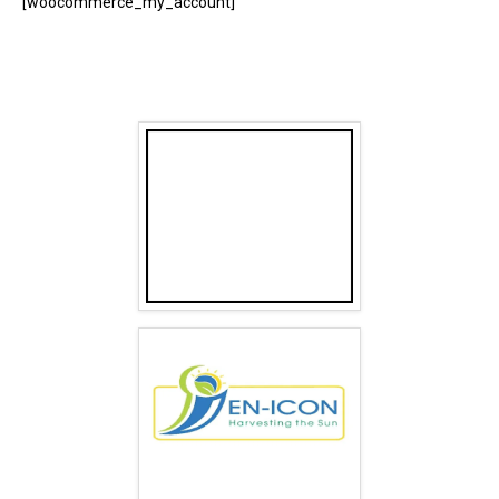
[woocommerce_my_account]