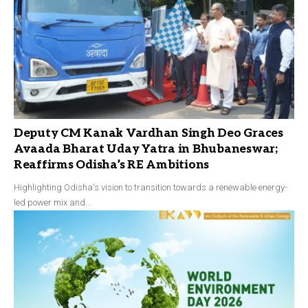
Deputy CM Kanak Vardhan Singh Deo Graces
Avaada Bharat Uday Yatra in Bhubaneswar;
Reaffirms Odisha’s RE Ambitions
Highlighting Odisha's vision to transition towards a renewable energy-
led power mix and…