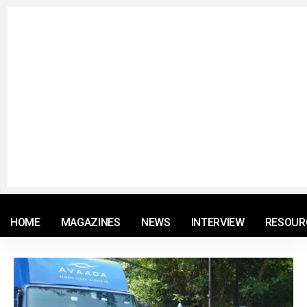
© 2021 RM. All Rights Reserved.
HOME
MAGAZINES
NEWS
INTERVIEW
RESOUR