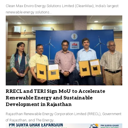
Clean Max Enviro Energy Solutions Limited (CleanMax), India’s largest
renewable energy solutions…
RRECL and TERI Sign MoU to Accelerate
Renewable Energy and Sustainable
Development in Rajasthan
Rajasthan Renewable Energy Corporation Limited (RRECL), Government
of Rajasthan, and The Energy…