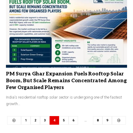
PM Surya Ghar Expansion Fuels Rooftop Solar
Boom, But Scale Remains Concentrated Among
Few Organised Players
India's residential rooftop solar sector is undergoing one of the fastest
growth…
1
2
3
4
5
6
…
8
9