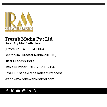
Tresub Media Pvt Ltd
Gaur City Mall 14th Floor
(Office No. 14130,14130-A),
Sector-04 , Greater Noida-201318,
Uttar Pradesh, India
Office Number: +91-120-5162126
Email ID : neha@renewablemirror.com
Web : www.renewablemirror.com