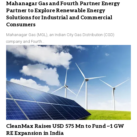
Mahanagar Gas and Fourth Partner Energy
Partner to Explore Renewable Energy
Solutions for Industrial and Commercial
Consumers
Mahanagar Gas (MGL), an Indian City Gas Distribution (CGD)
company and Fourth…
CleanMax Raises USD 575 Mn to Fund ~1 GW
RE Expansion in India