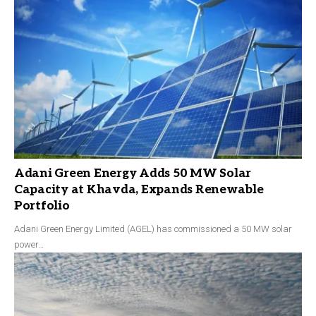
Adani Green Energy Adds 50 MW Solar
Capacity at Khavda, Expands Renewable
Portfolio
Adani Green Energy Limited (AGEL) has commissioned a 50 MW solar
power…