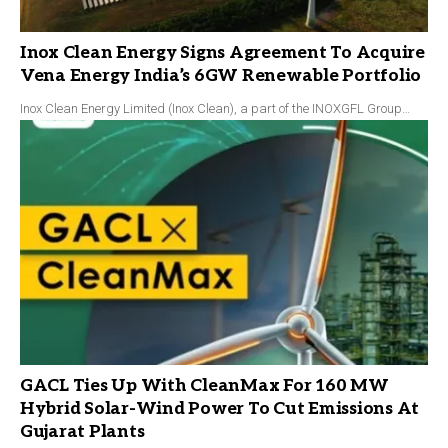
Inox Clean Energy Signs Agreement To Acquire
Vena Energy India’s 6GW Renewable Portfolio
Inox Clean Energy Limited (Inox Clean), a part of the INOXGFL Group…
GACL Ties Up With CleanMax For 160 MW
Hybrid Solar-Wind Power To Cut Emissions At
Gujarat Plants