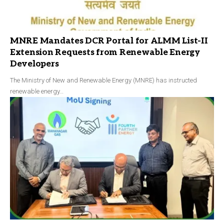
MNRE Mandates DCR Portal for ALMM List-II
Extension Requests from Renewable Energy
Developers
The Ministry of New and Renewable Energy (MNRE) has instructed
renewable energy…