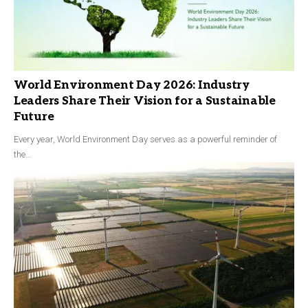
World Environment Day 2026: Industry
Leaders Share Their Vision for a Sustainable
Future
Every year, World Environment Day serves as a powerful reminder of
the…