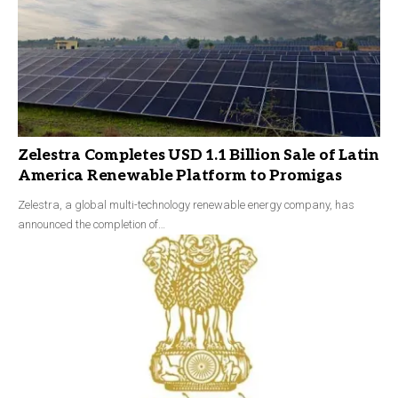
Zelestra Completes USD 1.1 Billion Sale of Latin
America Renewable Platform to Promigas
Zelestra, a global multi-technology renewable energy company, has
announced the completion of…