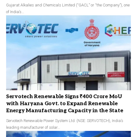
Gujarat Alkalies and Chemicals Limited (“GACL” or “the Company”), one
of India’s…
Servotech Renewable Signs ₹400 Crore MoU
with Haryana Govt. to Expand Renewable
Energy Manufacturing Capacity in the State
Servotech Renewable Power System Ltd. (NSE: SERVOTECH), India’s
leading manufacturer of solar…