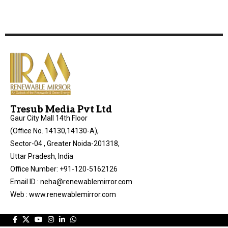
Tresub Media Pvt Ltd
Gaur City Mall 14th Floor
(Office No. 14130,14130-A),
Sector-04 , Greater Noida-201318,
Uttar Pradesh, India
Office Number: +91-120-5162126
Email ID : neha@renewablemirror.com
Web : www.renewablemirror.com