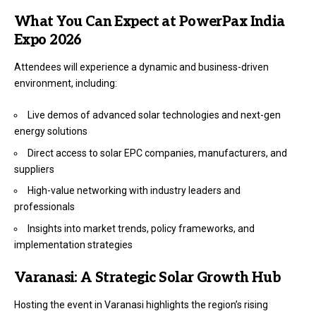
What You Can Expect at PowerPax India
Expo 2026
Attendees will experience a dynamic and business-driven
environment, including:
Live demos of advanced solar technologies and next-gen
energy solutions
Direct access to solar EPC companies, manufacturers, and
suppliers
High-value networking with industry leaders and
professionals
Insights into market trends, policy frameworks, and
implementation strategies
Varanasi: A Strategic Solar Growth Hub
Hosting the event in Varanasi highlights the region’s rising