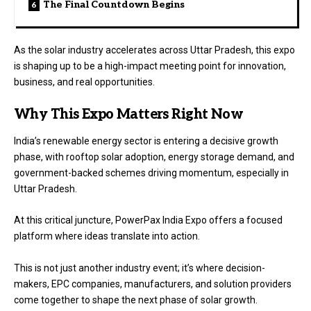
The Final Countdown Begins
As the solar industry accelerates across Uttar Pradesh, this expo
is shaping up to be a high-impact meeting point for innovation,
business, and real opportunities.
Why This Expo Matters Right Now
India’s renewable energy sector is entering a decisive growth
phase, with rooftop solar adoption, energy storage demand, and
government-backed schemes driving momentum, especially in
Uttar Pradesh.
At this critical juncture, PowerPax India Expo offers a focused
platform where ideas translate into action.
This is not just another industry event; it’s where decision-
makers, EPC companies, manufacturers, and solution providers
come together to shape the next phase of solar growth.