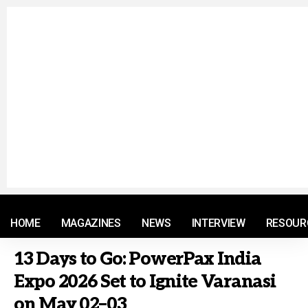
© 2021 RM. All Rights Reserved.
HOME
MAGAZINES
NEWS
INTERVIEW
RESOUR
13 Days to Go: PowerPax India
Expo 2026 Set to Ignite Varanasi
on May 02–03