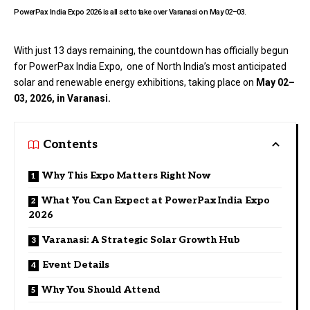
PowerPax India Expo 2026 is all set to take over Varanasi on May 02–03.
With just 13 days remaining, the countdown has officially begun
for
PowerPax India Expo
, one of North India’s most anticipated
solar and renewable energy exhibitions, taking place on
May 02–
03, 2026, in Varanasi.
Contents
Why This Expo Matters Right Now
What You Can Expect at PowerPax India Expo
2026
Varanasi: A Strategic Solar Growth Hub
Event Details
Why You Should Attend