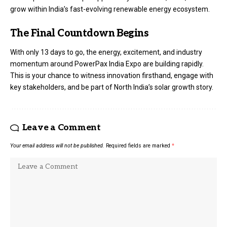
grow within India’s fast-evolving renewable energy ecosystem.
The Final Countdown Begins
With only 13 days to go, the energy, excitement, and industry
momentum around PowerPax India Expo are building rapidly.
This is your chance to witness innovation firsthand, engage with
key stakeholders, and be part of North India’s solar growth story.
Leave a Comment
Your email address will not be published.
Required fields are marked
*