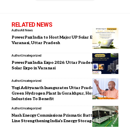
RELATED NEWS
Author
All News
PowerPax India to Host Major UP Solar Expo in
Varanasi, Uttar Pradesh
Author
Uncategorized
PowerPax India Expo 2026: Uttar Pradesh’s Biggest
Solar Expo in Varanasi
Author
Uncategorized
Yogi Adityanath Inaugurates Uttar Pradesh’s First
Green Hydrogen Plant In Gorakhpur, Homes And
Industries To Benefit
Author
Uncategorized
Nash Energy Commissions Prismatic Battery Pack
Line Strengthening India’s Energy Storage Ecosystem