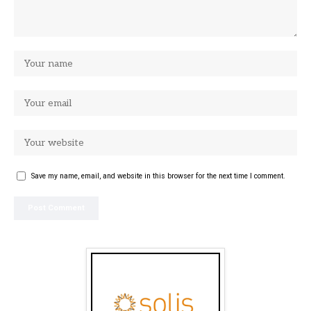
Save my name, email, and website in this browser for the next time I comment.