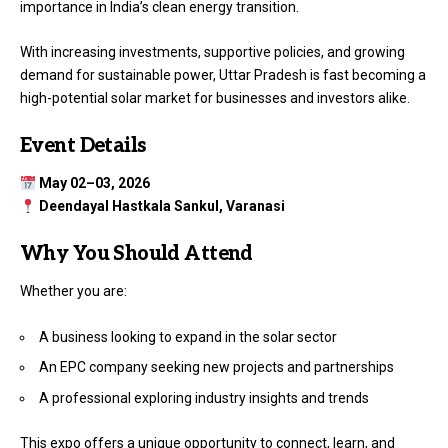
importance in India’s clean energy transition.
With increasing investments, supportive policies, and growing
demand for sustainable power, Uttar Pradesh is fast becoming a
high-potential solar market for businesses and investors alike.
Event Details
May 02–03, 2026
Deendayal Hastkala Sankul, Varanasi
Why You Should Attend
Whether you are:
A business looking to expand in the solar sector
An EPC company seeking new projects and partnerships
A professional exploring industry insights and trends
This expo offers a unique opportunity to connect, learn, and