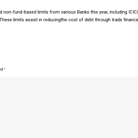
non-fund-based limits from various Banks this year, including ICIC
These limits assist in reducingthe cost of debt through trade financ
ked
*