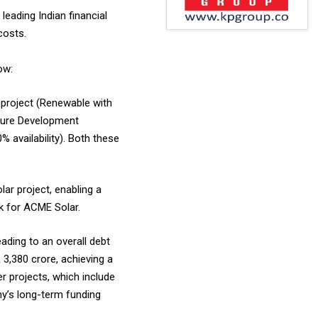
leading Indian financial
costs.
ow:
project (Renewable with
cture Development
 availability). Both these
ar project, enabling a
nk for ACME Solar.
eading to an overall debt
3,380 crore, achieving a
r projects, which include
any’s long-term funding