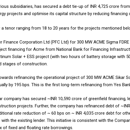
ous subsidiaries, has secured a debt tie-up of INR 4,725 crore from 
gy projects and optimise its capital structure by reducing financing 
or a tenor ranging from 18 to 20 years for the projects mentioned bel
er Finance Corporation Ltd (PFC Ltd) for 300 MW ACME Sigma FDRE 
roject financing for Acme from National Bank for Financing Infrastru
um Solar + ESS project (with two hours of battery storage with 50%
d stages of construction.
wards refinancing the operational project of 300 MW ACME Sikar Sol
tually by 195 bps. This is the first long-term refinancing from Yes Ba
year company has secured ~INR 10,590 crore of greenfield financing, l
ruction projects. Further, the company has refinanced debt of ~INR 
tional rate reduction of ~ 60 bps on ~ INR 4,035 crore debt for othe
with the existing lender. This initiative is consistent with the Comp
x of fixed and floating rate borrowings.