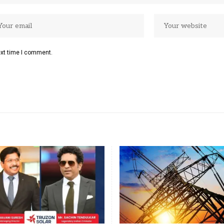
ext time I comment.