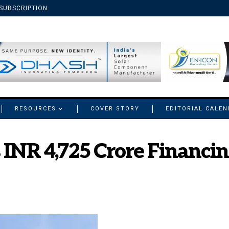
SUBSCRIPTION
RESOURCES
COVER STORY
EDITORIAL CALE
 INR 4,725 Crore Financi