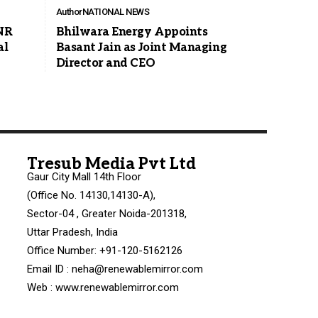
Author
NATIONAL NEWS
NR
Bhilwara Energy Appoints
al
Basant Jain as Joint Managing
Director and CEO
Tresub Media Pvt Ltd
Gaur City Mall 14th Floor
(Office No. 14130,14130-A),
Sector-04 , Greater Noida-201318,
Uttar Pradesh, India
Office Number: +91-120-5162126
Email ID : neha@renewablemirror.com
Web : www.renewablemirror.com