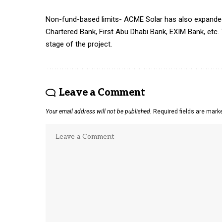
Non-fund-based limits- ACME Solar has also expanded 
Chartered Bank, First Abu Dhabi Bank, EXIM Bank, etc. 
stage of the project.
Leave a Comment
Your email address will not be published.
Required fields are mar