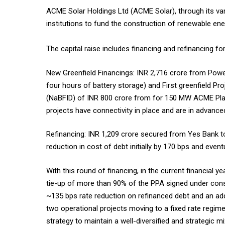
ACME Solar Holdings Ltd (ACME Solar), through its vari
institutions to fund the construction of renewable ener
The capital raise includes financing and refinancing f
New Greenfield Financings: INR 2,716 crore from Pow
four hours of battery storage) and First greenfield P
(NaBFID) of INR 800 crore from for 150 MW ACME Platin
projects have connectivity in place and are in advance
Refinancing: INR 1,209 crore secured from Yes Bank to
reduction in cost of debt initially by 170 bps and even
With this round of financing, in the current financial 
tie-up of more than 90% of the PPA signed under const
~135 bps rate reduction on refinanced debt and an addi
two operational projects moving to a fixed rate regime 
strategy to maintain a well-diversified and strategic mi