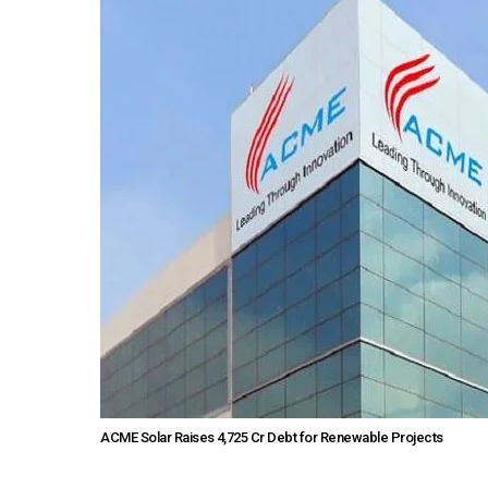
ACME Solar Raises ₹4,725 Cr Debt for Renewable Projects