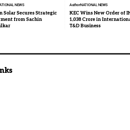
ATIONAL NEWS
Author
NATIONAL NEWS
n Solar Secures Strategic
KEC Wins New Order of I
tment from Sachin
1,038 Crore in Internation
lkar
T&D Business
inks