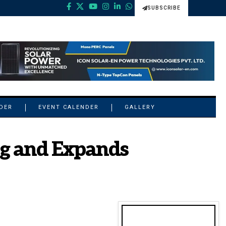
SUBSCRIBE
NDER
EVENT CALENDER
GALLERY
ng and Expands