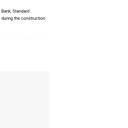
I Bank, Standard
e during the construction