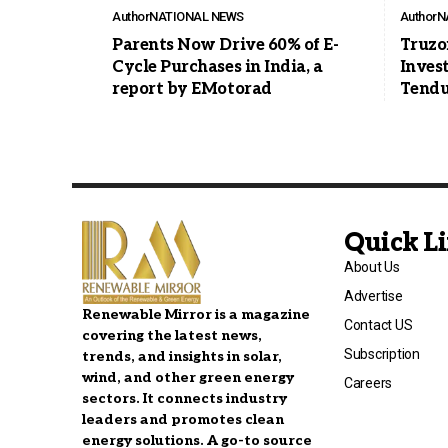
Author
NATIONAL NEWS
Author
N
Parents Now Drive 60% of E-
Truzo
Cycle Purchases in India, a
Inves
report by EMotorad
Tendu
Quick L
About Us
Advertise
Renewable Mirror is a magazine
Contact US
covering the latest news,
Subscription
trends, and insights in solar,
wind, and other green energy
Careers
sectors. It connects industry
leaders and promotes clean
energy solutions. A go-to source