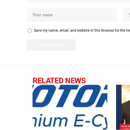
Save my name, email, and website in this browser for the n
RELATED NEWS