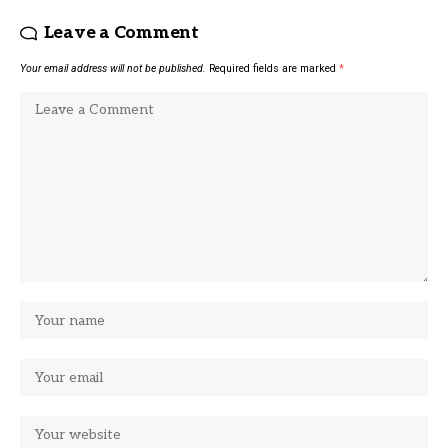
Leave a Comment
Your email address will not be published.
Required fields are marked
*