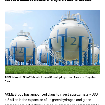
ACME to Invest USD 4.2 Billion to Expand Green Hydrogen and Ammonia Project in
Oman
ACME Group has announced plans to invest approximately USD
4.2 billion in the expansion of its green hydrogen and green