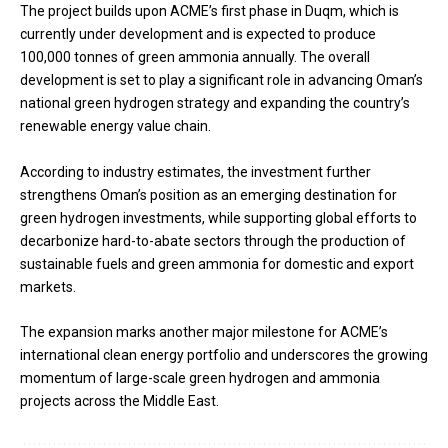
The project builds upon ACME’s first phase in Duqm, which is
currently under development and is expected to produce
100,000 tonnes of green ammonia annually. The overall
development is set to play a significant role in advancing Oman’s
national green hydrogen strategy and expanding the country’s
renewable energy value chain.
According to industry estimates, the investment further
strengthens Oman’s position as an emerging destination for
green hydrogen investments, while supporting global efforts to
decarbonize hard-to-abate sectors through the production of
sustainable fuels and green ammonia for domestic and export
markets.
The expansion marks another major milestone for ACME’s
international clean energy portfolio and underscores the growing
momentum of large-scale green hydrogen and ammonia
projects across the Middle East.