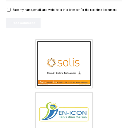
Save my name, email, and website in this browser for the next time I comment.