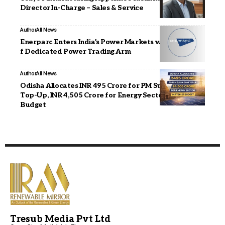
Director In-Charge – Sales & Service
Author
All News
Enerparc Enters India’s Power Markets with Launch o
f Dedicated Power Trading Arm
Author
All News
Odisha Allocates INR 495 Crore for PM Surya Ghar
Top-Up, INR 4,505 Crore for Energy Sector in FY26–27
Budget
Tresub Media Pvt Ltd