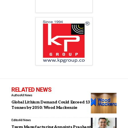
RELATED NEWS
Author
All News
Global Lithium Demand Could Exceed 13 Million
Tonnes by 2050: Wood Mackenzie
Editor
All News
Tsuyo Manufacturing Appoints Prashant Ranjan as