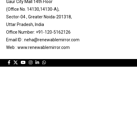
Gaur City Mall 14th Floor
(Office No. 14130,14130-A),
Sector-04 , Greater Noida-201318,
Uttar Pradesh, India
Office Number: +91-120-5162126
Email ID : neha@renewablemirror.com
Web : www.renewablemirror.com