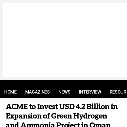
© 2021 RM. All Rights Reserved.
HOME
MAGAZINES
NEWS
INTERVIEW
RESOUR
ACME to Invest USD 4.2 Billion in
Expansion of Green Hydrogen
and Ammonia Project in Oman