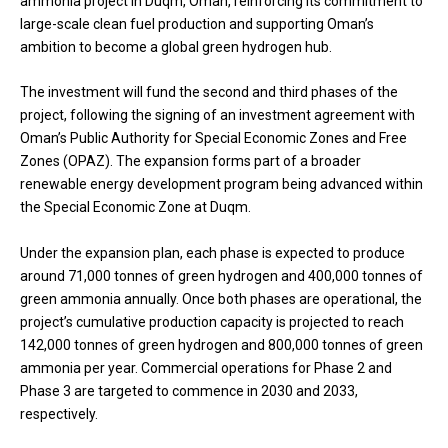
ammonia project in Duqm, Oman, reinforcing its commitment to
large-scale clean fuel production and supporting Oman’s
ambition to become a global green hydrogen hub.
The investment will fund the second and third phases of the
project, following the signing of an investment agreement with
Oman’s Public Authority for Special Economic Zones and Free
Zones (OPAZ). The expansion forms part of a broader
renewable energy development program being advanced within
the Special Economic Zone at Duqm.
Under the expansion plan, each phase is expected to produce
around 71,000 tonnes of green hydrogen and 400,000 tonnes of
green ammonia annually. Once both phases are operational, the
project’s cumulative production capacity is projected to reach
142,000 tonnes of green hydrogen and 800,000 tonnes of green
ammonia per year. Commercial operations for Phase 2 and
Phase 3 are targeted to commence in 2030 and 2033,
respectively.