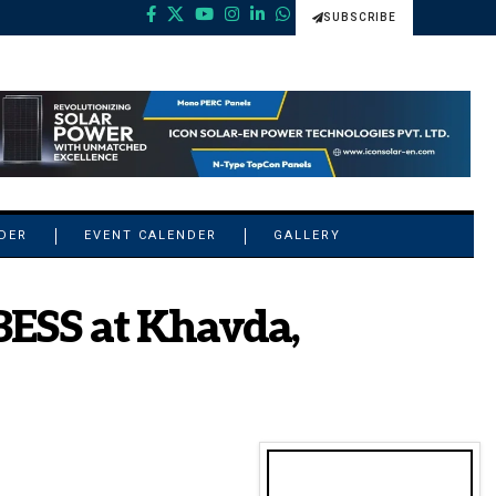
SUBSCRIBE
NDER
EVENT CALENDER
GALLERY
ESS at Khavda,