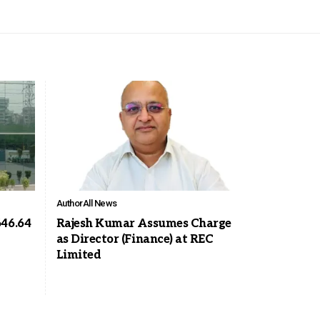
Author
All News
646.64
Rajesh Kumar Assumes Charge
as Director (Finance) at REC
Limited