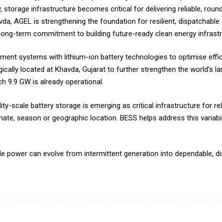
, storage infrastructure becomes critical for delivering reliable, rou
, AGEL is strengthening the foundation for resilient, dispatchable 
long-term commitment to building future-ready clean energy infrastru
t systems with lithium-ion battery technologies to optimise efficien
cally located at Khavda, Gujarat to further strengthen the world’s l
h 9.9 GW is already operational.
ty-scale battery storage is emerging as critical infrastructure for re
mate, season or geographic location. BESS helps address this variabili
power can evolve from intermittent generation into dependable, di