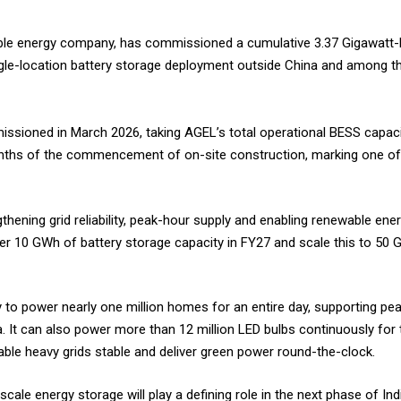
wable energy company, has commissioned a cumulative 3.37 Gigawatt
ngle-location battery storage deployment outside China and among t
sioned in March 2026, taking AGEL’s total operational BESS capacit
nths of the commencement of on-site construction, marking one of t
ening grid reliability, peak-hour supply and enabling renewable ener
r 10 GWh of battery storage capacity in FY27 and scale this to 50 G
o power nearly one million homes for an entire day, supporting pea
oa. It can also power more than 12 million LED bulbs continuously for
ble heavy grids stable and deliver green power round-the-clock.
scale energy storage will play a defining role in the next phase of Ind