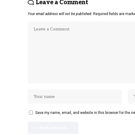
Leave a Comment
Your email address will not be published.
Required fields are mar
Save my name, email, and website in this browser for the n