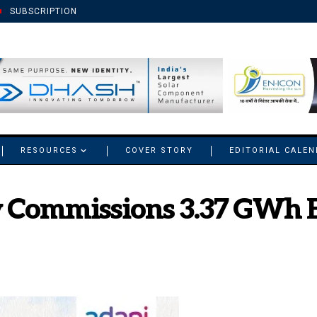
SUBSCRIPTION
RESOURCES
COVER STORY
EDITORIAL CALE
 Commissions 3.37 GWh B