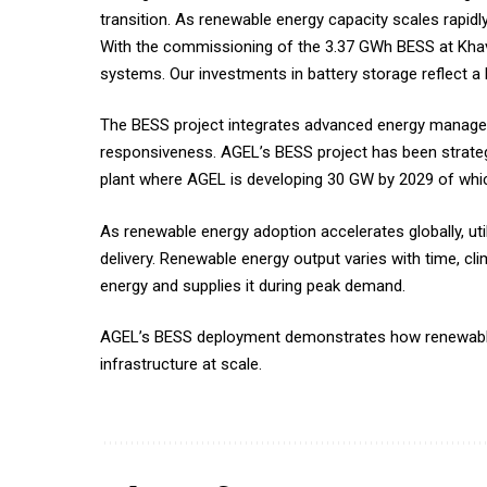
transition. As renewable energy capacity scales rapidly
With the commissioning of the 3.37 GWh BESS at Khavda
systems. Our investments in battery storage reflect a 
The BESS project integrates advanced energy managemen
responsiveness. AGEL’s BESS project has been strategi
plant where AGEL is developing 30 GW by 2029 of whic
As renewable energy adoption accelerates globally, utili
delivery. Renewable energy output varies with time, cli
energy and supplies it during peak demand.
AGEL’s BESS deployment demonstrates how renewable 
infrastructure at scale.