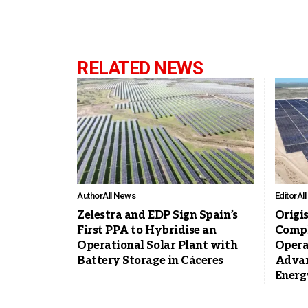
RELATED NEWS
Author
All News
Editor
Al
Zelestra and EDP Sign Spain’s
Origi
First PPA to Hybridise an
Compl
Operational Solar Plant with
Opera
Battery Storage in Cáceres
Advan
Energ