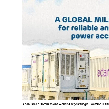
Adani Green Commissions World’s Largest Single-Location BESS