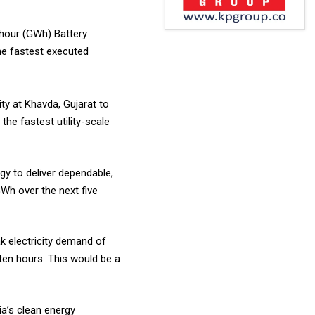
-hour (GWh) Battery
he fastest executed
y at Khavda, Gujarat to
he fastest utility-scale
gy to deliver dependable,
Wh over the next five
k electricity demand of
 ten hours. This would be a
ia’s clean energy