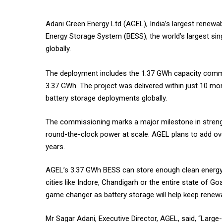
Adani Green Energy Ltd (AGEL), India’s largest rene
Energy Storage System (BESS), the world’s largest si
globally.
The deployment includes the 1.37 GWh capacity commis
3.37 GWh. The project was delivered within just 10 mo
battery storage deployments globally.
The commissioning marks a major milestone in strength
round-the-clock power at scale. AGEL plans to add ove
years.
AGEL’s 3.37 GWh BESS can store enough clean energy t
cities like Indore, Chandigarh or the entire state of G
game changer as battery storage will help keep renewa
Mr Sagar Adani, Executive Director, AGEL, said, “Large-