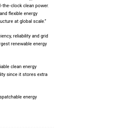
nd-the-clock clean power.
and flexible energy
cture at global scale.”
cy, reliability and grid
argest renewable energy
liable clean energy
ty since it stores extra
spatchable energy