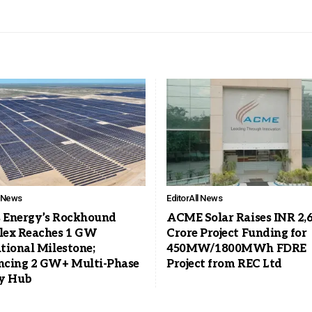
l News
Editor
All News
s Energy’s Rockhound
ACME Solar Raises INR 2,
ex Reaches 1 GW
Crore Project Funding for
tional Milestone;
450MW/1800MWh FDRE
cing 2 GW+ Multi-Phase
Project from REC Ltd
y Hub