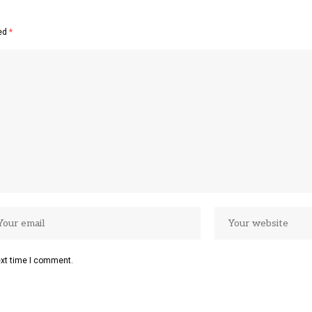
ked
*
ext time I comment.