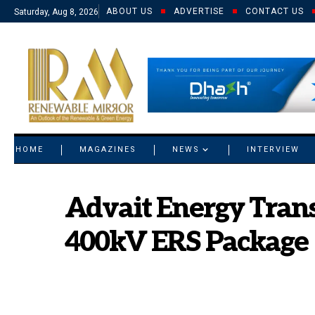
ABOUT US
ADVERTISE
CONTACT US
Saturday, Aug 8, 2026
© 2021 RM. All Rights Reserved.
HOME
MAGAZINES
NEWS
INTERVIEW
Advait Energy Tran
400kV ERS Package