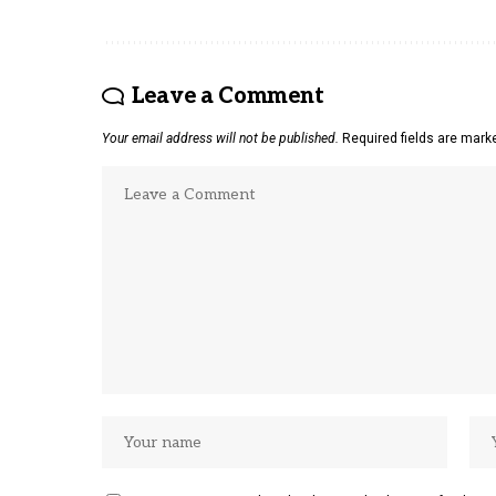
Leave a Comment
Your email address will not be published.
Required fields are mar