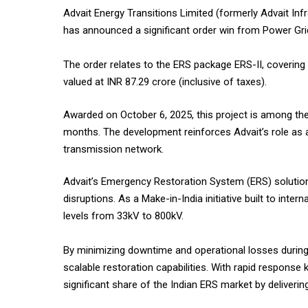
Advait Energy Transitions Limited (formerly Advait Inf
has announced a significant order win from Power Grid
The order relates to the ERS package ERS-II, coverin
valued at INR 87.29 crore (inclusive of taxes).
Awarded on October 6, 2025, this project is among the 
months. The development reinforces Advait’s role as a cr
transmission network.
Advait’s Emergency Restoration System (ERS) solution
disruptions. As a Make-in-India initiative built to in
levels from 33kV to 800kV.
By minimizing downtime and operational losses during e
scalable restoration capabilities. With rapid response 
significant share of the Indian ERS market by deliverin