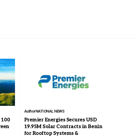
Author
NATIONAL NEWS
 100
Premier Energies Secures USD
reen
19.95M Solar Contracts in Benin
for Rooftop Systems &