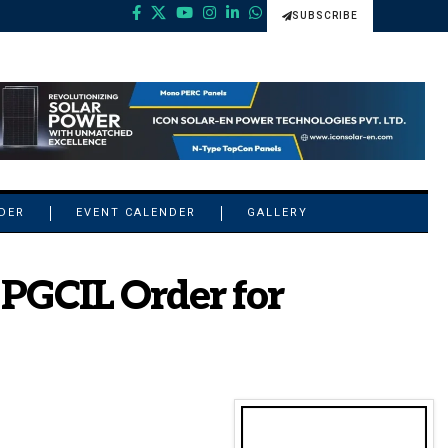
SUBSCRIBE
NDER
EVENT CALENDER
GALLERY
 PGCIL Order for