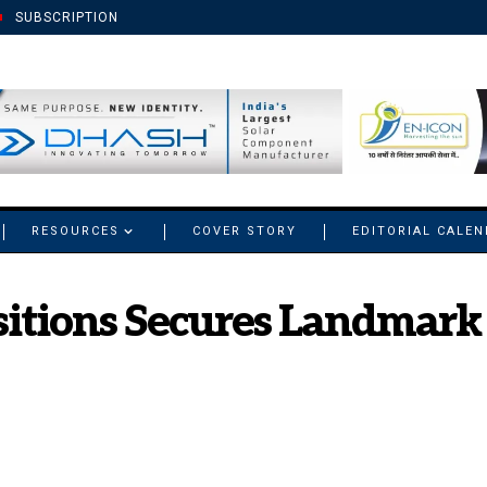
SUBSCRIPTION
RESOURCES
COVER STORY
EDITORIAL CALE
sitions Secures Landmark