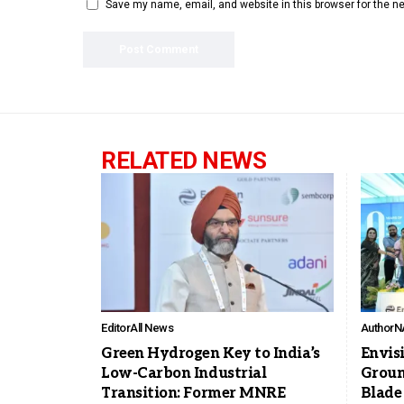
Save my name, email, and website in this browser for the n
RELATED NEWS
Editor
All News
Author
N
Green Hydrogen Key to India’s
Envis
Low-Carbon Industrial
Groun
Transition: Former MNRE
Blade 