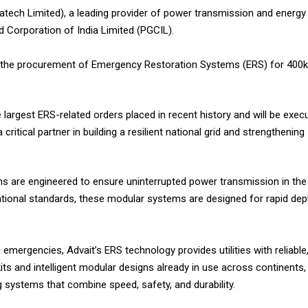
ratech Limited), a leading provider of power transmission and energy 
 Corporation of India Limited (PGCIL).
g the procurement of Emergency Restoration Systems (ERS) for 400k
largest ERS-related orders placed in recent history and will be exec
itical partner in building a resilient national grid and strengthening 
s are engineered to ensure uninterrupted power transmission in the 
ternational standards, these modular systems are designed for rapid d
mergencies, Advait’s ERS technology provides utilities with reliable
kits and intelligent modular designs already in use across continents,
g systems that combine speed, safety, and durability.