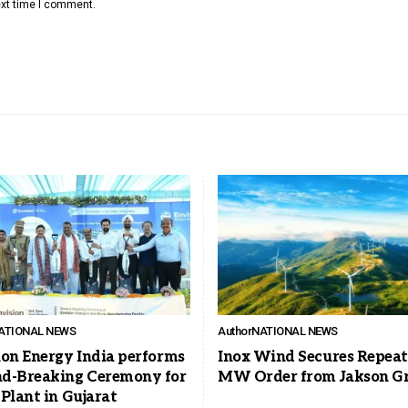
ext time I comment.
ATIONAL NEWS
Author
NATIONAL NEWS
ion Energy India performs
Inox Wind Secures Repeat
d-Breaking Ceremony for
MW Order from Jakson G
Plant in Gujarat