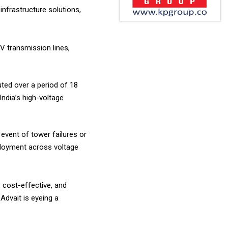
infrastructure solutions,
V transmission lines,
uted over a period of 18
India’s high-voltage
event of tower failures or
eployment across voltage
, cost-effective, and
 Advait is eyeing a