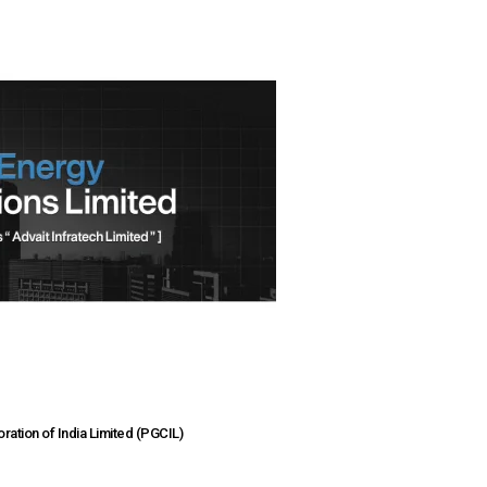
ation of India Limited (PGCIL)