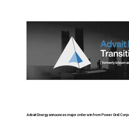
Advait Energy announces major order win from Power Grid Corpor