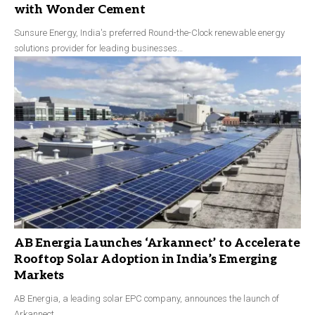
with Wonder Cement
Sunsure Energy, India's preferred Round-the-Clock renewable energy
solutions provider for leading businesses…
AB Energia Launches ‘Arkannect’ to Accelerate
Rooftop Solar Adoption in India’s Emerging
Markets
AB Energia, a leading solar EPC company, announces the launch of
Arkannect,…