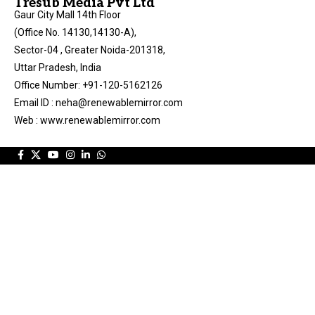
Tresub Media Pvt Ltd
Gaur City Mall 14th Floor
(Office No. 14130,14130-A),
Sector-04 , Greater Noida-201318,
Uttar Pradesh, India
Office Number: +91-120-5162126
Email ID : neha@renewablemirror.com
Web : www.renewablemirror.com