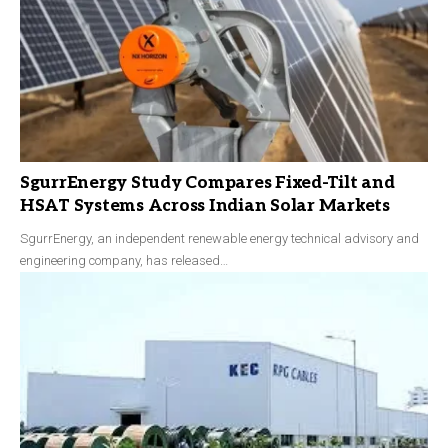
SgurrEnergy Study Compares Fixed-Tilt and
HSAT Systems Across Indian Solar Markets
SgurrEnergy, an independent renewable energy technical advisory and
engineering company, has released…