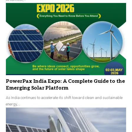
PowerPax India Expo: A Complete Guide to the
Emerging Solar Platform
As India continues to accelerate its shift toward clean and sustainable
energy,…