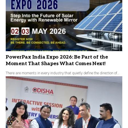
PowerPax India Expo 2026: Be Part of the
Moment That Shapes What Comes Next!
There are moments in every industry that quietly define the direction of…