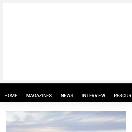
© 2021 RM. All Rights Reserved.
HOME
MAGAZINES
NEWS
INTERVIEW
RESOUR