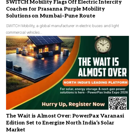
SWITCH Mobility Flags Off Electric Intercity
Coaches for Prasanna Purple Mobility
Solutions on Mumbai–Pune Route
SWITCH Mobility, a global manufacturer in electric buses and light
commercial vehicles…
The Wait is Almost Over: PowerPax Varanasi
Edition Set to Energize North India’s Solar
Market