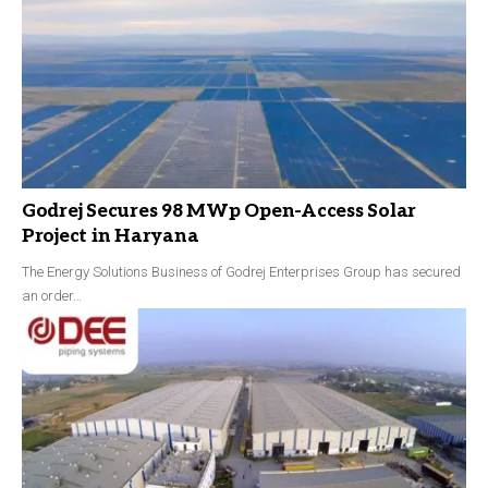
Godrej Secures 98 MWp Open-Access Solar
Project in Haryana
The Energy Solutions Business of Godrej Enterprises Group has secured
an order…