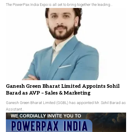
The PowerPax India Expo is all set to bring together the leading…
Ganesh Green Bharat Limited Appoints Sohil
Barad as AVP – Sales & Marketing
Ganesh Green Bharat Limited (GGBL) has appointed Mr. Sohil Barad as
Assistant…