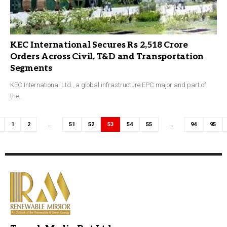
KEC International Secures Rs 2,518 Crore
Orders Across Civil, T&D and Transportation
Segments
KEC International Ltd., a global infrastructure EPC major and part of
the…
1
2
…
51
52
53
54
55
…
94
95