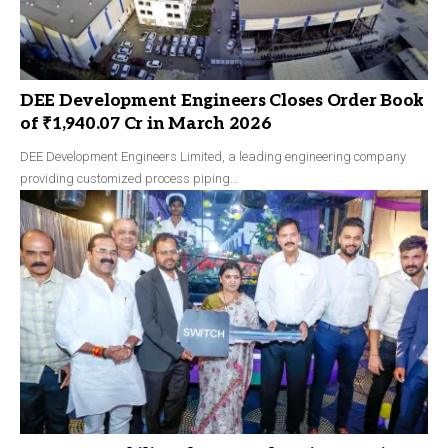
DEE Development Engineers Closes Order Book
of ₹1,940.07 Cr in March 2026
DEE Development Engineers Limited, a leading engineering company
providing customized process piping…