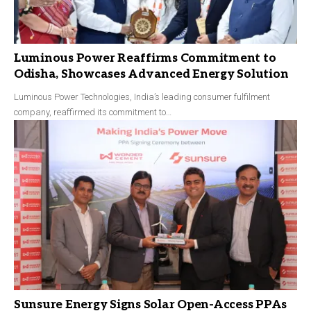
Luminous Power Reaffirms Commitment to
Odisha, Showcases Advanced Energy Solution
Luminous Power Technologies, India’s leading consumer fulfilment
company, reaffirmed its commitment to…
Sunsure Energy Signs Solar Open-Access PPAs