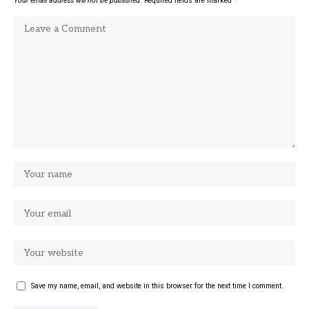
Your email address will not be published.
Required fields are marked
*
Save my name, email, and website in this browser for the next time I comment.