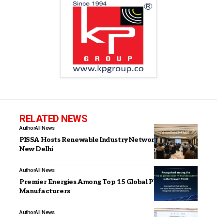
RELATED NEWS
Author
All News
PISSA Hosts Renewable Industry Networking Meet in
New Delhi
Author
All News
Premier Energies Among Top 15 Global PV
Manufacturers
Author
All News