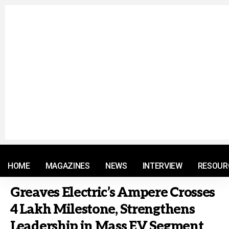
© 2021 RM. All Rights Reserved.
HOME
MAGAZINES
NEWS
INTERVIEW
RESOUR
Greaves Electric’s Ampere Crosses
4 Lakh Milestone, Strengthens
Leadership in Mass EV Segment