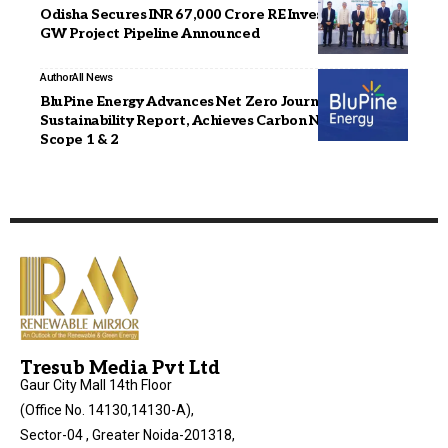
Odisha Secures INR 67,000 Crore RE Investment; 6.8
GW Project Pipeline Announced
Author
All News
BluPine Energy Advances Net Zero Journey with FY25
Sustainability Report, Achieves Carbon Neutrality in
Scope 1 & 2
Tresub Media Pvt Ltd
Gaur City Mall 14th Floor
(Office No. 14130,14130-A),
Sector-04 , Greater Noida-201318,