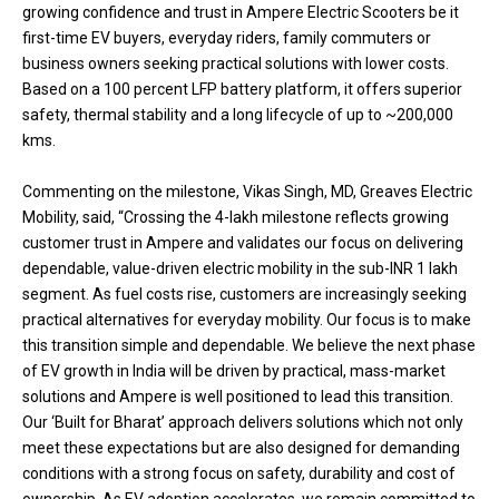
growing confidence and trust in Ampere Electric Scooters be it
first-time EV buyers, everyday riders, family commuters or
business owners seeking practical solutions with lower costs.
Based on a 100 percent LFP battery platform, it offers superior
safety, thermal stability and a long lifecycle of up to ~200,000
kms.
Commenting on the milestone, Vikas Singh, MD, Greaves Electric
Mobility, said, “Crossing the 4-lakh milestone reflects growing
customer trust in Ampere and validates our focus on delivering
dependable, value-driven electric mobility in the sub-INR 1 lakh
segment. As fuel costs rise, customers are increasingly seeking
practical alternatives for everyday mobility. Our focus is to make
this transition simple and dependable. We believe the next phase
of EV growth in India will be driven by practical, mass-market
solutions and Ampere is well positioned to lead this transition.
Our ‘Built for Bharat’ approach delivers solutions which not only
meet these expectations but are also designed for demanding
conditions with a strong focus on safety, durability and cost of
ownership. As EV adoption accelerates, we remain committed to