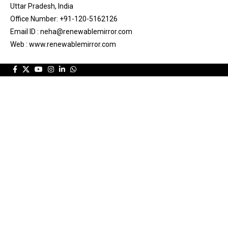
Uttar Pradesh, India
Office Number: +91-120-5162126
Email ID : neha@renewablemirror.com
Web : www.renewablemirror.com