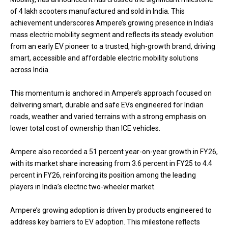
of 4 lakh scooters manufactured and sold in India. This
achievement underscores Ampere’s growing presence in India’s
mass electric mobility segment and reflects its steady evolution
from an early EV pioneer to a trusted, high-growth brand, driving
smart, accessible and affordable electric mobility solutions
across India.
This momentum is anchored in Ampere’s approach focused on
delivering smart, durable and safe EVs engineered for Indian
roads, weather and varied terrains with a strong emphasis on
lower total cost of ownership than ICE vehicles.
Ampere also recorded a 51 percent year-on-year growth in FY26,
with its market share increasing from 3.6 percent in FY25 to 4.4
percent in FY26, reinforcing its position among the leading
players in India’s electric two-wheeler market.
Ampere’s growing adoption is driven by products engineered to
address key barriers to EV adoption. This milestone reflects