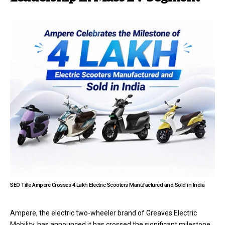
SEO Title Ampere Crosses 4 Lakh Electric Scooters Manufactured and Sold in India
Ampere, the electric two-wheeler brand of Greaves Electric
Mobility, has announced it has crossed the significant milestone