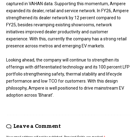
captured in VAHAN data. Supporting this momentum, Ampere
expanded its dealer, retail and service network. In FY26, Ampere
strengthened its dealer network by 12 percent compared to
FY25, besides revamping existing showrooms, network
initiatives improved dealer productivity and customer
experience. With this, currently the company has a strong retail
presence across metros and emerging EV markets.
Looking ahead, the company will continue to strengthen its
offerings with differentiated technology and its 100 percent LFP
portfolio strengthening safety, thermal stability and lifecycle
performance and low TCO for customers. With this design
philosophy, Ampere is well positioned to drive mainstream EV
adoption across ‘Bharat’.
Leave a Comment