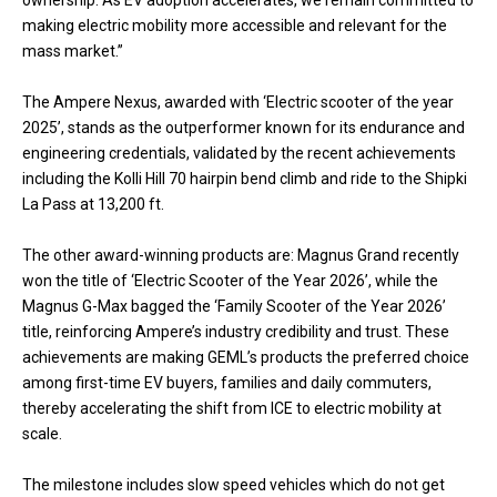
making electric mobility more accessible and relevant for the
mass market.”
The Ampere Nexus, awarded with ‘Electric scooter of the year
2025’, stands as the outperformer known for its endurance and
engineering credentials, validated by the recent achievements
including the Kolli Hill 70 hairpin bend climb and ride to the Shipki
La Pass at 13,200 ft.
The other award-winning products are: Magnus Grand recently
won the title of ‘Electric Scooter of the Year 2026’, while the
Magnus G-Max bagged the ‘Family Scooter of the Year 2026’
title, reinforcing Ampere’s industry credibility and trust. These
achievements are making GEML’s products the preferred choice
among first-time EV buyers, families and daily commuters,
thereby accelerating the shift from ICE to electric mobility at
scale.
The milestone includes slow speed vehicles which do not get