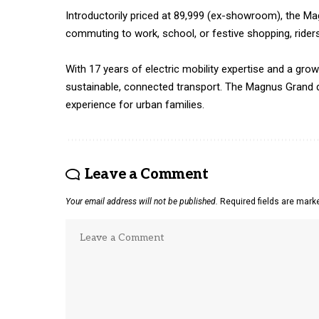
Introductorily priced at ₹89,999 (ex-showroom), the M
commuting to work, school, or festive shopping, rider
With 17 years of electric mobility expertise and a gro
sustainable, connected transport. The Magnus Grand d
experience for urban families.
Leave a Comment
Your email address will not be published.
Required fields are mar