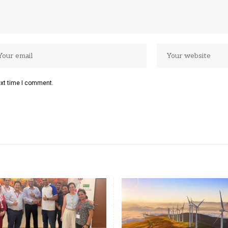
ext time I comment.