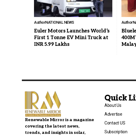
Author
NATIONAL NEWS
Author
N
Euler Motors Launches World’s
Bluel
First 1 Tonne EV Mini Truck at
400MW
INR 5.99 Lakhs
Malay
Quick L
About Us
Advertise
Renewable Mirror is a magazine
Contact US
covering the latest news,
Subscription
trends, and insights in solar,