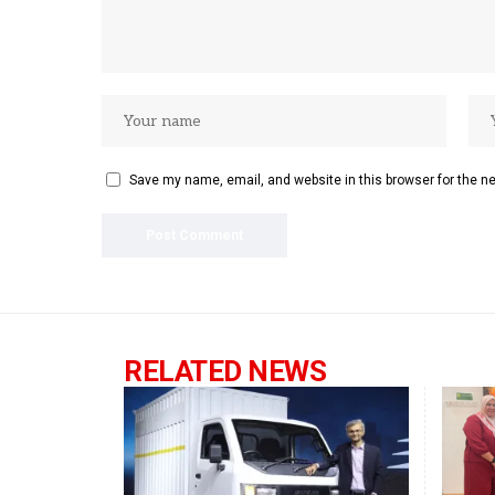
Save my name, email, and website in this browser for the n
RELATED NEWS