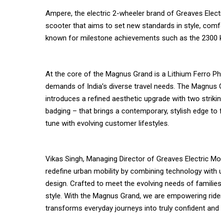
Ampere, the electric 2-wheeler brand of Greaves Elect
scooter that aims to set new standards in style, comfo
known for milestone achievements such as the 2300 km
At the core of the Magnus Grand is a Lithium Ferro Ph
demands of India’s diverse travel needs. The Magnus Gr
introduces a refined aesthetic upgrade with two strik
badging – that brings a contemporary, stylish edge to 
tune with evolving customer lifestyles.
Vikas Singh, Managing Director of Greaves Electric Mob
redefine urban mobility by combining technology with u
design. Crafted to meet the evolving needs of families
style. With the Magnus Grand, we are empowering rider
transforms everyday journeys into truly confident and 