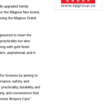
lly upgraded family
g on the Magnus Neo brand,
ducing the Magnus Grand.
gineered to meet the
racticality but also
ng with gold finish
rn, aspirational, and in
 for Greaves by aiming to
rmance, safety, and
acticality, durability, and
ety, and convenience that
promise Ampere Care.”