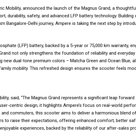
ric Mobility, announced the launch of the Magnus Grand, a thoughtfu
rt, durability, safety, and advanced LFP battery technology. Buildin
 Bangalore-Delhi journey, Ampere is taking the next step by intro
osphate (LFP) battery, backed by a 5-year or 75,000 km warranty, en
and not only strengthens the foundation of reliability and everyday p
ing new dual-tone premium colors – Matcha Green and Ocean Blue, alo
family mobility. This refreshed design ensures the scooter feels mode
ility, said, “The Magnus Grand represents a significant leap forward
ser-centric design; it highlights Ampere’s focus on real-world perfo
 and commuters, this scooter aims to deliver a harmonious blend of pr
s to raise their expectations, offering enhanced comfort, better saf
enjoyable experiences, backed by the reliability of our after-sales 