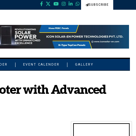
SUBSCRIBE
NDER
EVENT CALENDER
GALLERY
oter with Advanced