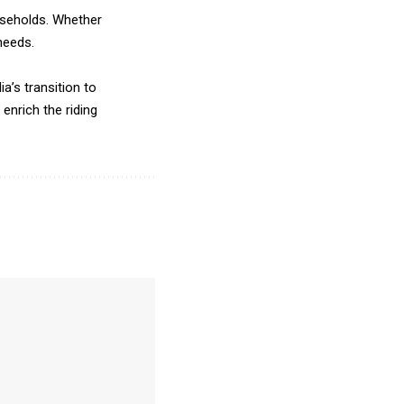
ouseholds. Whether
needs.
a’s transition to
nrich the riding