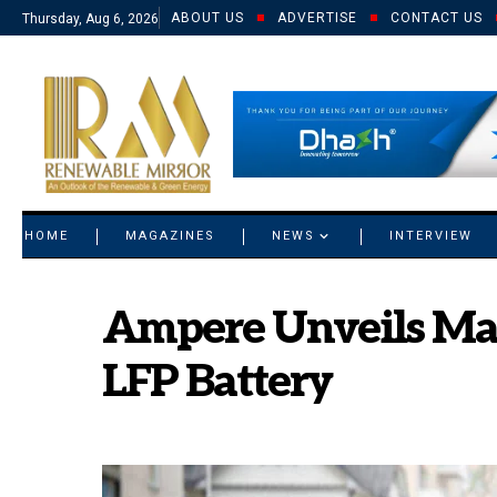
ABOUT US
ADVERTISE
CONTACT US
Thursday, Aug 6, 2026
© 2021 RM. All Rights Reserved.
HOME
MAGAZINES
NEWS
INTERVIEW
Ampere Unveils Mag
LFP Battery