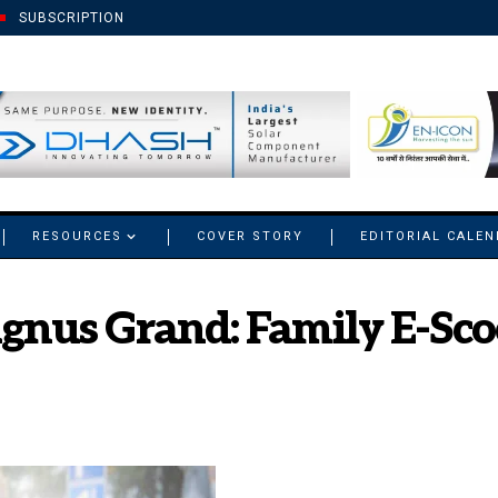
SUBSCRIPTION
RESOURCES
COVER STORY
EDITORIAL CALE
nus Grand: Family E-Sco