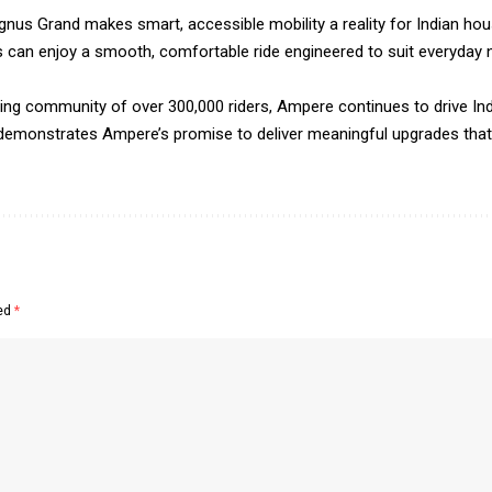
agnus Grand makes smart, accessible mobility a reality for Indian h
s can enjoy a smooth, comfortable ride engineered to suit everyday 
wing community of over 300,000 riders, Ampere continues to drive Indi
emonstrates Ampere’s promise to deliver meaningful upgrades that e
ked
*