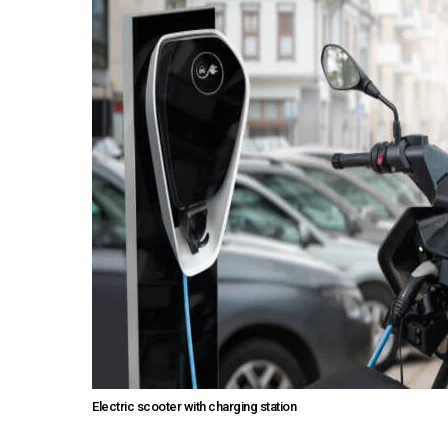
Electric scooter with charging station