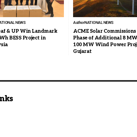
ATIONAL NEWS
Author
NATIONAL NEWS
eaf & UP Win Landmark
ACME Solar Commissions 
h BESS Project in
Phase of Additional 8 MW 
sia
100 MW Wind Power Proje
Gujarat
inks