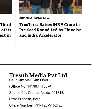
Author
NATIONAL NEWS
Third
TrusTerra Raises INR 9 Crore in
of its
Pre-Seed Round Led by Finvolve
ct in
and India Accelerator
Tresub Media Pvt Ltd
Gaur City Mall 14th Floor
(Office No. 14130,14130-A),
Sector-04 , Greater Noida-201318,
Uttar Pradesh, India
Office Number: +91-120-5162126