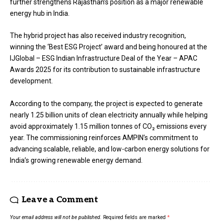
further strengthens Rajasthan’s position as a major renewable
energy hub in India.
The hybrid project has also received industry recognition,
winning the ‘Best ESG Project’ award and being honoured at the
IJGlobal – ESG Indian Infrastructure Deal of the Year – APAC
Awards 2025 for its contribution to sustainable infrastructure
development.
According to the company, the project is expected to generate
nearly 1.25 billion units of clean electricity annually while helping
avoid approximately 1.15 million tonnes of CO₂ emissions every
year. The commissioning reinforces AMPIN’s commitment to
advancing scalable, reliable, and low-carbon energy solutions for
India’s growing renewable energy demand.
Leave a Comment
Your email address will not be published.
Required fields are marked
*