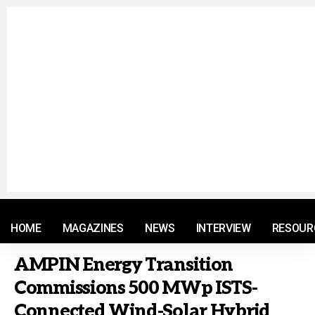
© 2021 RM. All Rights Reserved.
HOME
MAGAZINES
NEWS
INTERVIEW
RESOUR
AMPIN Energy Transition
Commissions 500 MWp ISTS-
Connected Wind-Solar Hybrid