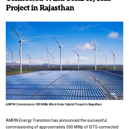
Project in Rajasthan
AMPIN Commissions 500 MWp Wind-Solar Hybrid Project in Rajasthan
AMPIN Energy Transition has announced the successful
commissioning of approximately 500 MWp of ISTS-connected