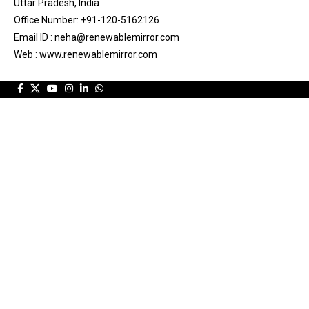
Uttar Pradesh, India
Office Number: +91-120-5162126
Email ID : neha@renewablemirror.com
Web : www.renewablemirror.com