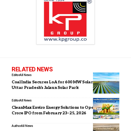
RELATED NEWS
Editor
All News
Coal India Secures LoA for 600 MW Solar Projects at
Uttar Pradesh’s Jalaun Solar Park
Editor
All News
CleanMax Enviro Energy Solutions to Open INR 3,100
Crore IPO from February 23–25, 2026
Author
All News