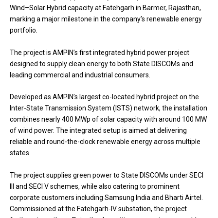
Wind–Solar Hybrid capacity at Fatehgarh in Barmer, Rajasthan,
marking a major milestone in the company’s renewable energy
portfolio.
The project is AMPIN’s first integrated hybrid power project
designed to supply clean energy to both State DISCOMs and
leading commercial and industrial consumers.
Developed as AMPIN’s largest co-located hybrid project on the
Inter-State Transmission System (ISTS) network, the installation
combines nearly 400 MWp of solar capacity with around 100 MW
of wind power. The integrated setup is aimed at delivering
reliable and round-the-clock renewable energy across multiple
states.
The project supplies green power to State DISCOMs under SECI
III and SECI V schemes, while also catering to prominent
corporate customers including Samsung India and Bharti Airtel.
Commissioned at the Fatehgarh-IV substation, the project