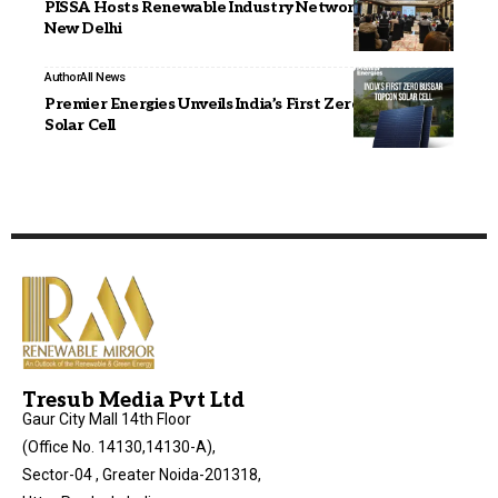
PISSA Hosts Renewable Industry Networking Meet in
New Delhi
Author
All News
Premier Energies Unveils India’s First Zero Busbar
Solar Cell
Tresub Media Pvt Ltd
Gaur City Mall 14th Floor
(Office No. 14130,14130-A),
Sector-04 , Greater Noida-201318,