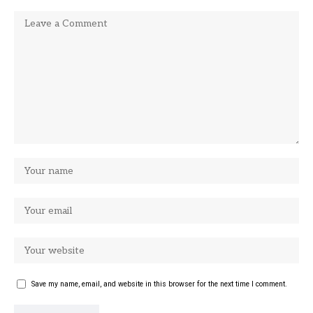
Save my name, email, and website in this browser for the next time I comment.