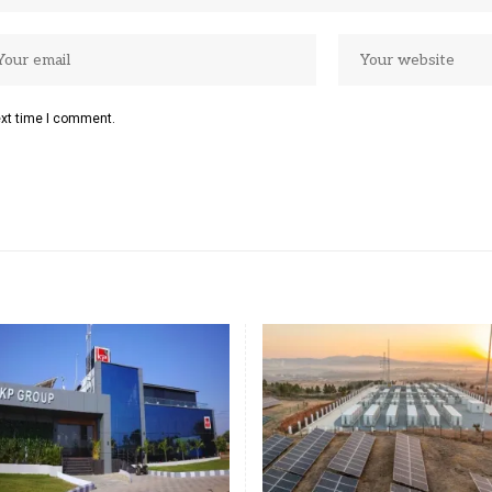
ext time I comment.