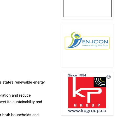
e state’s renewable energy
eration and reduce
t its sustainability and
for both households and