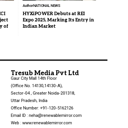
Author
NATIONAL NEWS
ECI
HYXiPOWER Debuts at REI
ject
Expo 2025, Marking Its Entry in
y of
Indian Market
Tresub Media Pvt Ltd
Gaur City Mall 14th Floor
(Office No. 14130,14130-A),
Sector-04 , Greater Noida-201318,
Uttar Pradesh, India
Office Number: +91-120-5162126
Email ID : neha@renewablemirror.com
Web : www.renewablemirror.com