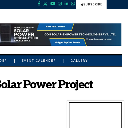
SUBSCRIBE
NDER
EVENT CALENDER
GALLERY
lar Power Project