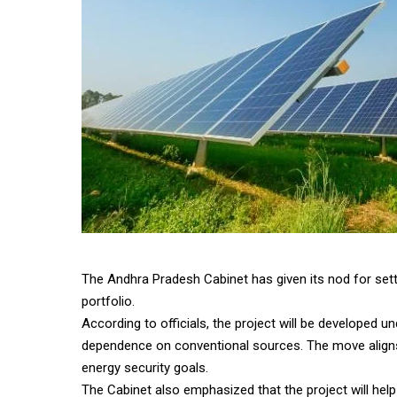
The Andhra Pradesh Cabinet has given its nod for sett
portfolio.
According to officials, the project will be developed
dependence on conventional sources. The move aligns 
energy security goals.
The Cabinet also emphasized that the project will help