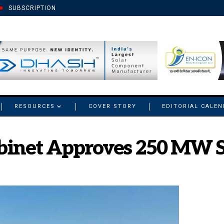
SUBSCRIPTION
RESOURCES
COVER STORY
EDITORIAL CALE
inet Approves 250 MW So