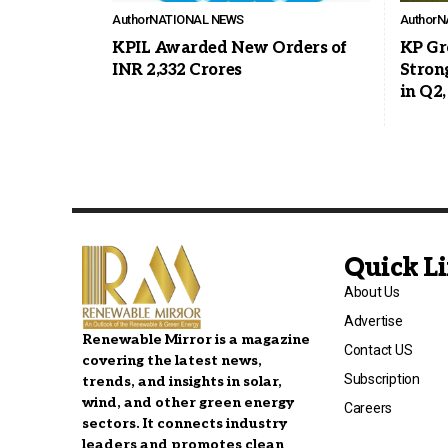
Author
NATIONAL NEWS
Author
N
KPIL Awarded New Orders of
KP Gr
INR 2,332 Crores
Stron
in Q2,
Quick L
About Us
Advertise
Renewable Mirror is a magazine
Contact US
covering the latest news,
Subscription
trends, and insights in solar,
wind, and other green energy
Careers
sectors. It connects industry
leaders and promotes clean