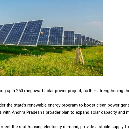
ing up a 250 megawatt solar power project, further strengthening th
 under the state’s renewable energy program to boost clean power gen
with Andhra Pradesh’s broader plan to expand solar capacity and mee
 meet the state’s rising electricity demand, provide a stable supply 