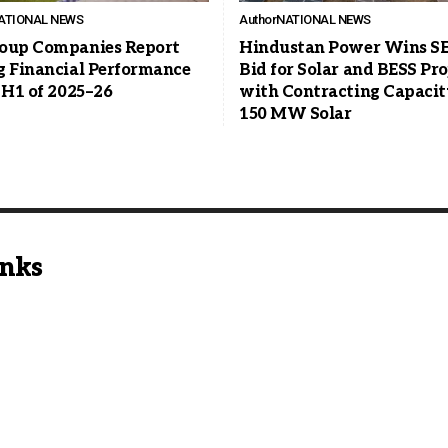
ATIONAL NEWS
Author
NATIONAL NEWS
oup Companies Report
Hindustan Power Wins S
g Financial Performance
Bid for Solar and BESS Pro
 H1 of 2025–26
with Contracting Capacit
150 MW Solar
inks