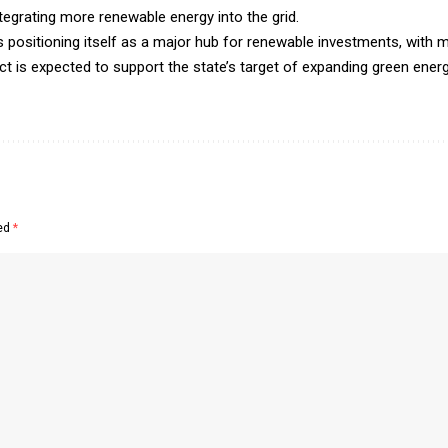
ntegrating more renewable energy into the grid.
ositioning itself as a major hub for renewable investments, with mu
ect is expected to support the state’s target of expanding green ene
ked
*