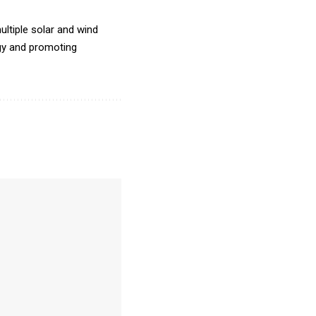
ltiple solar and wind
rgy and promoting