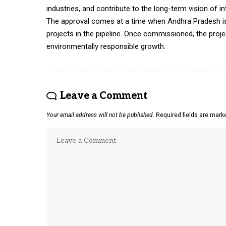
industries, and contribute to the long-term vision of i
The approval comes at a time when Andhra Pradesh is p
projects in the pipeline. Once commissioned, the proj
environmentally responsible growth.
Leave a Comment
Your email address will not be published.
Required fields are mar