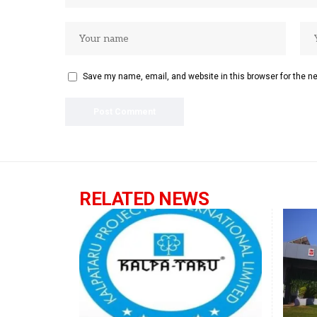
Save my name, email, and website in this browser for the n
RELATED NEWS