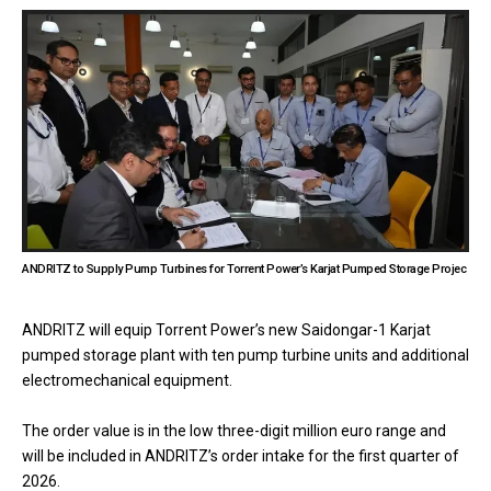
ANDRITZ to Supply Pump Turbines for Torrent Power’s Karjat Pumped Storage Projec
ANDRITZ will equip Torrent Power’s new Saidongar-1 Karjat
pumped storage plant with ten pump turbine units and additional
electromechanical equipment.
The order value is in the low three-digit million euro range and
will be included in ANDRITZ’s order intake for the first quarter of
2026.