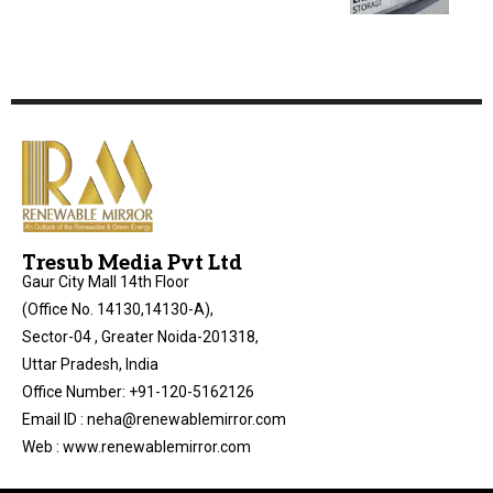
Tresub Media Pvt Ltd
Gaur City Mall 14th Floor
(Office No. 14130,14130-A),
Sector-04 , Greater Noida-201318,
Uttar Pradesh, India
Office Number: +91-120-5162126
Email ID : neha@renewablemirror.com
Web : www.renewablemirror.com