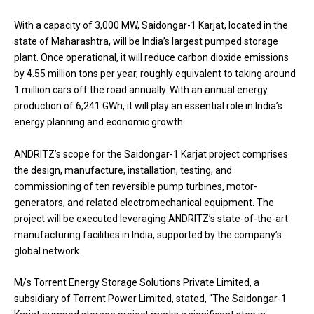
With a capacity of 3,000 MW, Saidongar-1 Karjat, located in the
state of Maharashtra, will be India’s largest pumped storage
plant. Once operational, it will reduce carbon dioxide emissions
by 4.55 million tons per year, roughly equivalent to taking around
1 million cars off the road annually. With an annual energy
production of 6,241 GWh, it will play an essential role in India’s
energy planning and economic growth.
ANDRITZ’s scope for the Saidongar-1 Karjat project comprises
the design, manufacture, installation, testing, and
commissioning of ten reversible pump turbines, motor-
generators, and related electromechanical equipment. The
project will be executed leveraging ANDRITZ’s state-of-the-art
manufacturing facilities in India, supported by the company’s
global network.
M/s Torrent Energy Storage Solutions Private Limited, a
subsidiary of Torrent Power Limited, stated, “The Saidongar-1