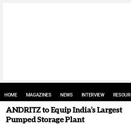
© 2021 RM. All Rights Reserved.
HOME
MAGAZINES
NEWS
INTERVIEW
RESOUR
ANDRITZ to Equip India’s Largest
Pumped Storage Plant