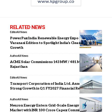
RELATED NEWS
Editor
All News
PowerPax India Renewable Energy Expo 2026 –
Varanasi Edition to Spotlight India’s Clean Energy
Growth
Author
All News
ACME Solar Commissions 143 MW / 481 MWh BESS in
Rajasthan
Editor
All News
Transport Corporation of India Ltd. Announces
Strong Growth in Q1 FY2027 Financial Results
Author
All News
Neuron Energy Enters Grid-Scale Energy Storage
Market with INR 100 Crore Capex Commitment