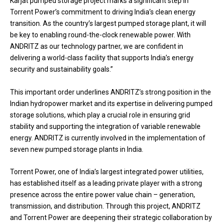
Karjat pumped storage project marks a significant step in
Torrent Power’s commitment to driving India’s clean energy
transition. As the country’s largest pumped storage plant, it will
be key to enabling round-the-clock renewable power. With
ANDRITZ as our technology partner, we are confident in
delivering a world-class facility that supports India’s energy
security and sustainability goals.”
This important order underlines ANDRITZ’s strong position in the
Indian hydropower market and its expertise in delivering pumped
storage solutions, which play a crucial role in ensuring grid
stability and supporting the integration of variable renewable
energy. ANDRITZ is currently involved in the implementation of
seven new pumped storage plants in India.
Torrent Power, one of India’s largest integrated power utilities,
has established itself as a leading private player with a strong
presence across the entire power value chain – generation,
transmission, and distribution. Through this project, ANDRITZ
and Torrent Power are deepening their strategic collaboration by