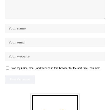
Save my name, email, and website in this browser for the next time I comment.