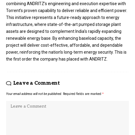
combining ANDRITZ’s engineering and execution expertise with
Torrent’s proven capability to deliver reliable and efficient power.
This initiative represents a future-ready approach to energy
infrastructure, where state-of-the-art pumped storage plant
assets are designed to complement India’s rapidly expanding
renewable energy base. By enhancing baseload capacity, the
project will deliver cost-effective, affordable, and dependable
power, reinforcing the nation’s long-term energy security. This is
the first order the company has placed with ANDRITZ.
Leave a Comment
Your email address will not be published.
Required fields are marked
*