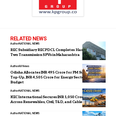
RELATED NEWS
Author
NATIONAL NEWS
REC Subsidiary RECPDCL Completes Handover of
Two Transmission SPVs in Maharashtra
Author
All News
Odisha Allocates INR 495 Crore for PM Surya Ghar
Top-Up, INR 4,505 Crore for Energy Sector in FY26–27
Budget
Author
NATIONAL NEWS
KEC International Secures INR 1,050 Crore Orders
Across Renewables, Civil, T&D, and Cables Businesses
Author
NATIONAL NEWS