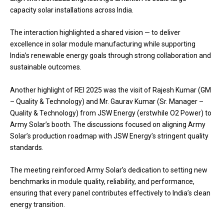
capacity solar installations across India.
The interaction highlighted a shared vision — to deliver
excellence in solar module manufacturing while supporting
India’s renewable energy goals through strong collaboration and
sustainable outcomes.
Another highlight of REI 2025 was the visit of Rajesh Kumar (GM
– Quality & Technology) and Mr. Gaurav Kumar (Sr. Manager –
Quality & Technology) from JSW Energy (erstwhile O2 Power) to
Army Solar’s booth. The discussions focused on aligning Army
Solar’s production roadmap with JSW Energy’s stringent quality
standards.
The meeting reinforced Army Solar’s dedication to setting new
benchmarks in module quality, reliability, and performance,
ensuring that every panel contributes effectively to India’s clean
energy transition.