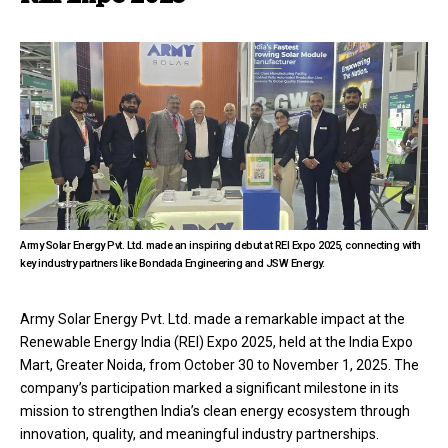
Army Solar Energy Pvt. Ltd. made an inspiring debut at REI Expo 2025, connecting with
key industry partners like Bondada Engineering and JSW Energy.
Army Solar Energy Pvt. Ltd. made a remarkable impact at the
Renewable Energy India (REI) Expo 2025, held at the India Expo
Mart, Greater Noida, from October 30 to November 1, 2025. The
company’s participation marked a significant milestone in its
mission to strengthen India’s clean energy ecosystem through
innovation, quality, and meaningful industry partnerships.