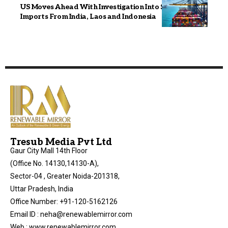
US Moves Ahead With Investigation Into Solar Panel
Imports From India, Laos and Indonesia
Tresub Media Pvt Ltd
Gaur City Mall 14th Floor
(Office No. 14130,14130-A),
Sector-04 , Greater Noida-201318,
Uttar Pradesh, India
Office Number: +91-120-5162126
Email ID : neha@renewablemirror.com
Web : www.renewablemirror.com