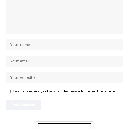
Save my name, email, and website in this browser for the next time I comment.