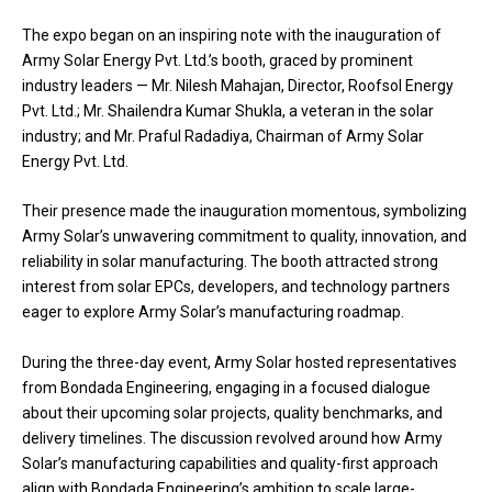
The expo began on an inspiring note with the inauguration of
Army Solar Energy Pvt. Ltd.’s booth, graced by prominent
industry leaders — Mr. Nilesh Mahajan, Director, Roofsol Energy
Pvt. Ltd.; Mr. Shailendra Kumar Shukla, a veteran in the solar
industry; and Mr. Praful Radadiya, Chairman of Army Solar
Energy Pvt. Ltd.
Their presence made the inauguration momentous, symbolizing
Army Solar’s unwavering commitment to quality, innovation, and
reliability in solar manufacturing. The booth attracted strong
interest from solar EPCs, developers, and technology partners
eager to explore Army Solar’s manufacturing roadmap.
During the three-day event, Army Solar hosted representatives
from Bondada Engineering, engaging in a focused dialogue
about their upcoming solar projects, quality benchmarks, and
delivery timelines. The discussion revolved around how Army
Solar’s manufacturing capabilities and quality-first approach
align with Bondada Engineering’s ambition to scale large-