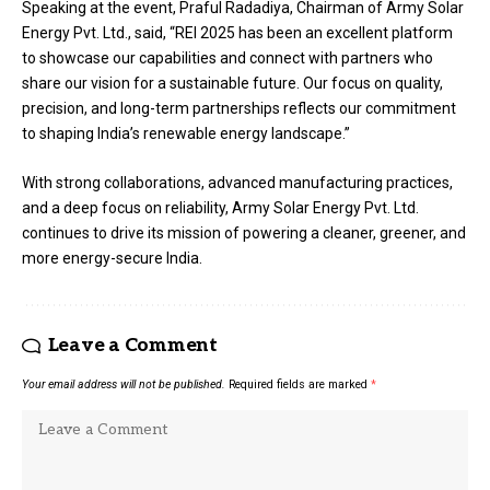
Speaking at the event, Praful Radadiya, Chairman of Army Solar
Energy Pvt. Ltd., said, “REI 2025 has been an excellent platform
to showcase our capabilities and connect with partners who
share our vision for a sustainable future. Our focus on quality,
precision, and long-term partnerships reflects our commitment
to shaping India’s renewable energy landscape.”
With strong collaborations, advanced manufacturing practices,
and a deep focus on reliability, Army Solar Energy Pvt. Ltd.
continues to drive its mission of powering a cleaner, greener, and
more energy-secure India.
Leave a Comment
Your email address will not be published.
Required fields are marked
*