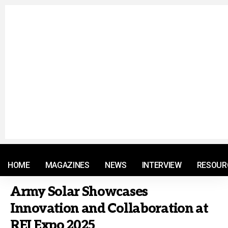
© 2021 RM. All Rights Reserved.
HOME
MAGAZINES
NEWS
INTERVIEW
RESOUR
Army Solar Showcases
Innovation and Collaboration at
REI Expo 2025