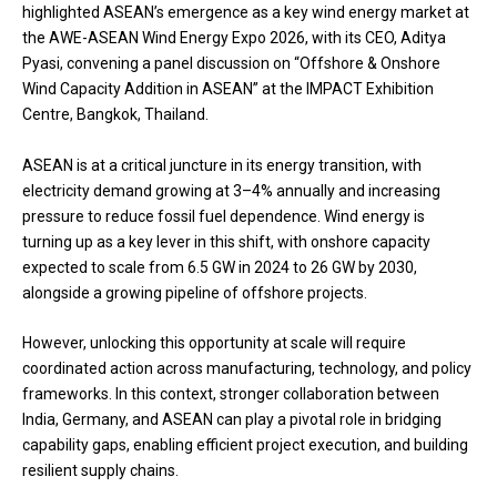
highlighted ASEAN’s emergence as a key wind energy market at
the AWE-ASEAN Wind Energy Expo 2026, with its CEO, Aditya
Pyasi, convening a panel discussion on “Offshore & Onshore
Wind Capacity Addition in ASEAN” at the IMPACT Exhibition
Centre, Bangkok, Thailand.
ASEAN is at a critical juncture in its energy transition, with
electricity demand growing at 3–4% annually and increasing
pressure to reduce fossil fuel dependence. Wind energy is
turning up as a key lever in this shift, with onshore capacity
expected to scale from 6.5 GW in 2024 to 26 GW by 2030,
alongside a growing pipeline of offshore projects.
However, unlocking this opportunity at scale will require
coordinated action across manufacturing, technology, and policy
frameworks. In this context, stronger collaboration between
India, Germany, and ASEAN can play a pivotal role in bridging
capability gaps, enabling efficient project execution, and building
resilient supply chains.