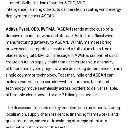
Limited), Sidharth Jain (Founder & CEO, MEC
Intelligence), among others, to deliberate on scaling wind energy
deployment across ASEAN.
Aditya Pyasi, CEO, IWTMA,
“ASEAN stands at the cusp of a
decisive decade for wind and storage. As India’s official wind
manufacturing gateway to ASEAN, IWTMA members bring
proven scale, competitive costs and a full value chain from
blades to digital O&M. Our message in AWEE is simple: let us co
create an Asian supply chain that accelerates your onshore,
offshore and hybrid projects, while de risking dependence on any
single country or technology. Together, India and ASEAN can
build a resilient green corridor—where turbines, talent and
technology move seamlessly across borders to deliver reliable,
affordable clean power for our 2 billion plus people.
The discussion focused on key enablers such as manufacturing
localisation, supply chain resilience, financing frameworks, and
grid integration, aimed at translating strategic intent into
actionable outcomes for the sector.