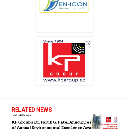
RELATED NEWS
Editor
All News
KP Group’s Dr. Faruk G. Patel Announces Institution
of Annual Environmental Excellence Awards