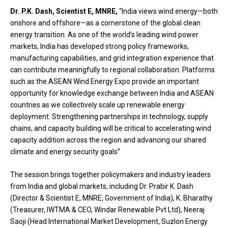
Dr. P.K. Dash, Scientist E, MNRE,
“India views wind energy—both
onshore and offshore—as a cornerstone of the global clean
energy transition. As one of the world’s leading wind power
markets, India has developed strong policy frameworks,
manufacturing capabilities, and grid integration experience that
can contribute meaningfully to regional collaboration. Platforms
such as the ASEAN Wind Energy Expo provide an important
opportunity for knowledge exchange between India and ASEAN
countries as we collectively scale up renewable energy
deployment. Strengthening partnerships in technology, supply
chains, and capacity building will be critical to accelerating wind
capacity addition across the region and advancing our shared
climate and energy security goals”
The session brings together policymakers and industry leaders
from India and global markets, including Dr. Prabir K. Dash
(Director & Scientist E, MNRE, Government of India), K. Bharathy
(Treasurer, IWTMA & CEO, Windar Renewable Pvt Ltd), Neeraj
Saoji (Head International Market Development, Suzlon Energy