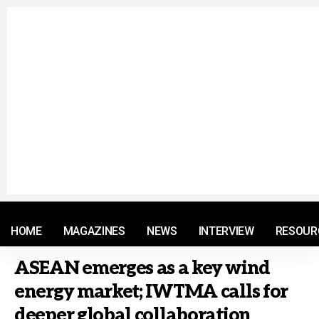
© 2021 RM. All Rights Reserved.
HOME
MAGAZINES
NEWS
INTERVIEW
RESOUR
ASEAN emerges as a key wind
energy market; IWTMA calls for
deeper global collaboration