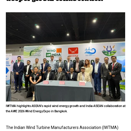
IWTMA highlights ASEAN’s rapid wind energy growth and India-ASEAN collaboration at
the AWE 2026 Wind Energy Expo in Bangkok.
The Indian Wind Turbine Manufacturers Association (IWTMA)