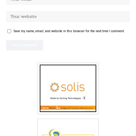
Save my name, email, and website in this browser for the next time I comment.