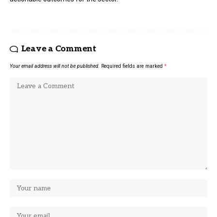
Leave a Comment
Your email address will not be published.
Required fields are marked
*