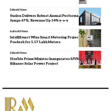
Editor
All News
Suzlon Delivers Robust Annual Performance, PBT
Jumps 67%, Revenue Up 54% y-o-y
Author
All News
IntelliSmart Wins Smart Metering Project in Madhya
Pradesh for 5.57 Lakh Meters
Editor
All News
Hon’ble Prime Minister Inaugurates SJVN’s 1000 MW
Bikaner Solar Power Project