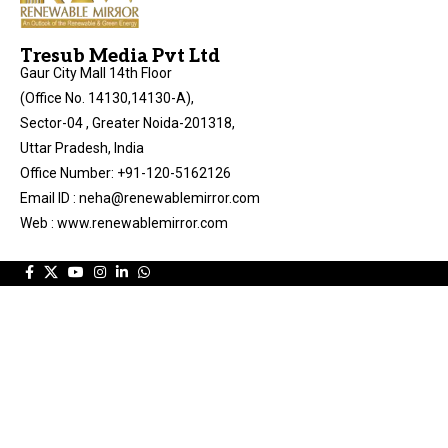
Tresub Media Pvt Ltd
Gaur City Mall 14th Floor
(Office No. 14130,14130-A),
Sector-04 , Greater Noida-201318,
Uttar Pradesh, India
Office Number: +91-120-5162126
Email ID : neha@renewablemirror.com
Web : www.renewablemirror.com