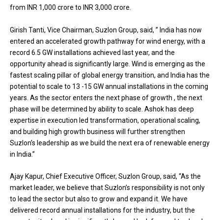
from INR 1,000 crore to INR 3,000 crore.
Girish Tanti, Vice Chairman, Suzlon Group, said, ” India has now
entered an accelerated growth pathway for wind energy, with a
record 6.5 GW installations achieved last year, and the
opportunity ahead is significantly large. Wind is emerging as the
fastest scaling pillar of global energy transition, and India has the
potential to scale to 13 -15 GW annual installations in the coming
years. As the sector enters the next phase of growth , the next
phase will be determined by ability to scale. Ashok has deep
expertise in execution led transformation, operational scaling,
and building high growth business will further strengthen
Suzlon’s leadership as we build the next era of renewable energy
in India.”
Ajay Kapur, Chief Executive Officer, Suzlon Group, said, “As the
market leader, we believe that Suzlon’s responsibility is not only
to lead the sector but also to grow and expand it. We have
delivered record annual installations for the industry, but the