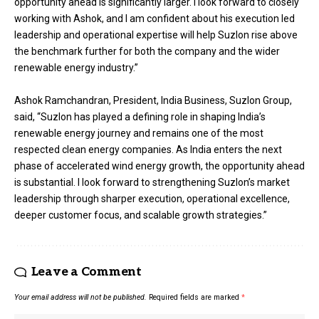
opportunity ahead is significantly larger. I look forward to closely
working with Ashok, and I am confident about his execution led
leadership and operational expertise will help Suzlon rise above
the benchmark further for both the company and the wider
renewable energy industry.”
Ashok Ramchandran, President, India Business, Suzlon Group,
said, “Suzlon has played a defining role in shaping India’s
renewable energy journey and remains one of the most
respected clean energy companies. As India enters the next
phase of accelerated wind energy growth, the opportunity ahead
is substantial. I look forward to strengthening Suzlon’s market
leadership through sharper execution, operational excellence,
deeper customer focus, and scalable growth strategies.”
Leave a Comment
Your email address will not be published.
Required fields are marked
*