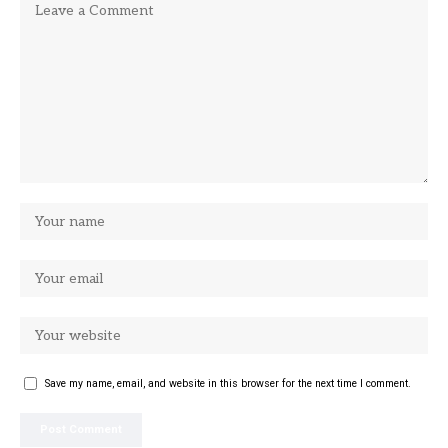
Save my name, email, and website in this browser for the next time I comment.