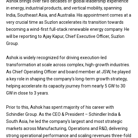
Ashok brings over two decades of global leadership experience
in energy, industrial products, and vertical mobility, spanning
India, Southeast Asia, and Australia. His appointment comes at a
very crucial time as Suzlon accelerates its transition towards
becoming a wind-first full-stack renewable energy company. He
will be reporting to Ajay Kapur, Chief Executive Officer, Suzlon
Group.
Ashok is widely recognized for driving execution-led
transformation at scale across complex, high-growth industries.
As Chief Operating Officer and board member at JSW, he played
a key role in shaping the company’s long-term growth strategy,
helping accelerate its capacity journey from nearly 5 GW to 30
GW in close to 3 years.
Prior to this, Ashok has spent majority of his career with
Schindler Group. As the CEO & President – Schindler India &
South Asia, he led the company’s largest and most strategic
markets across Manufacturing, Operations and R&D, delivering
strong operational performance and scaling revenues three-fold