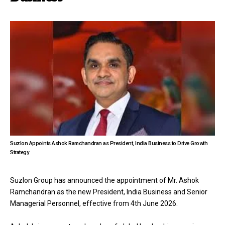
Suzlon Appoints Ashok Ramchandran as President, India Business to Drive Growth
Strategy
Suzlon Group has announced the appointment of Mr. Ashok
Ramchandran as the new President, India Business and Senior
Managerial Personnel, effective from 4th June 2026.