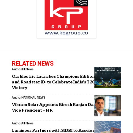
RELATED NEWS
Author
All News
Ola Electric Launches Champions Edition of S1 Pro+
and Roadster X+ to Celebrate India’s T20 World Cup
Victory
Author
NATIONAL NEWS
Vikram Solar Appoints Biresh Ranjan Das as Senior
Vice President – HR
Author
All News
Luminous Partners with SIDBI to Accelerate Solar