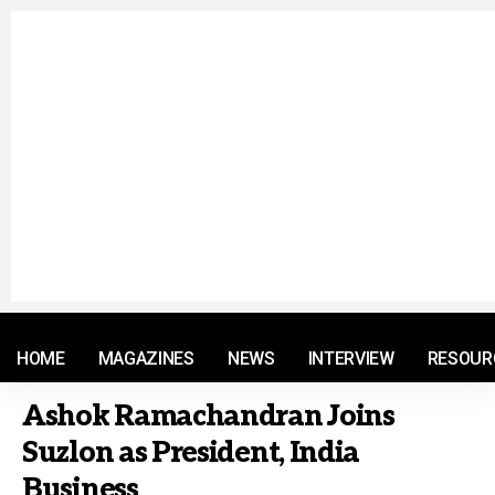
© 2021 RM. All Rights Reserved.
HOME
MAGAZINES
NEWS
INTERVIEW
RESOUR
Ashok Ramachandran Joins
Suzlon as President, India
Business