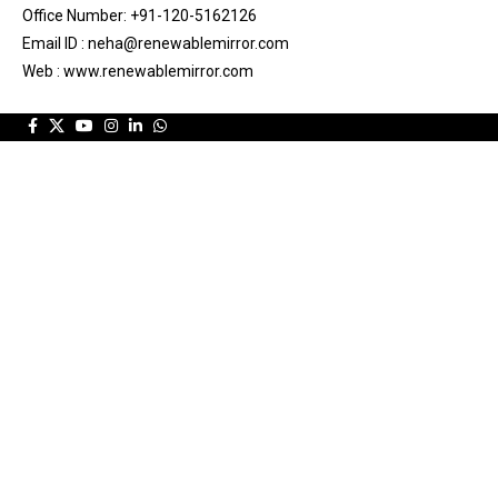
Office Number: +91-120-5162126
Email ID : neha@renewablemirror.com
Web : www.renewablemirror.com