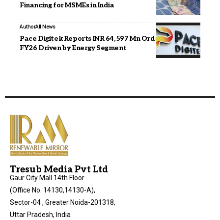
Financing for MSMEs in India
Author
All News
Pace Digitek Reports INR 64,597 Mn Order Inflows in
FY26 Driven by Energy Segment
Tresub Media Pvt Ltd
Gaur City Mall 14th Floor
(Office No. 14130,14130-A),
Sector-04 , Greater Noida-201318,
Uttar Pradesh, India