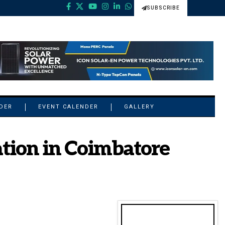
SUBSCRIBE
NDER
EVENT CALENDER
GALLERY
tion in Coimbatore