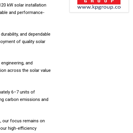
120 kW solar installation
liable and performance-
durability, and dependable
oyment of quality solar
 engineering, and
ion across the solar value
mately 6–7 units of
ucing carbon emissions and
C, our focus remains on
our high-efficiency