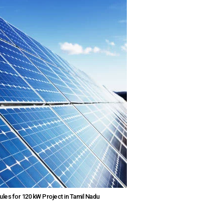
ules for 120 kW Project in Tamil Nadu