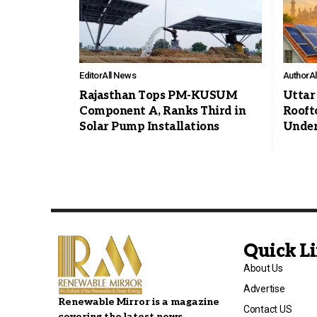
Editor
All News
Author
A
Rajasthan Tops PM-KUSUM
Uttar
Component A, Ranks Third in
Roofto
Solar Pump Installations
Under
Quick L
About Us
Advertise
Renewable Mirror is a magazine
Contact US
covering the latest news,