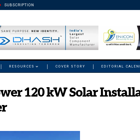
SUBSCRIPTION
RESOURCES
COVER STORY
EDITORIAL CALE
er 120 kW Solar Installa
r