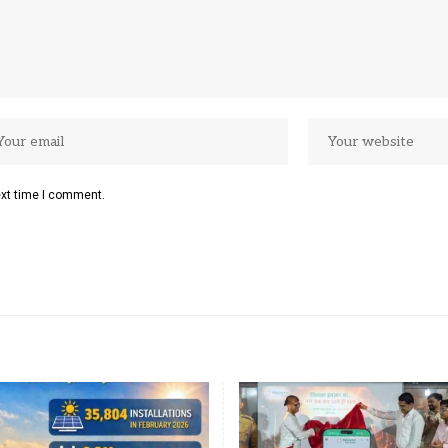
ext time I comment.