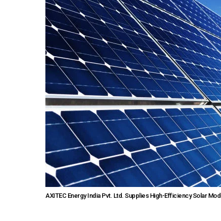
AXITEC Energy India Pvt. Ltd. Supplies High-Efficiency Solar Mod