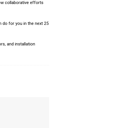
w collaborative efforts
do for you in the next 25
s, and installation