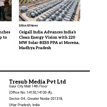
Editor
All News
nches
Ceigall India Advances India’s
p to
Clean Energy Vision with 220
MW Solar-BESS PPA at Morena,
Madhya Pradesh
Tresub Media Pvt Ltd
Gaur City Mall 14th Floor
(Office No. 14130,14130-A),
Sector-04 , Greater Noida-201318,
Uttar Pradesh, India