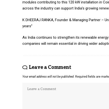
modules contributing to this 120 kW installation in C
across the industry can support India’s growing renew
K DHEERAJ RANKA, Founder & Managing Partner – Uno Po
years”
As India continues to strengthen its renewable energy 
companies will remain essential in driving wider adopt
Leave a Comment
Your email address will not be published.
Required fields are mar