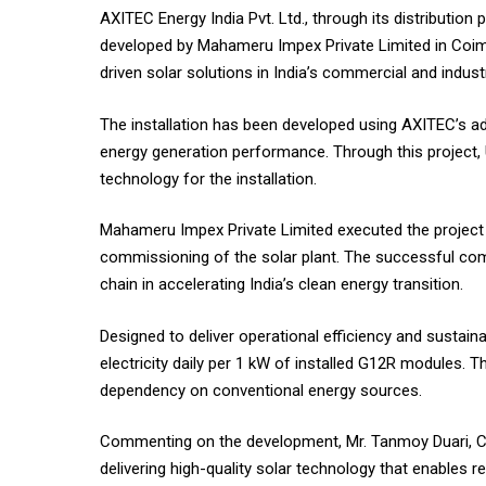
AXITEC Energy India Pvt. Ltd., through its distribution
developed by Mahameru Impex Private Limited in Coimb
driven solar solutions in India’s commercial and industr
The installation has been developed using AXITEC’s ad
energy generation performance. Through this project,
technology for the installation.
Mahameru Impex Private Limited executed the project a
commissioning of the solar plant. The successful comp
chain in accelerating India’s clean energy transition.
Designed to deliver operational efficiency and sustaina
electricity daily per 1 kW of installed G12R modules. 
dependency on conventional energy sources.
Commenting on the development, Mr. Tanmoy Duari, Chie
delivering high-quality solar technology that enables 