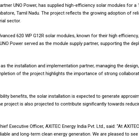
 partner UNO Power, has supplied high-efficiency solar modules for a 
atore, Tamil Nadu. The project reflects the growing adoption of re
ial sector.
vanced 620 WP G12R solar modules, known for their high efficiency, 
 UNO Power served as the module supply partner, supporting the depl
s the installation and implementation partner, managing the design,
letion of the project highlights the importance of strong collaborat
bility benefits, the solar installation is expected to generate approxi
The project is also projected to contribute significantly towards red
f Executive Officer, AXITEC Energy India Pvt. Ltd., said: “At AXITE
reliable and long-term clean energy generation. We are pleased to see 