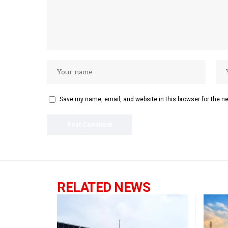
Save my name, email, and website in this browser for the n
RELATED NEWS