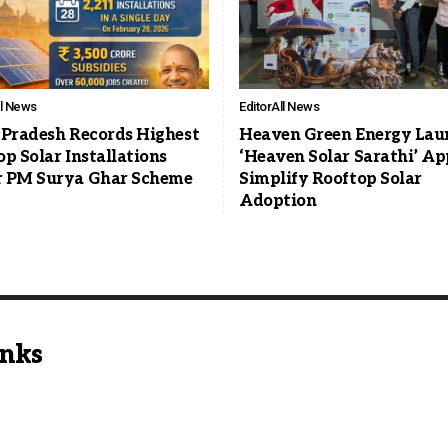
ll News
Editor
All News
 Pradesh Records Highest
Heaven Green Energy Lau
p Solar Installations
‘Heaven Solar Sarathi’ Ap
 PM Surya Ghar Scheme
Simplify Rooftop Solar
Adoption
inks