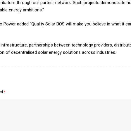
oimbatore through our partner network. Such projects demonstrate ho
able energy ambitions.”
wer added “Quality Solar BOS will make you believe in what it can 
infrastructure, partnerships between technology providers, distributor
ion of decentralised solar energy solutions across industries.
ked
*