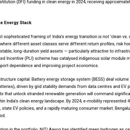
titution (DFI) funding in clean energy in 2024, receiving approximately
the Energy Stack
sophisticated framing of India’s energy transition is not ‘clean vs. 
where different asset classes serve different return profiles, risk ho
stable, long-duration yield assets — particularly attractive to infrast
inked Incentive (PLI) scheme has catalysed indigenous solar module 
import dependence and improving project economics.
astructure capital. Battery energy storage system (BESS) deal volum
tteries), driven by grid stability demands from data centres and EV 
ts that unlock stranded renewable generation will command signific
thin India’s clean energy landscape. By 2024, e-mobility represented
s, state EV policies, and a rapidly maturing consumer market. Bengal
iod.
ption in the portfolio. NITI Aayog has identified green hydrogen as ce