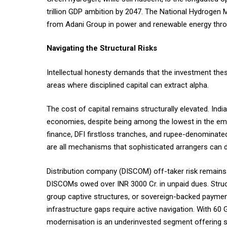
trillion GDP ambition by 2047. The National Hydrogen M
from Adani Group in power and renewable energy thro
Navigating the Structural Risks
Intellectual honesty demands that the investment thesis
areas where disciplined capital can extract alpha.
The cost of capital remains structurally elevated. Indi
economies, despite being among the lowest in the eme
finance, DFI firstloss tranches, and rupee-denominat
are all mechanisms that sophisticated arrangers can d
Distribution company (DISCOM) off-taker risk remains 
DISCOMs owed over INR 3000 Cr. in unpaid dues. Str
group captive structures, or sovereign-backed payment
infrastructure gaps require active navigation. With 60
modernisation is an underinvested segment offering sig