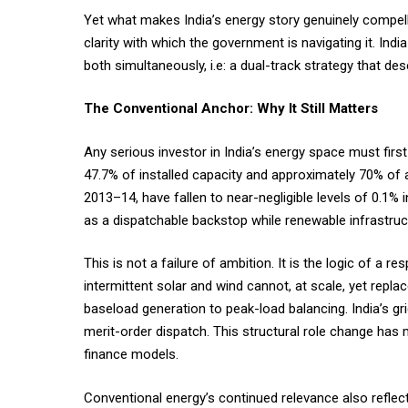
Yet what makes India’s energy story genuinely compelli
clarity with which the government is navigating it. In
both simultaneously, i.e: a dual-track strategy that d
The Conventional Anchor: Why It Still Matters
Any serious investor in India’s energy space must first
47.7% of installed capacity and approximately 70% of a
2013–14, have fallen to near-negligible levels of 0.1%
as a dispatchable backstop while renewable infrastruc
This is not a failure of ambition. It is the logic of a r
intermittent solar and wind cannot, at scale, yet repla
baseload generation to peak-load balancing. India’s g
merit-order dispatch. This structural role change has 
finance models.
Conventional energy’s continued relevance also reflec