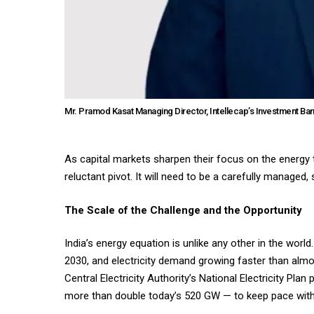
Mr. Pramod Kasat Managing Director, Intellecap’s Investment Ba
As capital markets sharpen their focus on the energy tr
reluctant pivot. It will need to be a carefully manage
The Scale of the Challenge and the Opportunity
India’s energy equation is unlike any other in the worl
2030, and electricity demand growing faster than almos
Central Electricity Authority’s National Electricity Pl
more than double today’s 520 GW — to keep pace wi