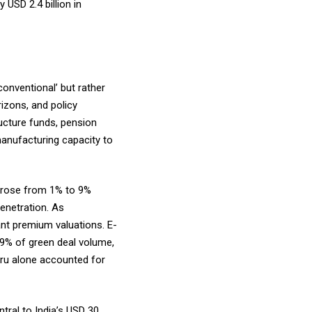
 USD 2.4 billion in
conventional’ but rather
rizons, and policy
ructure funds, pension
manufacturing capacity to
e rose from 1% to 9%
penetration. As
ant premium valuations. E-
 49% of green deal volume,
uru alone accounted for
ntral to India’s USD 30