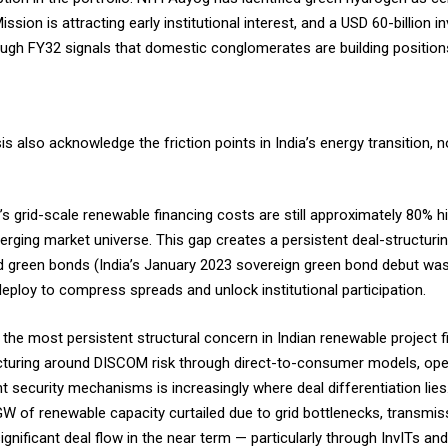
ission is attracting early institutional interest, and a USD 60-billio
ugh FY32 signals that domestic conglomerates are building positio
 also acknowledge the friction points in India’s energy transition, no
a’s grid-scale renewable financing costs are still approximately 80% 
rging market universe. This gap creates a persistent deal-structuri
ed green bonds (India’s January 2023 sovereign green bond debut wa
eploy to compress spreads and unlock institutional participation.
the most persistent structural concern in Indian renewable project 
ucturing around DISCOM risk through direct-to-consumer models, o
 security mechanisms is increasingly where deal differentiation lie
 GW of renewable capacity curtailed due to grid bottlenecks, transmis
nificant deal flow in the near term — particularly through InvITs an