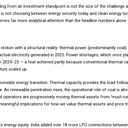
ng from an investment standpoint is not the size of the challenge al
dia is not choosing between energy security today and clean energy to
eserves far more analytical attention than the headline numbers alon
 reckon with a structural reality: thermal power (predominantly coal), 
ctual electricity generated in 2025. Power shortages, which once pla
 in 2024–25 — a feat achieved partly because conventional thermal c
ture scaled up.
esponsible energy transition. Thermal capacity provides the load-followin
ce. As renewable penetration rises, the operational role of coal is al
rid operators are progressively moving thermal assets from ‘must-ru
meaningful implications for how we value thermal assets and price tra
ts energy equity. India added over 18 crore LPG connections betwee