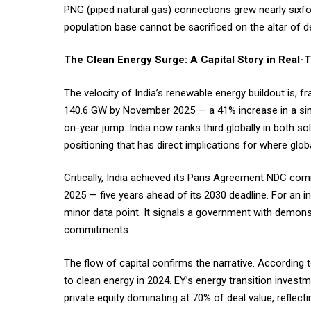
PNG (piped natural gas) connections grew nearly sixfold
population base cannot be sacrificed on the altar of
The Clean Energy Surge: A Capital Story in Real
The velocity of India’s renewable energy buildout is, 
140.6 GW by November 2025 — a 41% increase in a sin
on-year jump. India now ranks third globally in both so
positioning that has direct implications for where globa
Critically, India achieved its Paris Agreement NDC com
2025 — five years ahead of its 2030 deadline. For an in
minor data point. It signals a government with demonst
commitments.
The flow of capital confirms the narrative. According
to clean energy in 2024. EY’s energy transition invest
private equity dominating at 70% of deal value, reflecti