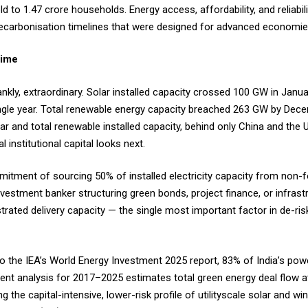
 to 1.47 crore households. Energy access, affordability, and reliabilit
 decarbonisation timelines that were designed for advanced economi
-Time
frankly, extraordinary. Solar installed capacity crossed 100 GW in Jan
gle year. Total renewable energy capacity breached 263 GW by Dece
lar and total renewable installed capacity, behind only China and the 
l institutional capital looks next.
mitment of sourcing 50% of installed electricity capacity from non-f
vestment banker structuring green bonds, project finance, or infrastr
rated delivery capacity — the single most important factor in de-risk
 to the IEA’s World Energy Investment 2025 report, 83% of India’s po
ment analysis for 2017–2025 estimates total green energy deal flow at
ng the capital-intensive, lower-risk profile of utilityscale solar and w