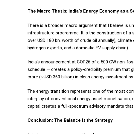
The Macro Thesis: India’s Energy Economy as a S
There is a broader macro argument that I believe is un
infrastructure programme. It is the construction of a
over USD 180 bn. worth of crude oil annually), climat
hydrogen exports, and a domestic EV supply chain).
India’s announcement at COP26 of a 500 GW non-fossi
schedule — creates a policy-credibility premium that g
crore (~USD 360 billion) in clean energy investment by
The energy transition represents one of the most com
interplay of conventional energy asset monetisation, 
capital creates a full-spectrum advisory mandate that 
Conclusion: The Balance is the Strategy