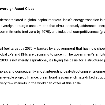
overeign Asset Class
derappreciated in global capital markets. India’s energy transition is
 sovereign strategic asset — one that simultaneously addresses energ
e commitments (net zero by 2070), and industrial competitiveness (g
l fuel target by 2030 — backed by a government that has now shown
lobal LPs and DFIs are beginning to price in. The government’s ambiti
 2030 is not merely aspirational, it’s laying the basis for a structur
plex, and consequently, most interesting deal-structuring environm
renewable project finance, green bond issuance, climate-linked struc
very few markets in the world can offer at this scale.