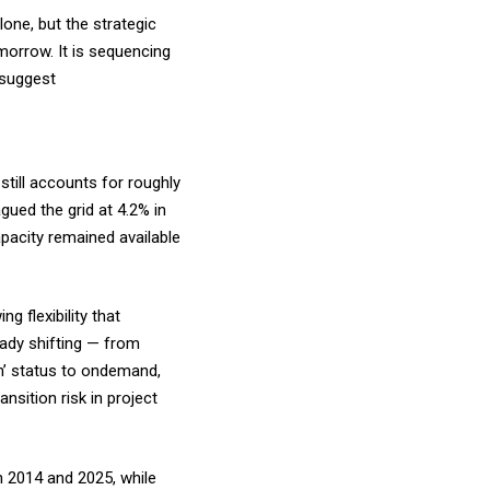
one, but the strategic
morrow. It is sequencing
e suggest
still accounts for roughly
gued the grid at 4.2% in
apacity remained available
g flexibility that
ready shifting — from
n’ status to ondemand,
nsition risk in project
n 2014 and 2025, while