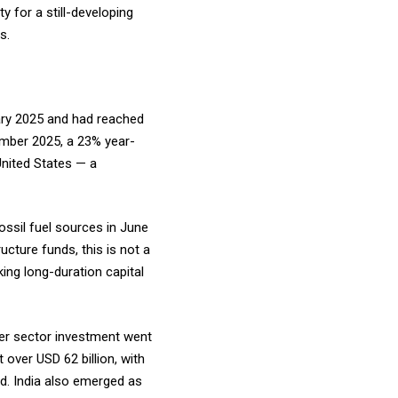
y for a still-developing
es.
uary 2025 and had reached
mber 2025, a 23% year-
United States — a
ossil fuel sources in June
ucture funds, this is not a
ing long-duration capital
wer sector investment went
 over USD 62 billion, with
ind. India also emerged as