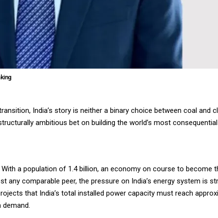
nking
ansition, India’s story is neither a binary choice between coal and c
d, structurally ambitious bet on building the world’s most consequent
d. With a population of 1.4 billion, an economy on course to become th
t any comparable peer, the pressure on India’s energy system is stru
an projects that India’s total installed power capacity must reach app
th demand.