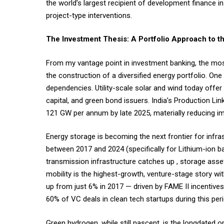
the world’s largest recipient of development finance ins
project-type interventions.
The Investment Thesis: A Portfolio Approach to 
From my vantage point in investment banking, the most 
the construction of a diversified energy portfolio. One 
dependencies. Utility-scale solar and wind today offer 
capital, and green bond issuers. India’s Production L
121 GW per annum by late 2025, materially reducing 
Energy storage is becoming the next frontier for infr
between 2017 and 2024 (specifically for Lithium-ion ba
transmission infrastructure catches up , storage asse
mobility is the highest-growth, venture-stage story wi
up from just 6% in 2017 — driven by FAME II incentive
60% of VC deals in clean tech startups during this per
Green hydrogen, while still nascent, is the longdated o