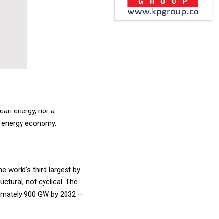
lean energy, nor a
ial energy economy.
e world’s third largest by
ctural, not cyclical. The
roximately 900 GW by 2032 —