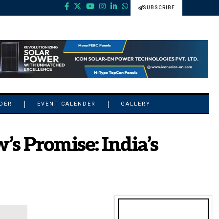
SUBSCRIBE
NDER
EVENT CALENDER
GALLERY
s Promise: India’s