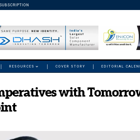
SUBSCRIPTION
RESOURCES
COVER STORY
EDITORIAL CALE
mperatives with Tomorrow’
int