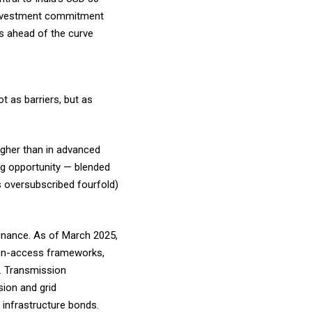
n investment commitment
ns ahead of the curve
t as barriers, but as
higher than in advanced
ng opportunity — blended
s oversubscribed fourfold)
finance. As of March 2025,
pen-access frameworks,
s. Transmission
sion and grid
d infrastructure bonds.