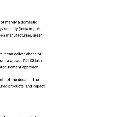
 not merely a domestic
y security (India imports
reen manufacturing, green
 it can deliver ahead of
on to attract INR 30 lakh
ed procurement approach.
ents of the decade. The
tured products, and impact