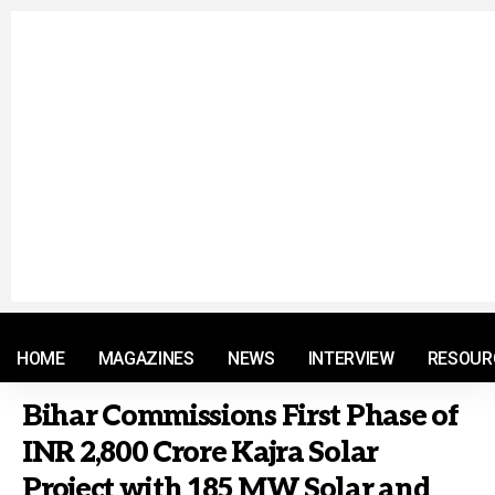
© 2021 RM. All Rights Reserved.
HOME
MAGAZINES
NEWS
INTERVIEW
RESOUR
Bihar Commissions First Phase of
INR 2,800 Crore Kajra Solar
Project with 185 MW Solar and