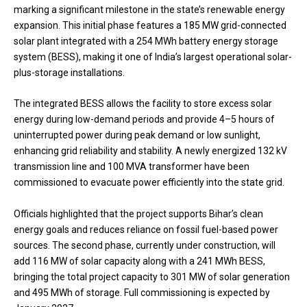
marking a significant milestone in the state’s renewable energy
expansion. This initial phase features a 185 MW grid-connected
solar plant integrated with a 254 MWh battery energy storage
system (BESS), making it one of India’s largest operational solar-
plus-storage installations.
The integrated BESS allows the facility to store excess solar
energy during low-demand periods and provide 4–5 hours of
uninterrupted power during peak demand or low sunlight,
enhancing grid reliability and stability. A newly energized 132 kV
transmission line and 100 MVA transformer have been
commissioned to evacuate power efficiently into the state grid.
Officials highlighted that the project supports Bihar’s clean
energy goals and reduces reliance on fossil fuel-based power
sources. The second phase, currently under construction, will
add 116 MW of solar capacity along with a 241 MWh BESS,
bringing the total project capacity to 301 MW of solar generation
and 495 MWh of storage. Full commissioning is expected by