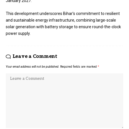
January 2027.
This development underscores Bihar’s commitment to resilient
and sustainable energy infrastructure, combining large-scale
solar generation with battery storage to ensure round-the-clock
power supply.
Leave a Comment
Your email address will not be published.
Required fields are marked
*