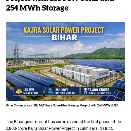
254 MWh Storage
Bihar Commissions 185 MW Kajra Solar-Plus-Storage Project with 254 MWh BESS
The Bihar government has commissioned the first phase of the
₹2,800-crore Kajra Solar Power Project in Lakhisarai district,