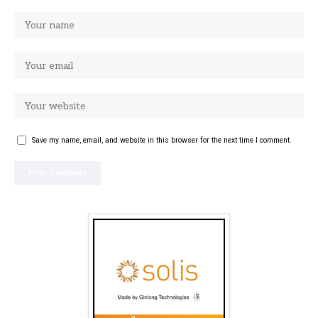
Save my name, email, and website in this browser for the next time I comment.