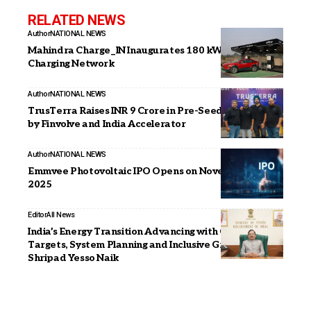
RELATED NEWS
Author
NATIONAL NEWS
Mahindra Charge_IN Inaugurates 180 kW Ultra-Fast
Charging Network
Author
NATIONAL NEWS
TrusTerra Raises INR 9 Crore in Pre-Seed Round Led
by Finvolve and India Accelerator
Author
NATIONAL NEWS
Emmvee Photovoltaic IPO Opens on November 11
2025
Editor
All News
India’s Energy Transition Advancing with Clear
Targets, System Planning and Inclusive Growth:
Shripad Yesso Naik