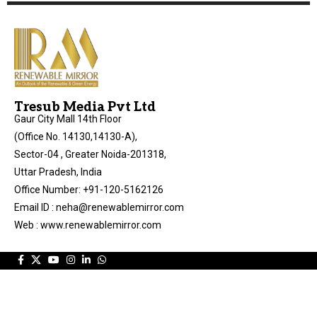
Tresub Media Pvt Ltd
Gaur City Mall 14th Floor
(Office No. 14130,14130-A),
Sector-04 , Greater Noida-201318,
Uttar Pradesh, India
Office Number: +91-120-5162126
Email ID : neha@renewablemirror.com
Web : www.renewablemirror.com