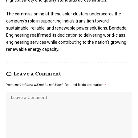
The commissioning of these solar clusters underscores the
company’s role in supporting India’s transition toward
sustainable, reliable, and renewable power solutions. Bondada
Engineering reaffirmed its dedication to delivering world-class
engineering services while contributing to the nation’s growing
renewable energy capacity.
Leave a Comment
Your email address will not be published.
Required fields are marked
*