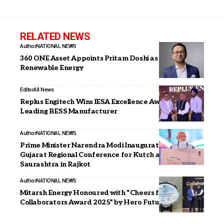
RELATED NEWS
Author
NATIONAL NEWS
360 ONE Asset Appoints Pritam Doshi as CIO –
Renewable Energy
Editor
All News
Replus Engitech Wins IESA Excellence Awards 2026 as
Leading BESS Manufacturer
Author
NATIONAL NEWS
Prime Minister Narendra Modi Inaugurates Vibrant
Gujarat Regional Conference for Kutch and
Saurashtra in Rajkot
Author
NATIONAL NEWS
Mitarsh Energy Honoured with “Cheers for
Collaborators Award 2025” by Hero Future Energies