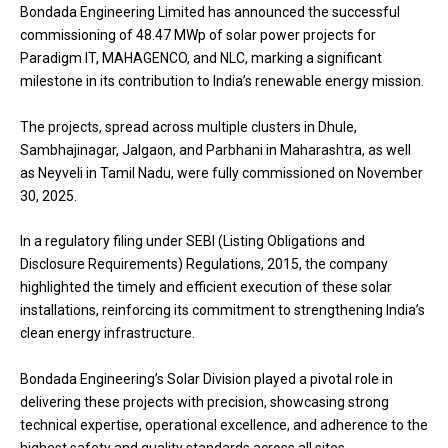
Bondada Engineering Limited has announced the successful
commissioning of 48.47 MWp of solar power projects for
Paradigm IT, MAHAGENCO, and NLC, marking a significant
milestone in its contribution to India’s renewable energy mission.
The projects, spread across multiple clusters in Dhule,
Sambhajinagar, Jalgaon, and Parbhani in Maharashtra, as well
as Neyveli in Tamil Nadu, were fully commissioned on November
30, 2025.
In a regulatory filing under SEBI (Listing Obligations and
Disclosure Requirements) Regulations, 2015, the company
highlighted the timely and efficient execution of these solar
installations, reinforcing its commitment to strengthening India’s
clean energy infrastructure.
Bondada Engineering’s Solar Division played a pivotal role in
delivering these projects with precision, showcasing strong
technical expertise, operational excellence, and adherence to the
highest safety and quality standards across all sites.