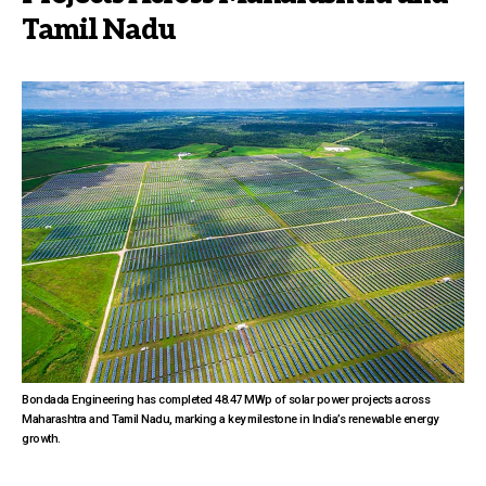
Tamil Nadu
Bondada Engineering has completed 48.47 MWp of solar power projects across
Maharashtra and Tamil Nadu, marking a key milestone in India’s renewable energy
growth.