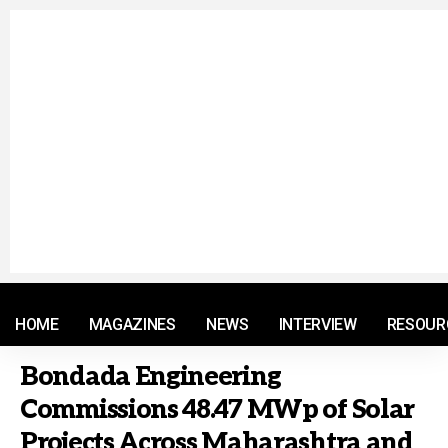
© 2021 RM. All Rights Reserved.
HOME
MAGAZINES
NEWS
INTERVIEW
RESOUR
Bondada Engineering
Commissions 48.47 MWp of Solar
Projects Across Maharashtra and