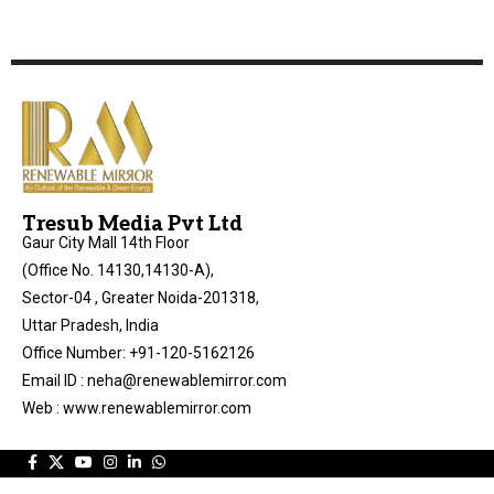
Tresub Media Pvt Ltd
Gaur City Mall 14th Floor
(Office No. 14130,14130-A),
Sector-04 , Greater Noida-201318,
Uttar Pradesh, India
Office Number: +91-120-5162126
Email ID : neha@renewablemirror.com
Web : www.renewablemirror.com