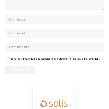
Save my name, email, and website in this browser for the next time I comment.