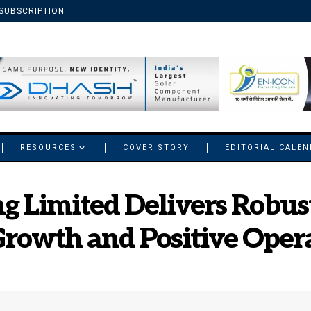
SUBSCRIPTION
RESOURCES
COVER STORY
EDITORIAL CALE
g Limited Delivers Robu
rowth and Positive Oper