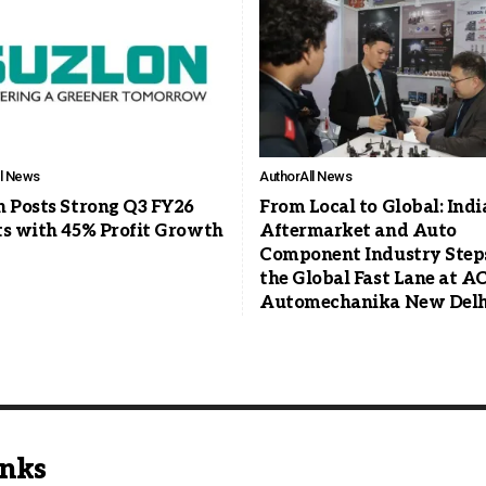
ll News
Author
All News
n Posts Strong Q3 FY26
From Local to Global: Indi
ts with 45% Profit Growth
Aftermarket and Auto
Component Industry Steps
the Global Fast Lane at 
Automechanika New Delh
inks