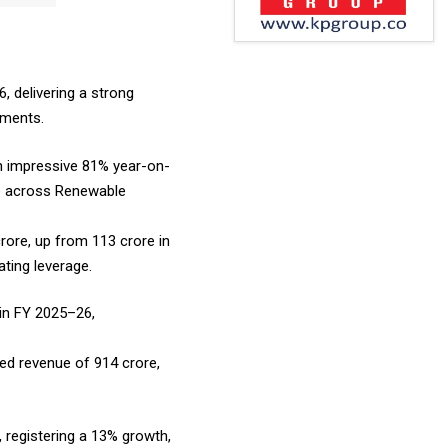
, delivering a strong
gments.
an impressive 81% year-on-
ce across Renewable
rore, up from ₹113 crore in
ting leverage.
 in FY 2025–26,
ed revenue of ₹914 crore,
r, registering a 13% growth,