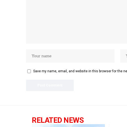
Save my name, email, and website in this browser for the n
RELATED NEWS