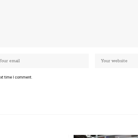
ext time I comment.