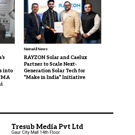
Naina
All News
a’s
RAYZON Solar and Caelux
Partner to Scale Next-
 into
Generation Solar Tech for
ACMA
“Make in India” Initiative
i
Tresub Media Pvt Ltd
Gaur City Mall 14th Floor