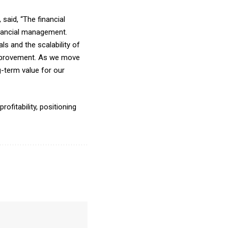
aid, “The financial
inancial management.
s and the scalability of
improvement. As we move
-term value for our
ofitability, positioning