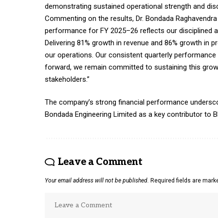
demonstrating sustained operational strength and disc
Commenting on the results, Dr. Bondada Raghavendra R
performance for FY 2025–26 reflects our disciplined 
Delivering 81% growth in revenue and 86% growth in pr
our operations. Our consistent quarterly performanc
forward, we remain committed to sustaining this growt
stakeholders.”
The company’s strong financial performance underscores 
Bondada Engineering Limited as a key contributor to Bh
Leave a Comment
Your email address will not be published.
Required fields are mar