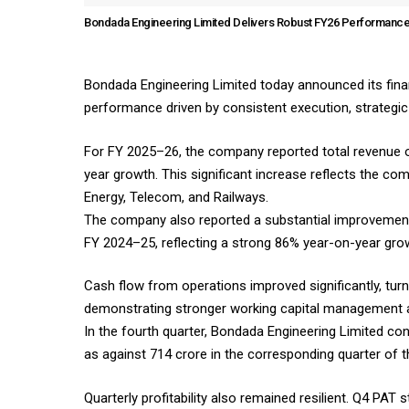
Bondada Engineering Limited Delivers Robust FY26 Performance
Bondada Engineering Limited today announced its financ
performance driven by consistent execution, strategi
For FY 2025–26, the company reported total revenue of
year growth. This significant increase reflects the 
Energy, Telecom, and Railways.
The company also reported a substantial improvement in
FY 2024–25, reflecting a strong 86% year-on-year gro
Cash flow from operations improved significantly, turn
demonstrating stronger working capital management an
In the fourth quarter, Bondada Engineering Limited co
as against ₹714 crore in the corresponding quarter of 
Quarterly profitability also remained resilient. Q4 PAT 