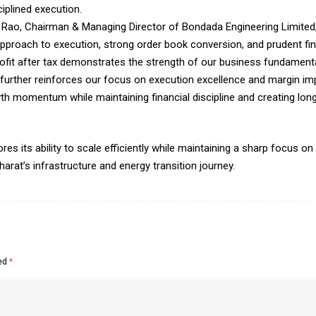
iplined execution.
ao, Chairman & Managing Director of Bondada Engineering Limited, s
approach to execution, strong order book conversion, and prudent f
ofit after tax demonstrates the strength of our business fundamental
e further reinforces our focus on execution excellence and margin 
h momentum while maintaining financial discipline and creating long
its ability to scale efficiently while maintaining a sharp focus on pr
arat’s infrastructure and energy transition journey.
ked
*