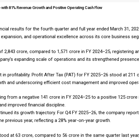
 with 81% Revenue Growth and Positive Operating Cash Flow
ial results for the fourth quarter and full year ended March 31, 2026
c expansion, and operational excellence across its core business se
 ₹2,843 crore, compared to ₹1,571 crore in FY 2024–25, registering 
company’s expanding scale of operations and its strengthened presen
 profitability. Profit After Tax (PAT) for FY 2025–26 stood at ₹211 c
wth and underscoring efficient cost management and improved opera
ing from a negative ₹141 crore in FY 2024–25 to a positive ₹125 crore
d improved financial discipline.
ntinued its growth trajectory. For Q4 FY 2025–26, the company report
the previous year, reflecting a 28% year-on-year growth.
stood at ₹63 crore, compared to ₹56 crore in the same quarter last yea