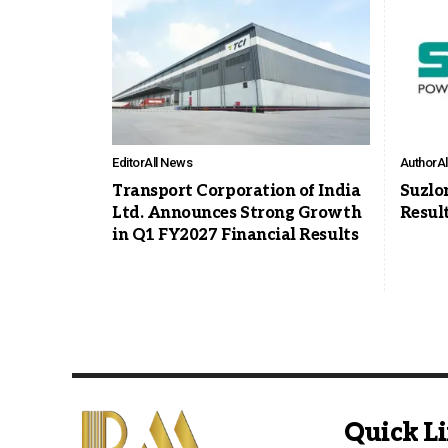
Editor
All News
Author
A
Transport Corporation of India
Suzlo
Ltd. Announces Strong Growth
Resul
in Q1 FY2027 Financial Results
Quick L