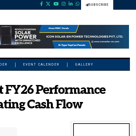
SUBSCRIBE
NDER
EVENT CALENDER
GALLERY
st FY26 Performance
ating Cash Flow