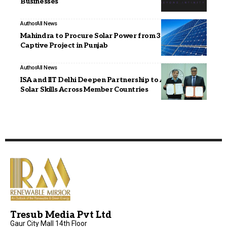
Businesses
Author
All News
Mahindra to Procure Solar Power from 30 MW Group
Captive Project in Punjab
Author
All News
ISA and IIT Delhi Deepen Partnership to Advance
Solar Skills Across Member Countries
Tresub Media Pvt Ltd
Gaur City Mall 14th Floor