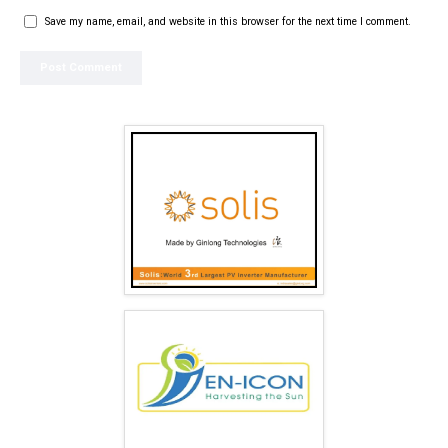
Save my name, email, and website in this browser for the next time I comment.