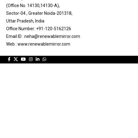
(Office No. 14130,14130-A),
Sector-04 , Greater Noida-201318,
Uttar Pradesh, India
Office Number: +91-120-5162126
Email ID : neha@renewablemirror.com
Web : www.renewablemirror.com