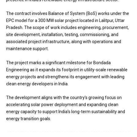
The contract involves Balance of System (BoS) works under the
EPC model for a 300 MW solar project located in Lalitpur, Uttar
Pradesh. The scope of work includes engineering, procurement,
site development, installation, testing, commissioning, and
associated project infrastructure, along with operations and
maintenance support.
The project marks a significant milestone for Bondada
Engineering as it expands its footprint in utility-scale renewable
energy projects and strengthens its engagement with leading
clean energy developers in India.
The development aligns with the country’s growing focus on
accelerating solar power deployment and expanding clean
energy capacity to support India’s long-term sustainability and
energy transition goals.