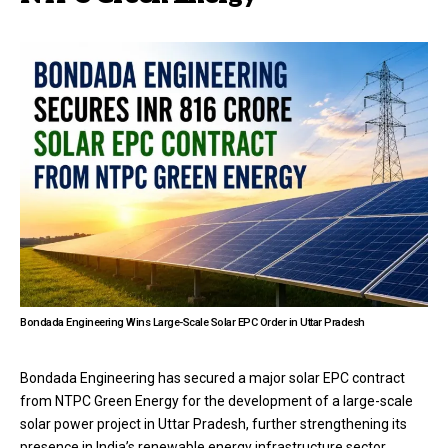
Bondada Engineering Wins Large-Scale Solar EPC Order in Uttar Pradesh
Bondada Engineering has secured a major solar EPC contract
from NTPC Green Energy for the development of a large-scale
solar power project in Uttar Pradesh, further strengthening its
presence in India’s renewable energy infrastructure sector.