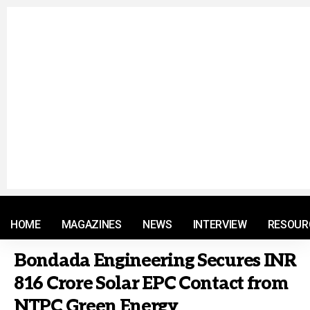
© 2021 RM. All Rights Reserved.
HOME
MAGAZINES
NEWS
INTERVIEW
RESOUR
Bondada Engineering Secures INR
816 Crore Solar EPC Contact from
NTPC Green Energy