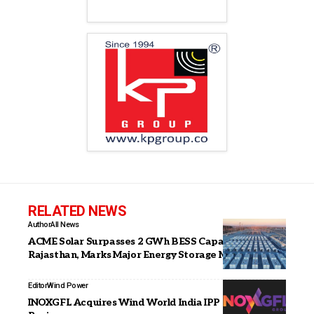
RELATED NEWS
Author
All News
ACME Solar Surpasses 2 GWh BESS Capacity in
Rajasthan, Marks Major Energy Storage Milestone
Editor
Wind Power
INOXGFL Acquires Wind World India IPP & O&M