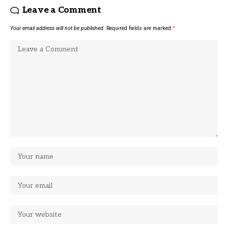
Leave a Comment
Your email address will not be published.
Required fields are marked
*