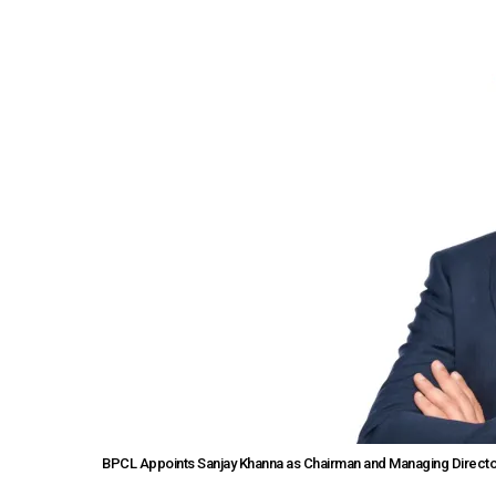
BPCL Appoints Sanjay Khanna as Chairman and Managing Directo