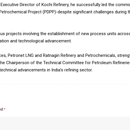
Executive Director of Kochi Refinery, he successfully led the commis
Petrochemical Project (PDPP)-despite significant challenges during 
us projects involving the establishment of new process units across
isation and technological advancement.
es, Petronet LNG and Ratnagiri Refinery and Petrochemicals, streng
s the Chairperson of the Technical Committee for Petroleum Refinerie
technical advancements in India’s refining sector.
ked
*