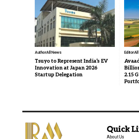
Author
All News
Editor
Al
Tsuyo to Represent India’s EV
Avaad
Innovation at Japan 2026
Billio
Startup Delegation
2.15 
Portfo
Quick L
About Us