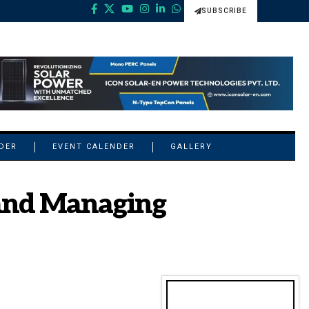
SUBSCRIBE
NDER
EVENT CALENDER
GALLERY
and Managing