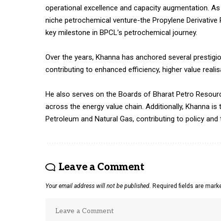
operational excellence and capacity augmentation. As 
niche petrochemical venture-the Propylene Derivative 
key milestone in BPCL’s petrochemical journey.
Over the years, Khanna has anchored several prestigio
contributing to enhanced efficiency, higher value real
He also serves on the Boards of Bharat Petro Resourc
across the energy value chain. Additionally, Khanna i
Petroleum and Natural Gas, contributing to policy and 
Leave a Comment
Your email address will not be published.
Required fields are mar