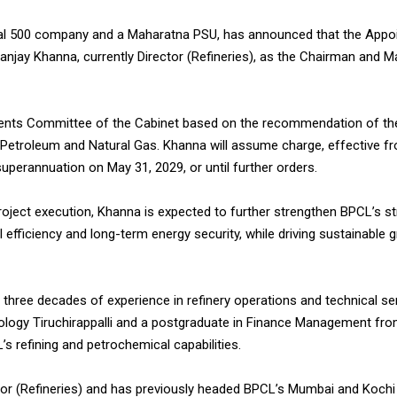
bal 500 company and a Maharatna PSU, has announced that the App
njay Khanna, currently Director (Refineries), as the Chairman and 
ents Committee of the Cabinet based on the recommendation of th
 Petroleum and Natural Gas. Khanna will assume charge, effective f
 superannuation on May 31, 2029, or until further orders.
project execution, Khanna is expected to further strengthen BPCL’s s
 efficiency and long-term energy security, while driving sustainable g
 three decades of experience in refinery operations and technical se
nology Tiruchirappalli and a postgraduate in Finance Management fro
’s refining and petrochemical capabilities.
or (Refineries) and has previously headed BPCL’s Mumbai and Kochi R