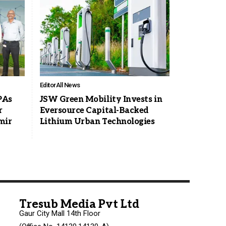
Editor
All News
PAs
JSW Green Mobility Invests in
r
Eversource Capital-Backed
mir
Lithium Urban Technologies
Tresub Media Pvt Ltd
Gaur City Mall 14th Floor