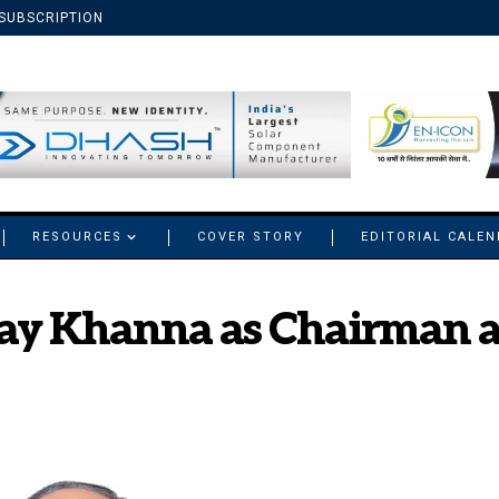
SUBSCRIPTION
RESOURCES
COVER STORY
EDITORIAL CALE
jay Khanna as Chairman 