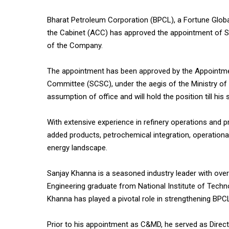
Bharat Petroleum Corporation (BPCL), a Fortune Glo
the Cabinet (ACC) has approved the appointment of Sa
of the Company.
The appointment has been approved by the Appointm
Committee (SCSC), under the aegis of the Ministry of
assumption of office and will hold the position till his
With extensive experience in refinery operations and 
added products, petrochemical integration, operational
energy landscape.
Sanjay Khanna is a seasoned industry leader with over
Engineering graduate from National Institute of Tech
Khanna has played a pivotal role in strengthening BPCL
Prior to his appointment as C&MD, he served as Direct