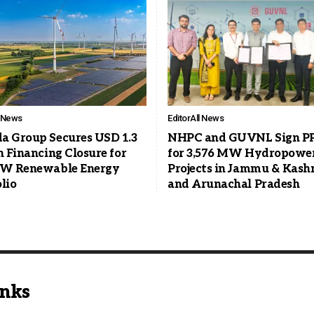
l News
Editor
All News
a Group Secures USD 1.3
NHPC and GUVNL Sign P
n Financing Closure for
for 3,576 MW Hydropowe
GW Renewable Energy
Projects in Jammu & Kash
lio
and Arunachal Pradesh
inks