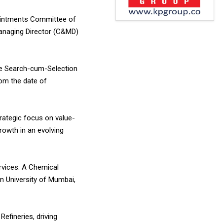
ointments Committee of
Managing Director (C&MD)
e Search-cum-Selection
rom the date of
trategic focus on value-
rowth in an evolving
rvices. A Chemical
m University of Mumbai,
efineries, driving