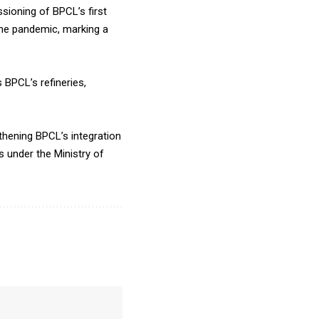
sioning of BPCL’s first
the pandemic, marking a
 BPCL’s refineries,
thening BPCL’s integration
s under the Ministry of