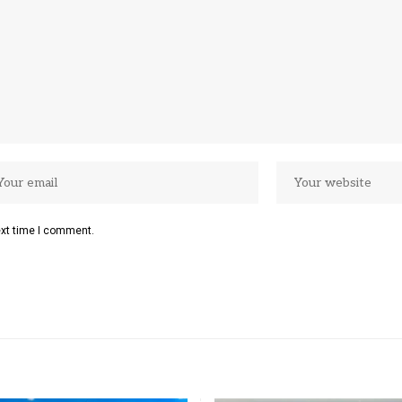
ext time I comment.