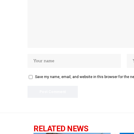
Save my name, email, and website in this browser for the n
RELATED NEWS