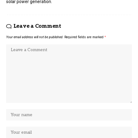
solar power generation.
Leave a Comment
Your email address will not be published.
Required fields are marked
*