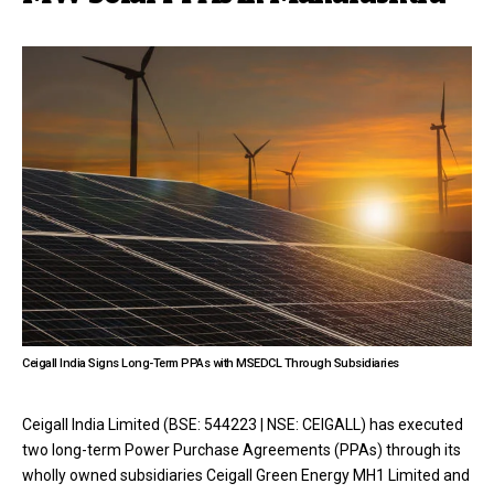
Ceigall India Signs Long-Term PPAs with MSEDCL Through Subsidiaries
Ceigall India Limited (BSE: 544223 | NSE: CEIGALL) has executed
two long-term Power Purchase Agreements (PPAs) through its
wholly owned subsidiaries Ceigall Green Energy MH1 Limited and