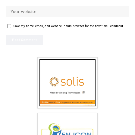
Save my name, email, and website in this browser for the next time I comment.