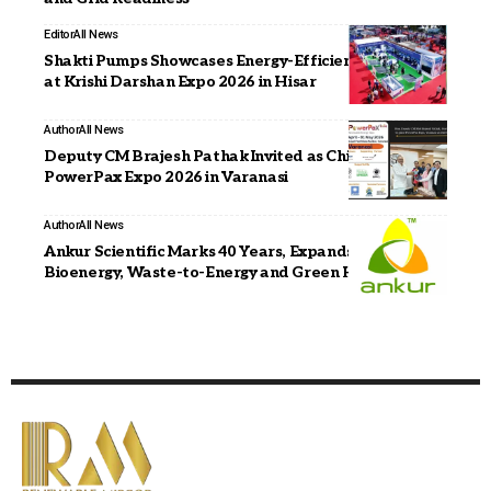
Editor
All News
Shakti Pumps Showcases Energy-Efficient Solutions
at Krishi Darshan Expo 2026 in Hisar
Author
All News
Deputy CM Brajesh Pathak Invited as Chief Guest for
PowerPax Expo 2026 in Varanasi
Author
All News
Ankur Scientific Marks 40 Years, Expands into
Bioenergy, Waste-to-Energy and Green Hydrogen