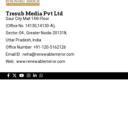
Tresub Media Pvt Ltd
Gaur City Mall 14th Floor
(Office No. 14130,14130-A),
Sector-04 , Greater Noida-201318,
Uttar Pradesh, India
Office Number: +91-120-5162126
Email ID : neha@renewablemirror.com
Web : www.renewablemirror.com