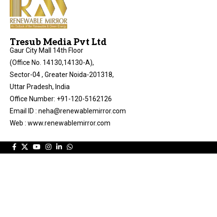
Tresub Media Pvt Ltd
Gaur City Mall 14th Floor
(Office No. 14130,14130-A),
Sector-04 , Greater Noida-201318,
Uttar Pradesh, India
Office Number: +91-120-5162126
Email ID : neha@renewablemirror.com
Web : www.renewablemirror.com