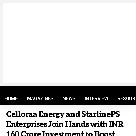
© 2021 RM. All Rights Reserved.
HOME
MAGAZINES
NEWS
INTERVIEW
RESOUR
Celloraa Energy and StarlinePS
Enterprises Join Hands with INR
160 Crore Investment to Boost