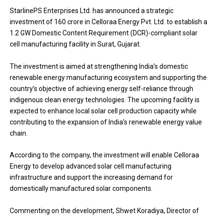
StarlinePS Enterprises Ltd. has announced a strategic
investment of ₹160 crore in Celloraa Energy Pvt. Ltd. to establish a
1.2 GW Domestic Content Requirement (DCR)-compliant solar
cell manufacturing facility in Surat, Gujarat.
The investment is aimed at strengthening India’s domestic
renewable energy manufacturing ecosystem and supporting the
country’s objective of achieving energy self-reliance through
indigenous clean energy technologies. The upcoming facility is
expected to enhance local solar cell production capacity while
contributing to the expansion of India’s renewable energy value
chain.
According to the company, the investment will enable Celloraa
Energy to develop advanced solar cell manufacturing
infrastructure and support the increasing demand for
domestically manufactured solar components.
Commenting on the development, Shwet Koradiya, Director of