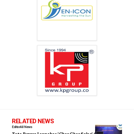
RELATED NEWS
Editor
All News