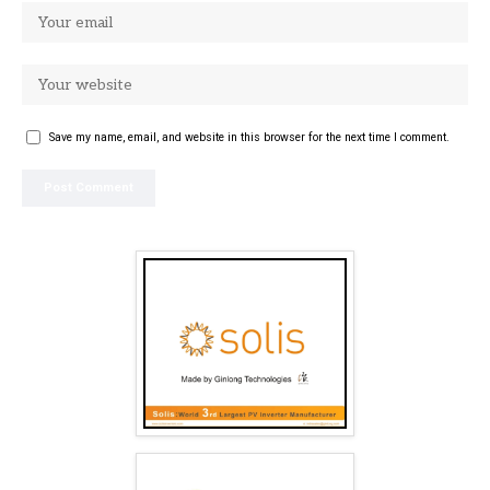
Save my name, email, and website in this browser for the next time I comment.