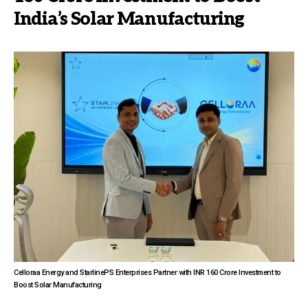
India’s Solar Manufacturing
Celloraa Energy and StarlinePS Enterprises Partner with INR 160 Crore Investment to
Boost Solar Manufacturing