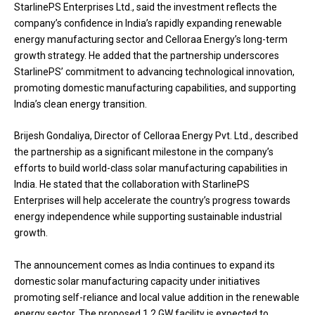
StarlinePS Enterprises Ltd., said the investment reflects the
company’s confidence in India’s rapidly expanding renewable
energy manufacturing sector and Celloraa Energy’s long-term
growth strategy. He added that the partnership underscores
StarlinePS’ commitment to advancing technological innovation,
promoting domestic manufacturing capabilities, and supporting
India’s clean energy transition.
Brijesh Gondaliya, Director of Celloraa Energy Pvt. Ltd., described
the partnership as a significant milestone in the company’s
efforts to build world-class solar manufacturing capabilities in
India. He stated that the collaboration with StarlinePS
Enterprises will help accelerate the country’s progress towards
energy independence while supporting sustainable industrial
growth.
The announcement comes as India continues to expand its
domestic solar manufacturing capacity under initiatives
promoting self-reliance and local value addition in the renewable
energy sector. The proposed 1.2 GW facility is expected to