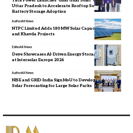
Tata Power Launches ‘Ghar Ghar Solar’ Campaign in
Uttar Pradesh to Accelerate Rooftop Solar and
Battery Storage Adoption
Author
All News
NTPC Limited Adds 180 MW Solar Capacity at Bhadla
and Khavda Projects
Editor
All News
Deye Showcases AI-Driven Energy Storage Portfolio
at Intersolar Europe 2026
Author
All News
NISE and GRID-India Sign MoU to Develop Hybrid
Solar Forecasting for Large Solar Parks