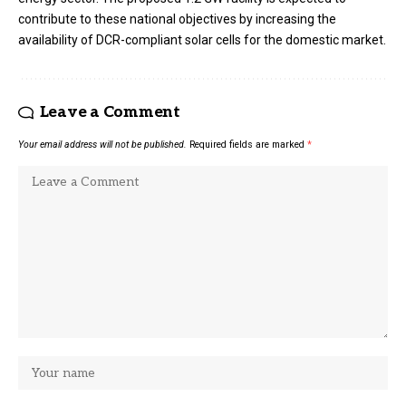
contribute to these national objectives by increasing the
availability of DCR-compliant solar cells for the domestic market.
Leave a Comment
Your email address will not be published.
Required fields are marked
*