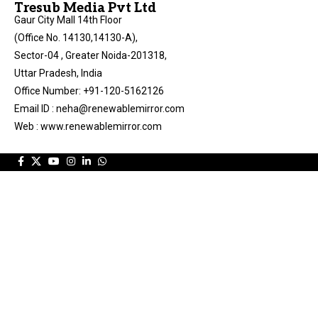
Tresub Media Pvt Ltd
Gaur City Mall 14th Floor
(Office No. 14130,14130-A),
Sector-04 , Greater Noida-201318,
Uttar Pradesh, India
Office Number: +91-120-5162126
Email ID : neha@renewablemirror.com
Web : www.renewablemirror.com