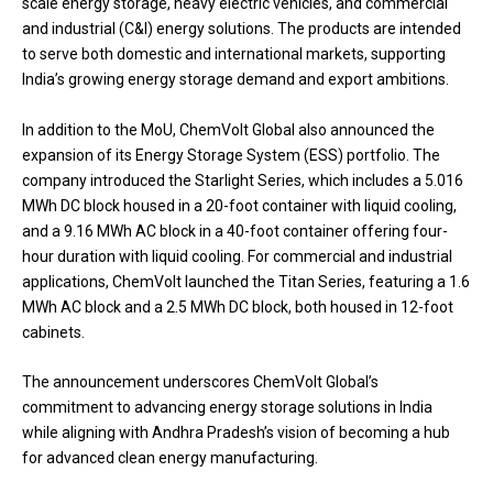
scale energy storage, heavy electric vehicles, and commercial
and industrial (C&I) energy solutions. The products are intended
to serve both domestic and international markets, supporting
India’s growing energy storage demand and export ambitions.
In addition to the MoU, ChemVolt Global also announced the
expansion of its Energy Storage System (ESS) portfolio. The
company introduced the Starlight Series, which includes a 5.016
MWh DC block housed in a 20-foot container with liquid cooling,
and a 9.16 MWh AC block in a 40-foot container offering four-
hour duration with liquid cooling. For commercial and industrial
applications, ChemVolt launched the Titan Series, featuring a 1.6
MWh AC block and a 2.5 MWh DC block, both housed in 12-foot
cabinets.
The announcement underscores ChemVolt Global’s
commitment to advancing energy storage solutions in India
while aligning with Andhra Pradesh’s vision of becoming a hub
for advanced clean energy manufacturing.