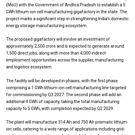
(MoU) with the Government of Andhra Pradesh to establish a 5
GWh lithium-ion cell manufacturing gigafactory in the state. The
project marks a significant step in strengthening India’s domestic
energy storage manufacturing ecosystem.
The proposed gigafactory will involve an investment of
approximately ₹2,500 crore and is expected to generate around
1,500 direct jobs, along with more than 4,000 indirect
employment opportunities across the supplier, manufacturing
and logistics ecosystem.
The facility will be developed in phases, with the first phase
comprising a 1 GWh lithium-ion cell manufacturing line targeted
for commissioning by Q3 2027. The second phase will add an
additional 4 GWh of capacity, taking the total manufacturing
capacity to 5 GWh, with completion expected by Q2 2029.
The plant will manufacture 314 Ah and 750 Ah prismatic lithium-
ion cells, catering to a wide range of applications including grid-