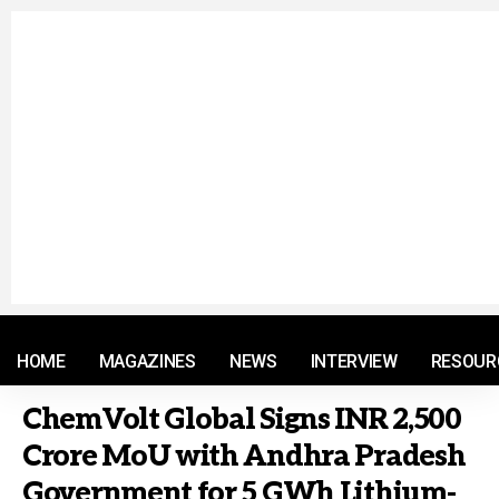
© 2021 RM. All Rights Reserved.
HOME
MAGAZINES
NEWS
INTERVIEW
RESOUR
ChemVolt Global Signs INR 2,500
Crore MoU with Andhra Pradesh
Government for 5 GWh Lithium-