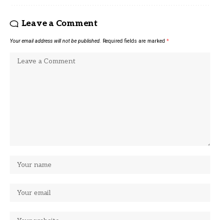
Leave a Comment
Your email address will not be published.
Required fields are marked
*