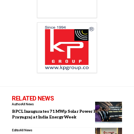
RELATED NEWS
Author
All News
BPCL Inaugurates 71 MWp Solar Power Plant in
Prayagraj at India Energy Week
Editor
All News