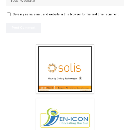
Save my name, email, and website in this browser for the next time I comment.