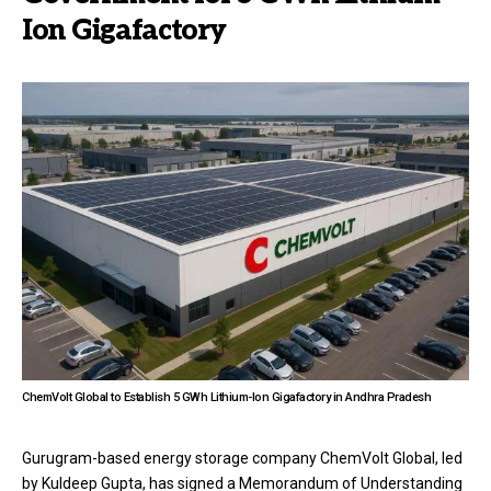
Ion Gigafactory
ChemVolt Global to Establish 5 GWh Lithium-Ion Gigafactory in Andhra Pradesh
Gurugram-based energy storage company ChemVolt Global, led
by Kuldeep Gupta, has signed a Memorandum of Understanding