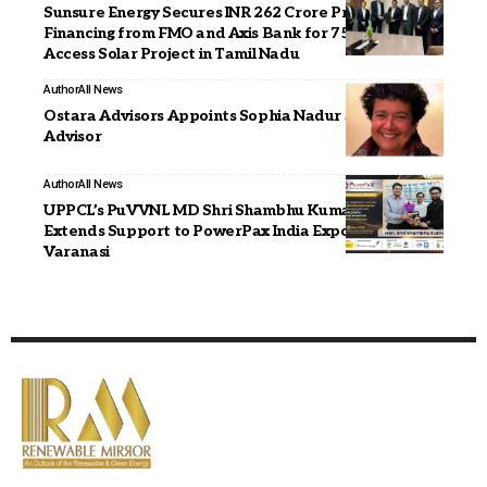
Sunsure Energy Secures INR 262 Crore Project
Financing from FMO and Axis Bank for 75 MWp Open
Access Solar Project in Tamil Nadu
Author
All News
Ostara Advisors Appoints Sophia Nadur as Strategic
Advisor
Author
All News
UPPCL’s PuVVNL MD Shri Shambhu Kumar (IAS)
Extends Support to PowerPax India Expo 2026 in
Varanasi