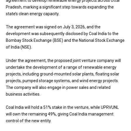
agreement to develop renewable energy projects across Uttar
Pradesh, marking a significant step towards expanding the
state’s clean energy capacity.
The agreement was signed on July 3, 2026, and the
development was subsequently disclosed by Coal India to the
Bombay Stock Exchange (BSE) and the National Stock Exchange
of India (NSE).
Under the agreement, the proposed joint venture company will
undertake the development of a range of renewable energy
projects, including ground-mounted solar plants, floating solar
projects, pumped storage systems, and wind energy projects.
The company will also engage in power sales and related
business activities.
Coal India will hold a 51% stake in the venture, while UPRVUNL
will own the remaining 49%, giving Coal India management
control of the new entity.