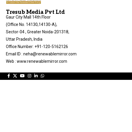
Tresub Media Pvt Ltd
Gaur City Mall 14th Floor
(Office No. 14130,14130-A),
Sector-04 , Greater Noida-201318,
Uttar Pradesh, India
Office Number: +91-120-5162126
Email ID : neha@renewablemirror.com
Web : www.renewablemirror.com