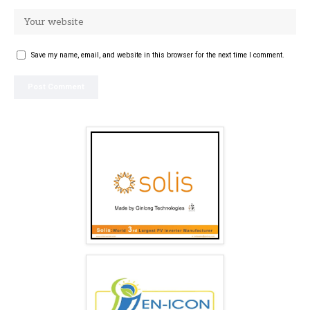
Save my name, email, and website in this browser for the next time I comment.