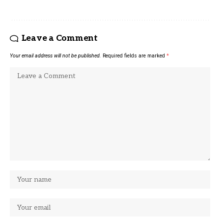
Leave a Comment
Your email address will not be published.
Required fields are marked
*