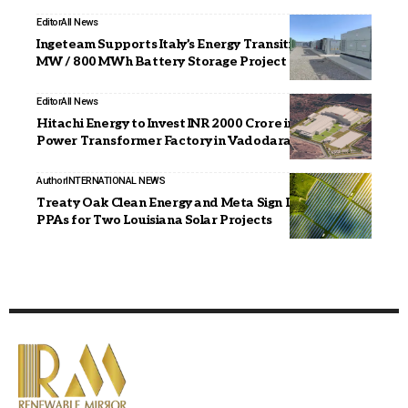
Editor
All News
Ingeteam Supports Italy’s Energy Transition with 200
MW / 800 MWh Battery Storage Project
Editor
All News
Hitachi Energy to Invest INR 2000 Crore in Large
Power Transformer Factory in Vadodara
Author
INTERNATIONAL NEWS
Treaty Oak Clean Energy and Meta Sign Long-Term
PPAs for Two Louisiana Solar Projects