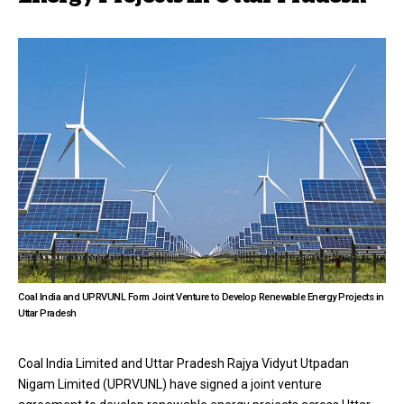
Coal India and UPRVUNL Form Joint Venture to Develop Renewable Energy Projects in
Uttar Pradesh
Coal India Limited and Uttar Pradesh Rajya Vidyut Utpadan
Nigam Limited (UPRVUNL) have signed a joint venture