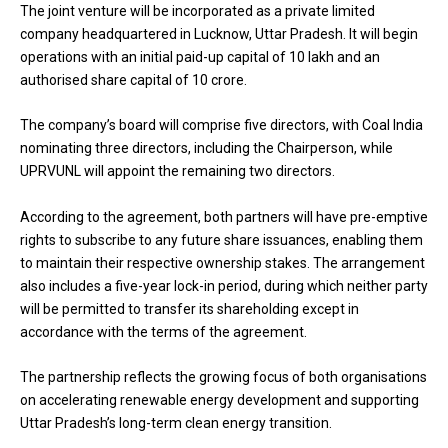
The joint venture will be incorporated as a private limited
company headquartered in Lucknow, Uttar Pradesh. It will begin
operations with an initial paid-up capital of ₹10 lakh and an
authorised share capital of ₹10 crore.
The company’s board will comprise five directors, with Coal India
nominating three directors, including the Chairperson, while
UPRVUNL will appoint the remaining two directors.
According to the agreement, both partners will have pre-emptive
rights to subscribe to any future share issuances, enabling them
to maintain their respective ownership stakes. The arrangement
also includes a five-year lock-in period, during which neither party
will be permitted to transfer its shareholding except in
accordance with the terms of the agreement.
The partnership reflects the growing focus of both organisations
on accelerating renewable energy development and supporting
Uttar Pradesh’s long-term clean energy transition.