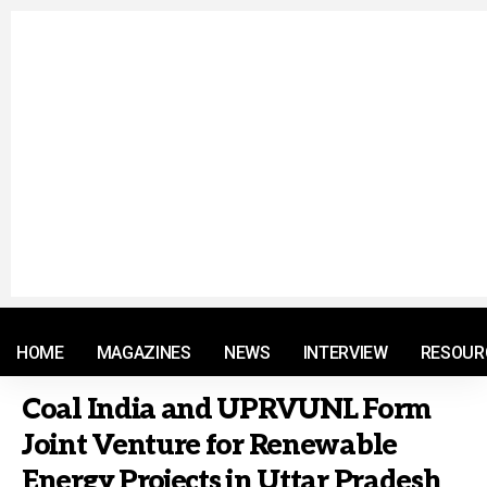
© 2021 RM. All Rights Reserved.
HOME
MAGAZINES
NEWS
INTERVIEW
RESOUR
Coal India and UPRVUNL Form
Joint Venture for Renewable
Energy Projects in Uttar Pradesh