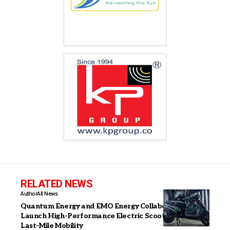
RELATED NEWS
Author
All News
Quantum Energy and EMO Energy Collaborate to
Launch High-Performance Electric Scooter for India’s
Last-Mile Mobility