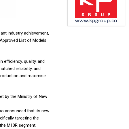
cant industry achievement,
 Approved List of Models
 efficiency, quality, and
tched reliability, and
 production and maximise
et by the Ministry of New
also announced that its new
fically targeting the
n the M10R segment,