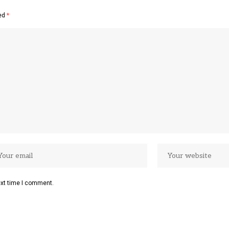
ked
*
ext time I comment.