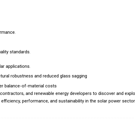
ormance.
lity standards.
lar applications.
uctural robustness and reduced glass sagging
wer balance-of-material costs
 contractors, and renewable energy developers to discover and explo
efficiency, performance, and sustainability in the solar power sector