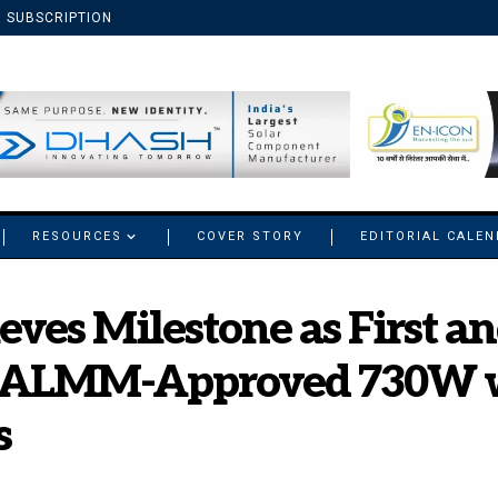
SUBSCRIPTION
RESOURCES
COVER STORY
EDITORIAL CALE
eves Milestone as First a
 ALMM-Approved 730W w
s