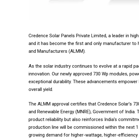
Credence Solar Panels Private Limited, a leader in hig
and it has become the first and only manufacturer to
and Manufacturers (ALMM).
As the solar industry continues to evolve at a rapid pa
innovation. Our newly approved 730 Wp modules, powere
exceptional durability. These advancements empower l
overall yield.
The ALMM approval certifies that Credence Solar’s 730
and Renewable Energy (MNRE), Government of India. Th
product reliability but also reinforces India’s commit
production line will be commissioned within the next 1
growing demand for higher-wattage, higher-efficiency 