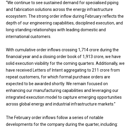
“We continue to see sustained demand for specialised piping
and fabrication solutions across the energy infrastructure
ecosystem. The strong order inflow during February reflects the
depth of our engineering capabilities, disciplined execution, and
long-standing relationships with leading domestic and
international customers.
With cumulative order inflows crossing ₹1,714 crore during the
financial year and a closing order book of ₹1,913 crore, we have
solid execution visibility for the coming quarters. Additionally, we
have received Letters of Intent aggregating to ₹211 crore from
repeat customers, for which formal purchase orders are
expected to be awarded shortly. We remain focused on
enhancing our manufacturing capabilities and leveraging our
integrated execution model to capture emerging opportunities
across global energy and industrial infrastructure markets.”
The February order inflows follow a series of notable
developments for the company during the quarter, including: