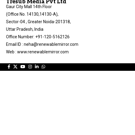
Tresub Media Pvt Ltd
Gaur City Mall 14th Floor
(Office No. 14130,14130-A),
Sector-04 , Greater Noida-201318,
Uttar Pradesh, India
Office Number: +91-120-5162126
Email ID : neha@renewablemirror.com
Web : www.renewablemirror.com