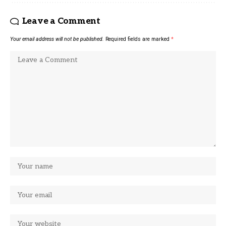
Leave a Comment
Your email address will not be published.
Required fields are marked
*