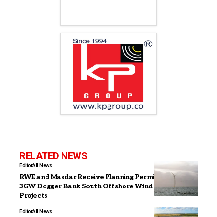
RELATED NEWS
Editor
All News
RWE and Masdar Receive Planning Permission for
3GW Dogger Bank South Offshore Wind Farm
Projects
Editor
All News