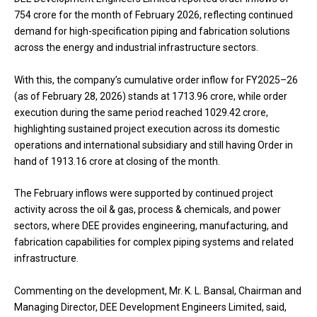
₹754 crore for the month of February 2026, reflecting continued
demand for high-specification piping and fabrication solutions
across the energy and industrial infrastructure sectors.
With this, the company’s cumulative order inflow for FY2025–26
(as of February 28, 2026) stands at ₹1713.96 crore, while order
execution during the same period reached ₹1029.42 crore,
highlighting sustained project execution across its domestic
operations and international subsidiary and still having Order in
hand of ₹1913.16 crore at closing of the month.
The February inflows were supported by continued project
activity across the oil & gas, process & chemicals, and power
sectors, where DEE provides engineering, manufacturing, and
fabrication capabilities for complex piping systems and related
infrastructure.
Commenting on the development, Mr. K. L. Bansal, Chairman and
Managing Director, DEE Development Engineers Limited, said,