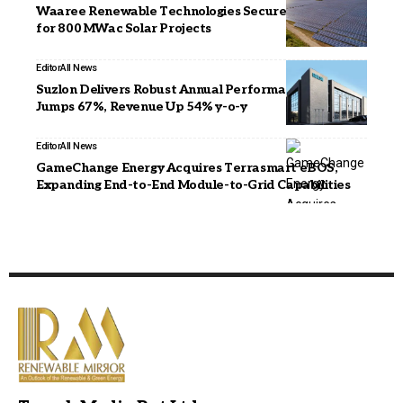
Waaree Renewable Technologies Secures EPC Orders
for 800 MWac Solar Projects
Editor
All News
Suzlon Delivers Robust Annual Performance, PBT
Jumps 67%, Revenue Up 54% y-o-y
Editor
All News
GameChange Energy Acquires Terrasmart eBOS,
Expanding End-to-End Module-to-Grid Capabilities