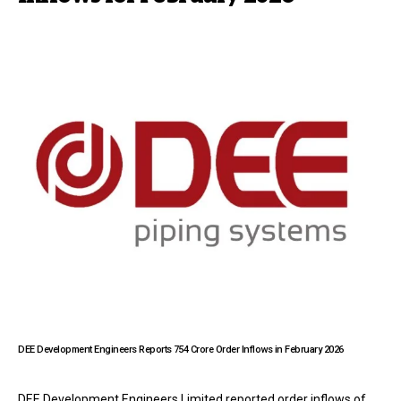
DEE Development Engineers Reports ₹754 Crore Order Inflows in February 2026
DEE Development Engineers Limited reported order inflows of