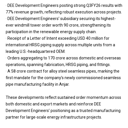
· DEE Development Engineers posting strong Q3FY26 results with
77% revenue growth, reflecting robust execution across projects.
· DEE Development Engineers’ subsidiary securing its highest-
ever windmill tower order worth ₹90 crore, strengthening its
participation in the renewable energy supply chain.
· Receipt of a Letter of Intent exceeding USD 40 million for
international HRSG piping supply across multiple units from a
leading U.S.-headquartered OEM.
· Orders aggregating to ₹170 crore across domestic and overseas
operations, spanning fabrication, HRSG piping, and fittings.
· A ₹58 crore contract for alloy steel seamless pipes, marking the
first mandate for the company’s newly commissioned seamless
pipe manufacturing facility in Anjar.
These developments reflect sustained order momentum across
both domestic and export markets and reinforce DEE
Development Engineers’ positioning as a trusted manufacturing
partner for large-scale energy infrastructure projects.