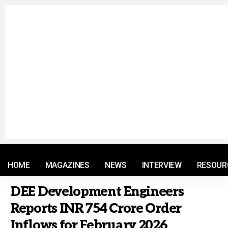
© 2021 RM. All Rights Reserved.
HOME
MAGAZINES
NEWS
INTERVIEW
RESOUR
DEE Development Engineers
Reports INR 754 Crore Order
Inflows for February 2026