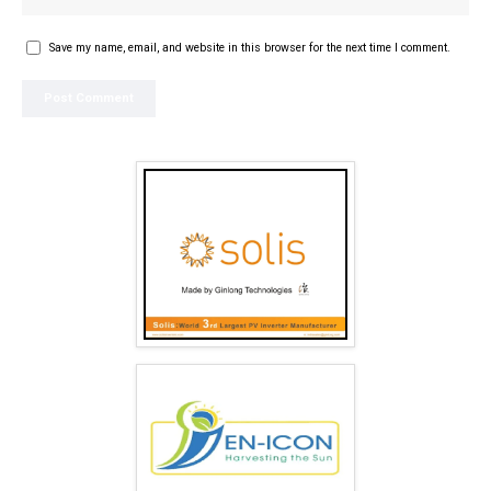
Save my name, email, and website in this browser for the next time I comment.