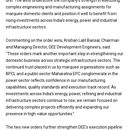
unit. The wins underscore the company’s strength in executing
complex engineering and manufacturing assignments for
marquee domestic clients and position it well to benefit from
rising investments across India’s energy, power and industrial
infrastructure sectors.
Commenting on the order wins, Krishan Lalit Bansal, Chairman
and Managing Director, DEE Development Engineers, said:
“These orders mark another important step in strengthening our
domestic business across strategic infrastructure sectors. The
continued trust placed in us by marquee organisations such as
BPCL and a public sector Maharatna EPC conglomerate in the
power sector reflects confidence in our manufacturing
capabilities, quality standards and execution track record. As
investments across India’s energy, power, refining and industrial
infrastructure sectors continue to rise, we remain focused on
delivering complex projects efficiently and expanding our
presence in high-value opportunities.”
The two new orders further strengthen DEE’s execution pipeline