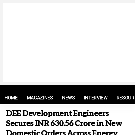
© 2021 RM. All Rights Reserved.
HOME
MAGAZINES
NEWS
INTERVIEW
RESOUR
DEE Development Engineers
Secures INR 630.56 Crore in New
Domestic Orders Across Energy