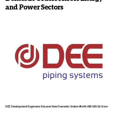
and Power Sectors
DEE Development Engineers Secures New Domestic Orders Worth INR 630.56 Crore