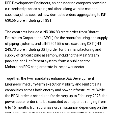
DEE Development Engineers, an engineering company providing
customised process piping solutions along with its material
subsidiary, has secured new domestic orders aggregating to INR
630.56 crore including of GST.
The contracts include a INR 386.83 crore order from Bharat
Petroleum Corporation (BPCL) for the manufacturing and supply
of piping systems, and a INR 206.55 crore excluding GST (INR
243.73 crore including GST) order for the manufacturing and
supply of critical piping assembly, including the Main Steam
package and Hot Reheat system, from a public sector
Maharatna EPC conglomerate in the power sector.
Together, the two mandates enhance DEE Development
Engineers’ medium-term execution visibility and reinforce its
capabilities across both energy and power infrastructure. While
the BPCL order is scheduled for delivery up to February 2028, the
power sector order is to be executed over a period ranging from
6 to 15 months from purchase order issuance, depending on the