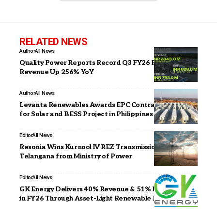
RELATED NEWS
Author
All News
Quality Power Reports Record Q3 FY26 Results with
Revenue Up 256% YoY
Author
All News
Levanta Renewables Awards EPC Contract to CEEC
for Solar and BESS Project in Philippines
Editor
All News
Resonia Wins Kurnool IV REZ Transmission Project in
Telangana from Ministry of Power
Editor
All News
GK Energy Delivers 40% Revenue & 51% PAT Growth
in FY26 Through Asset-Light Renewable Energy Model