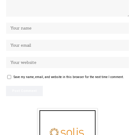
Save my name, email, and website in this browser for the next time I comment.