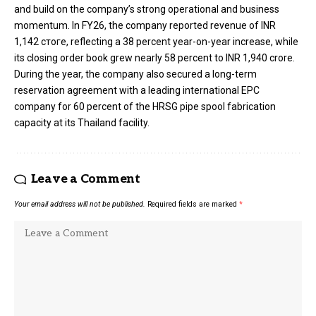
and build on the company’s strong operational and business
momentum. In FY26, the company reported revenue of INR
1,142 стоге, reflecting a 38 percent year-on-year increase, while
its closing order book grew nearly 58 percent to INR 1,940 crore.
During the year, the company also secured a long-term
reservation agreement with a leading international EPC
company for 60 percent of the HRSG pipe spool fabrication
capacity at its Thailand facility.
Leave a Comment
Your email address will not be published.
Required fields are marked
*