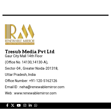
Tresub Media Pvt Ltd
Gaur City Mall 14th Floor
(Office No. 14130,14130-A),
Sector-04 , Greater Noida-201318,
Uttar Pradesh, India
Office Number: +91-120-5162126
Email ID : neha@renewablemirror.com
Web : www.renewablemirror.com