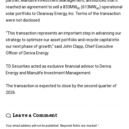
partner, Manulife Investment Management, announced that it
reached an agreement to sell a 833MW
(613MW
) operational
dc
ac
solar portfolio to Clearway Energy, Inc. Terms of the transaction
were not disclosed.
“This transaction represents an important step in advancing our
strategy to optimize our asset portfolio and recycle capital into
our next phase of growth,” said John Clapp, Chief Executive
Officer of Deriva Energy.
TD Securities acted as exclusive financial advisor to Deriva
Energy and Manulife Investment Management.
The transaction is expected to close by the second quarter of
2026.
Leave a Comment
Your email address will not be published.
Required fields are marked
*