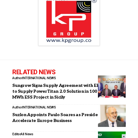
RELATED NEWS
Author
INTERNATIONAL NEWS
Sungrow Signs Supply Agreement with EP Produzione
to Supply PowerTitan 2.0 Solution in 100 MW / 220
MWh ESS Project in Sicily
Author
INTERNATIONAL NEWS
Suzlon Appoints Paulo Soares as President to
Accelerate Europe Business
Editor
All News