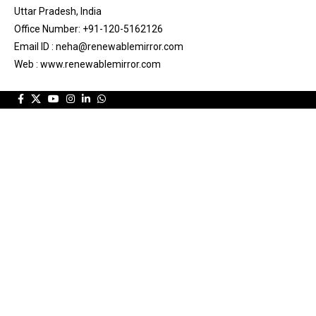
Uttar Pradesh, India
Office Number: +91-120-5162126
Email ID : neha@renewablemirror.com
Web : www.renewablemirror.com