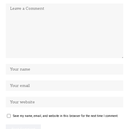
Save my name, email, and website in this browser for the next time I comment.