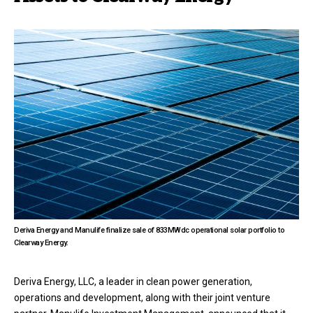
Deriva Energy and Manulife finalize sale of 833MWdc operational solar portfolio to
Clearway Energy.
Deriva Energy, LLC, a leader in clean power generation,
operations and development, along with their joint venture