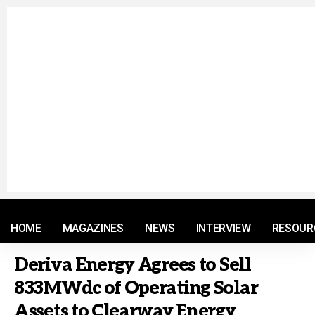
© 2021 RM. All Rights Reserved.
HOME
MAGAZINES
NEWS
INTERVIEW
RESOUR
Deriva Energy Agrees to Sell
833MWdc of Operating Solar
Assets to Clearway Energy