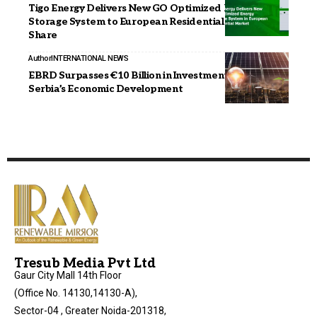
Tigo Energy Delivers New GO Optimized Energy
Storage System to European Residential Market
Share
Author
INTERNATIONAL NEWS
EBRD Surpasses €10 Billion in Investments, Boosting
Serbia’s Economic Development
Tresub Media Pvt Ltd
Gaur City Mall 14th Floor
(Office No. 14130,14130-A),
Sector-04 , Greater Noida-201318,