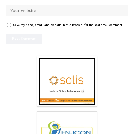
Save my name, email, and website in this browser for the next time I comment.