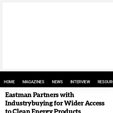
© 2021 RM. All Rights Reserved.
HOME
MAGAZINES
NEWS
INTERVIEW
RESOUR
Eastman Partners with
Industrybuying for Wider Access
to Clean Energy Products