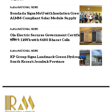
Author
NATIONAL NEWS
Bondada Signs MoU with Insolation Green Energy for
ALMM-Compliant Solar Module Supply
Author
NATIONAL NEWS
Ola Electric Secures Government Certification for
शक्ति 9.1kWh with 4680 Bharat Cells
Author
NATIONAL NEWS
KP Group Signs Landmark Green Hydrogen MOU with
South Korea’s Jeonbuk Province