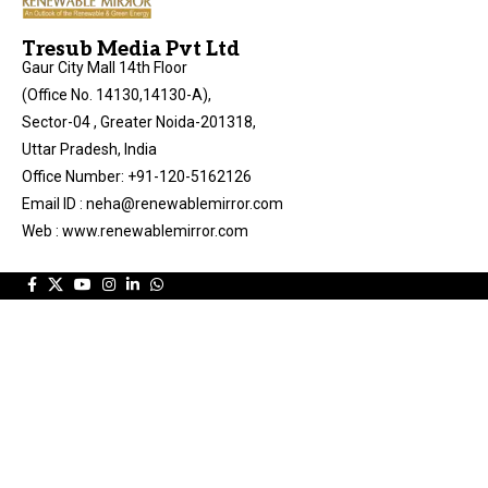
Tresub Media Pvt Ltd
Gaur City Mall 14th Floor
(Office No. 14130,14130-A),
Sector-04 , Greater Noida-201318,
Uttar Pradesh, India
Office Number: +91-120-5162126
Email ID : neha@renewablemirror.com
Web : www.renewablemirror.com