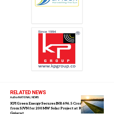
RELATED NEWS
Author
NATIONAL NEWS
KPI Green Energy Secures INR 696.5 Crore Order
from SJVN for 200 MW Solar Project at Khavda,
Gujarat