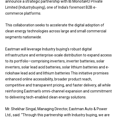
announce a strategic partnership with IB MonotaRO Private
Limited (Industrybuying), one of India’s foremost B2B e-
commerce platforms.
This collaboration seeks to accelerate the digital adoption of
clean energy technologies across large and small commercial
segments nationwide.
Eastman will leverage Industry buying’s robust digital
infrastructure and enterprise-scale distribution to expand access
to its portfolio—comprising inverters, inverter batteries, solar
inverters, solar lead acid batteries, solar lithium batteries and e-
rickshaw lead acid and lithium batteries This initiative promises
enhanced online accessibility, broader product reach,
competitive and transparent pricing, and faster delivery, all while
reinforcing Eastman’s omni‑channel expansion and commitment
to delivering tech‑enabled clean energy solutions.
Mr. Shekhar Singal, Managing Director, Eastman Auto & Power
Ltd., said: “Through this partnership with Industry buying, we are