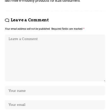
last-mile e-mobility products for B2B consumers.
Leave a Comment
Your email address will not be published.
Required fields are marked
*