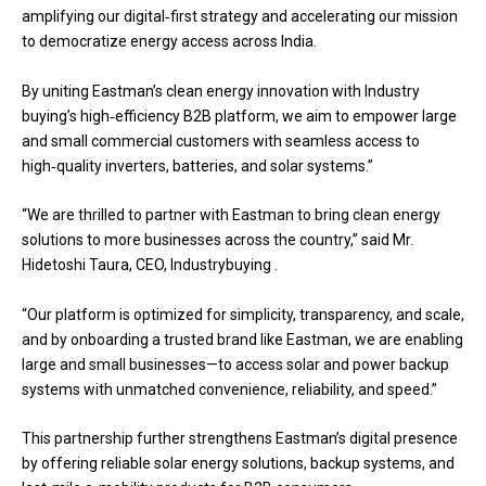
amplifying our digital‑first strategy and accelerating our mission
to democratize energy access across India.
By uniting Eastman’s clean energy innovation with Industry
buying’s high‑efficiency B2B platform, we aim to empower large
and small commercial customers with seamless access to
high‑quality inverters, batteries, and solar systems.”
“We are thrilled to partner with Eastman to bring clean energy
solutions to more businesses across the country,” said Mr.
Hidetoshi Taura, CEO, Industrybuying .
“Our platform is optimized for simplicity, transparency, and scale,
and by onboarding a trusted brand like Eastman, we are enabling
large and small businesses—to access solar and power backup
systems with unmatched convenience, reliability, and speed.”
This partnership further strengthens Eastman’s digital presence
by offering reliable solar energy solutions, backup systems, and