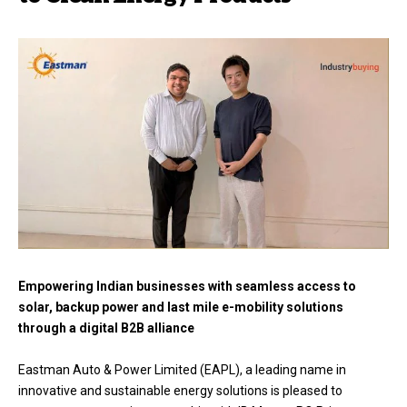
Empowering Indian businesses with seamless access to
solar, backup power and last mile e-mobility solutions
through a digital B2B alliance
Eastman Auto & Power Limited (EAPL), a leading name in
innovative and sustainable energy solutions is pleased to