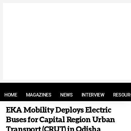
© 2021 RM. All Rights Reserved.
HOME
MAGAZINES
NEWS
INTERVIEW
RESOUR
EKA Mobility Deploys Electric
Buses for Capital Region Urban
Transport (CRUT) in Odisha