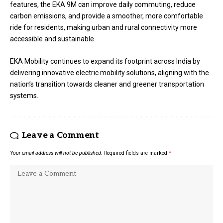
features, the EKA 9M can improve daily commuting, reduce
carbon emissions, and provide a smoother, more comfortable
ride for residents, making urban and rural connectivity more
accessible and sustainable.
EKA Mobility continues to expand its footprint across India by
delivering innovative electric mobility solutions, aligning with the
nation’s transition towards cleaner and greener transportation
systems.
Leave a Comment
Your email address will not be published.
Required fields are marked
*