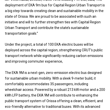
deployment of EKA 9m bus for Capital Region Urban Transport is
a big step towards creating clean and sustainable mobility in the
state of Orissa. We are proud to be associated with such an
initiative and will to further strengthen ties with Capital Region
Urban Transport and contribute the state’s sustainable
transportation goals.”
Under the project, a total of 100 EKA electric buses will be
deployed across the capital region, strengthening CRUT’s public
transport network while significantly reducing carbon emissions
and improving commuter experience,
The EKA 9M is a next-gen, zero-emission electric bus designed
for sustainable urban mobility. With a sleek 9-meter build, it
comfortably accommodates 35 passengers, including
wheelchair access. Powered by a robust 213 kW motor and a 200
kWh LFP battery, the EKA 9M will contribute to enhancing the
public transport system of Orissa offering a clean, efficient, and
eco-friendly alternative to traditional buses. With its advanced