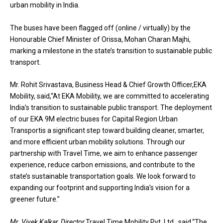
urban mobility in India.
The buses have been flagged off (online / virtually) by the
Honourable Chief Minister of Orissa, Mohan Charan Majhi,
marking a milestone in the state’s transition to sustainable public
transport.
Mr. Rohit Srivastava, Business Head & Chief Growth Officer,EKA
Mobility, said,“At EKA Mobility, we are committed to accelerating
India’s transition to sustainable public transport. The deployment
of our EKA 9M electric buses for Capital Region Urban
Transportis a significant step toward building cleaner, smarter,
and more efficient urban mobility solutions. Through our
partnership with Travel Time, we aim to enhance passenger
experience, reduce carbon emissions, and contribute to the
state’s sustainable transportation goals. We look forward to
expanding our footprint and supporting India’s vision for a
greener future.”
Mr. Vivek Kalkar, Director,
Travel Time Mobility Pvt. Ltd., said,“The