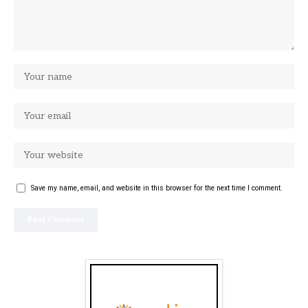
Save my name, email, and website in this browser for the next time I comment.