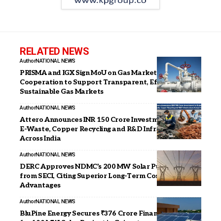
RELATED NEWS
Author
NATIONAL NEWS
PRISMA and IGX Sign MoU on Gas Market
Cooperation to Support Transparent, Efficient, and
Sustainable Gas Markets
Author
NATIONAL NEWS
Attero Announces INR 150 Crore Investment to Scale
E-Waste, Copper Recycling and R&D Infrastructure
Across India
Author
NATIONAL NEWS
DERC Approves NDMC’s 200 MW Solar Purchase
from SECI, Citing Superior Long-Term Cost
Advantages
Author
NATIONAL NEWS
BluPine Energy Secures ₹376 Crore Financial Closure