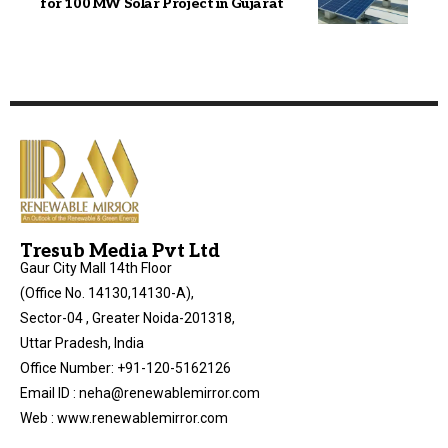
for 100 MW Solar Project in Gujarat
Tresub Media Pvt Ltd
Gaur City Mall 14th Floor
(Office No. 14130,14130-A),
Sector-04 , Greater Noida-201318,
Uttar Pradesh, India
Office Number: +91-120-5162126
Email ID : neha@renewablemirror.com
Web : www.renewablemirror.com