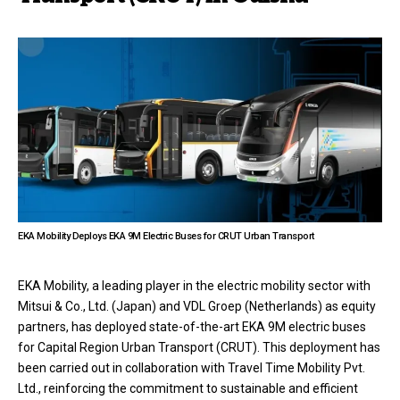
EKA Mobility Deploys EKA 9M Electric Buses for CRUT Urban Transport
EKA Mobility, a leading player in the electric mobility sector with
Mitsui & Co., Ltd. (Japan) and VDL Groep (Netherlands) as equity
partners, has deployed state-of-the-art EKA 9M electric buses
for Capital Region Urban Transport (CRUT). This deployment has
been carried out in collaboration with Travel Time Mobility Pvt.
Ltd., reinforcing the commitment to sustainable and efficient