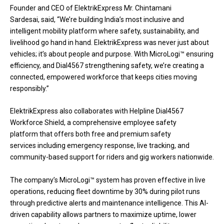
Founder and CEO of ElektrikExpress Mr. Chintamani
Sardesai, said, “We’re building India’s most inclusive and
intelligent mobility platform where safety, sustainability, and
livelihood go hand in hand. ElektrikExpress was never just about
vehicles; it’s about people and purpose. With MicroLogi™ ensuring
efficiency, and Dial4567 strengthening safety, we’re creating a
connected, empowered workforce that keeps cities moving
responsibly.”
ElektrikExpress also collaborates with Helpline Dial4567
Workforce Shield, a comprehensive employee safety
platform that offers both free and premium safety
services including emergency response, live tracking, and
community-based support for riders and gig workers nationwide.
The company’s MicroLogi™ system has proven effective in live
operations, reducing fleet downtime by 30% during pilot runs
through predictive alerts and maintenance intelligence. This AI-
driven capability allows partners to maximize uptime, lower