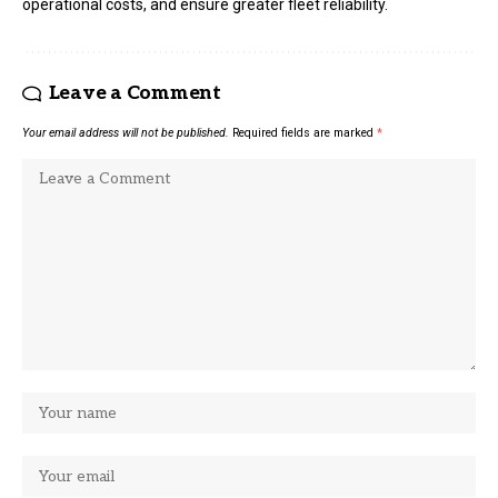
operational costs, and ensure greater fleet reliability.
Leave a Comment
Your email address will not be published.
Required fields are marked
*