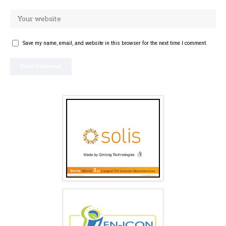
Save my name, email, and website in this browser for the next time I comment.