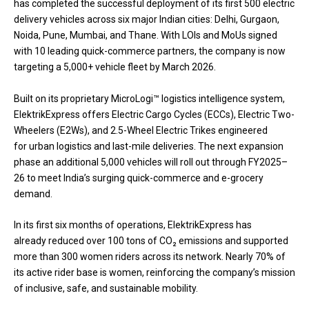
has completed the successful deployment of its first 500 electric
delivery vehicles across six major Indian cities: Delhi, Gurgaon,
Noida, Pune, Mumbai, and Thane. With LOIs and MoUs signed
with 10 leading quick-commerce partners, the company is now
targeting a 5,000+ vehicle fleet by March 2026.
Built on its proprietary MicroLogi™ logistics intelligence system,
ElektrikExpress offers Electric Cargo Cycles (ECCs), Electric Two-
Wheelers (E2Ws), and 2.5-Wheel Electric Trikes engineered
for urban logistics and last-mile deliveries. The next expansion
phase an additional 5,000 vehicles will roll out through FY2025–
26 to meet India’s surging quick-commerce and e-grocery
demand.
In its first six months of operations, ElektrikExpress has
already reduced over 100 tons of CO₂ emissions and supported
more than 300 women riders across its network. Nearly 70% of
its active rider base is women, reinforcing the company’s mission
of inclusive, safe, and sustainable mobility.