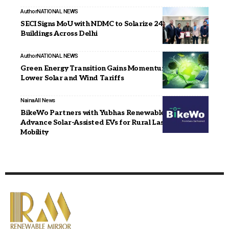
Author
NATIONAL NEWS
SECI Signs MoU with NDMC to Solarize 244 Municipal
Buildings Across Delhi
Author
NATIONAL NEWS
Green Energy Transition Gains Momentum with
Lower Solar and Wind Tariffs
Naina
All News
BikeWo Partners with Yubhas Renewables to
Advance Solar-Assisted EVs for Rural Last-Mile
Mobility