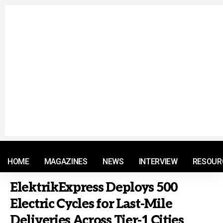
© 2021 RM. All Rights Reserved.
HOME
MAGAZINES
NEWS
INTERVIEW
RESOUR
ElektrikExpress Deploys 500
Electric Cycles for Last-Mile
Deliveries Across Tier-1 Cities