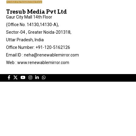
Tresub Media Pvt Ltd
Gaur City Mall 14th Floor
(Office No. 14130,14130-A),
Sector-04 , Greater Noida-201318,
Uttar Pradesh, India
Office Number: +91-120-5162126
Email ID : neha@renewablemirror.com
Web : www.renewablemirror.com