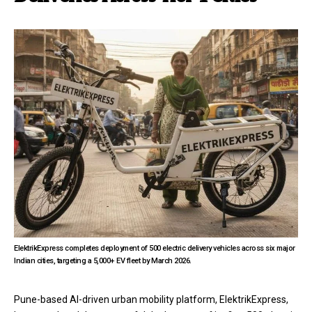
ElektrikExpress completes deployment of 500 electric delivery vehicles across six major
Indian cities, targeting a 5,000+ EV fleet by March 2026.
Pune-based AI-driven urban mobility platform, ElektrikExpress,