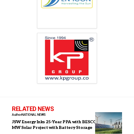
RELATED NEWS
Author
NATIONAL NEWS
JSW Energy Inks 25-Year PPA with BESCOM for 100
MW Solar Project with Battery Storage