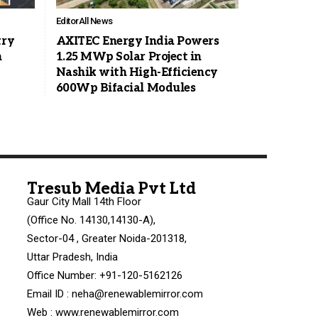
Editor
All News
try
AXITEC Energy India Powers
n
1.25 MWp Solar Project in
Nashik with High-Efficiency
600Wp Bifacial Modules
Tresub Media Pvt Ltd
Gaur City Mall 14th Floor
(Office No. 14130,14130-A),
Sector-04 , Greater Noida-201318,
Uttar Pradesh, India
Office Number: +91-120-5162126
Email ID : neha@renewablemirror.com
Web : www.renewablemirror.com