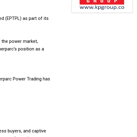
ed (EPTPL) as part of its
f the power market,
nerparc’s position as a
Enerparc Power Trading has
ess buyers, and captive