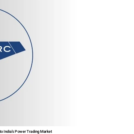
to India’s Power Trading Market