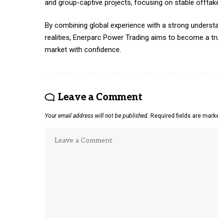
and group-captive projects, focusing on stable offta
By combining global experience with a strong understa
realities, Enerparc Power Trading aims to become a tru
market with confidence.
Leave a Comment
Your email address will not be published.
Required fields are mar