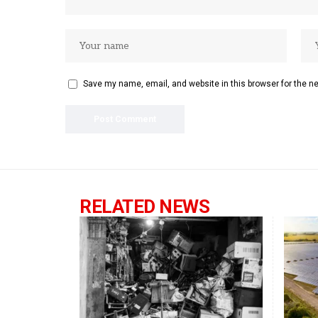
Save my name, email, and website in this browser for the n
RELATED NEWS