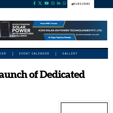
SUBSCRIBE
NDER
EVENT CALENDER
GALLERY
Launch of Dedicated