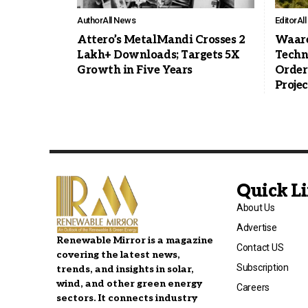
Author
All News
Editor
Al
Attero’s MetalMandi Crosses 2
Waare
Lakh+ Downloads; Targets 5X
Techn
Growth in Five Years
Order
Projec
Quick L
About Us
Advertise
Renewable Mirror is a magazine
Contact US
covering the latest news,
Subscription
trends, and insights in solar,
wind, and other green energy
Careers
sectors. It connects industry