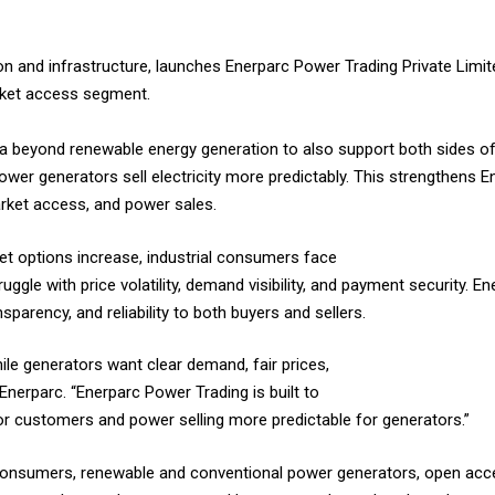
on and infrastructure, launches Enerparc Power Trading Private Limit
arket access segment.
dia beyond renewable energy generation to also support both sides o
 power generators sell electricity more predictably. This strengthens E
rket access, and power sales.
et options increase, industrial consumers face
ggle with price volatility, demand visibility, and payment security. 
sparency, and reliability to both buyers and sellers.
ile generators want clear demand, fair prices,
nerparc. “Enerparc Power Trading is built to
r customers and power selling more predictable for generators.”
 consumers, renewable and conventional power generators, open acc