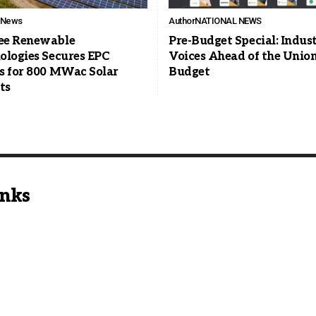
l News
Author
NATIONAL NEWS
e Renewable
Pre-Budget Special: Indus
ologies Secures EPC
Voices Ahead of the Unio
s for 800 MWac Solar
Budget
ts
inks