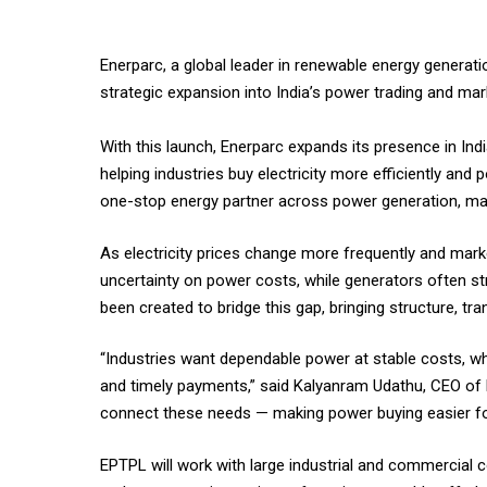
Enerparc, a global leader in renewable energy generati
strategic expansion into India’s power trading and m
With this launch, Enerparc expands its presence in In
helping industries buy electricity more efficiently and
one-stop energy partner across power generation, ma
As electricity prices change more frequently and mark
uncertainty on power costs, while generators often stru
been created to bridge this gap, bringing structure, tran
“Industries want dependable power at stable costs, wh
and timely payments,” said Kalyanram Udathu, CEO of E
connect these needs — making power buying easier fo
EPTPL will work with large industrial and commercial