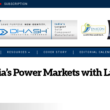
SUBSCRIPTION
RESOURCES
COVER STORY
EDITORIAL CALE
ia’s Power Markets with 