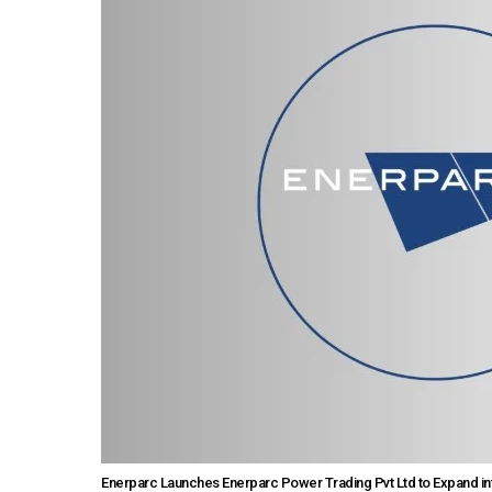
Enerparc Launches Enerparc Power Trading Pvt Ltd to Expand in