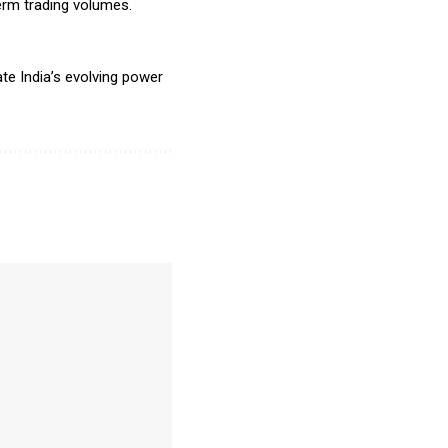
erm trading volumes.
te India’s evolving power