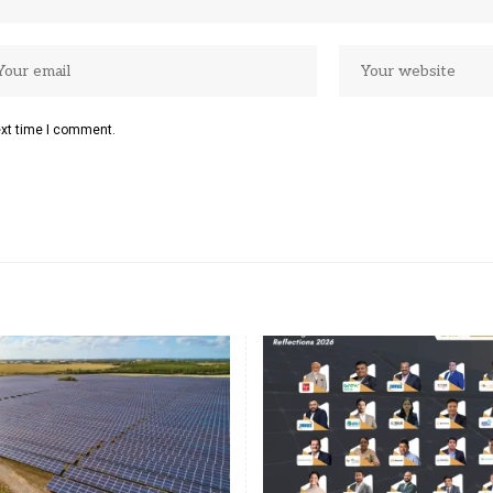
ext time I comment.