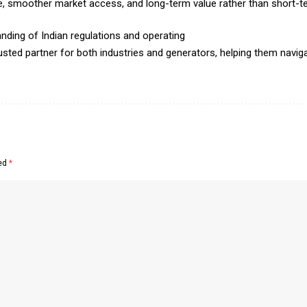
ke, smoother market access, and long-term value rather than short-t
nding of Indian regulations and operating
sted partner for both industries and generators, helping them naviga
ked
*