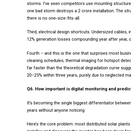
storms. I’ve seen competitors use mounting structure
one bad storm destroys a ₹2 crore installation. The str
there is no one-size-fits-all.
Third, electrical design shortcuts. Undersized cables,
12% generation losses compounding year after year, or
Fourth – and this is the one that surprises most busi
cleaning schedules, thermal imaging for hotspot dete
far faster than the theoretical degradation curve sugg
20–25% within three years, purely due to neglected m
Q6. How important is digital monitoring and predic
It’s becoming the single biggest differentiator between
years without anyone noticing.
Here’s the core problem: most distributed solar plants 