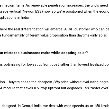
 medium term. As renewable penetration increases, the grid’s need f
orage vertical (Nevron ESS) now so we’re positioned when the econo
lications in India.
ere the real differentiation will emerge. A C&I customer who can ge
 fundamentally different value proposition than daytime-only solar. 
n mistakes businesses make while adopting solar?
optimizing for lowest upfront cost rather than lowest levelized co
ction – buyers chase the cheapest ₹/Wp price without evaluating degra
 A module that saves ₹0.50/Wp upfront but degrades 15% faster over i
r-designed. In Central India, we deal with wind speeds up to 150 km