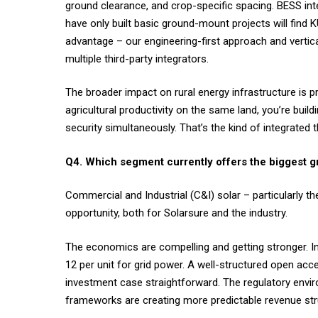
ground clearance, and crop-specific spacing. BESS i
have only built basic ground-mount projects will find K
advantage – our engineering-first approach and vertic
multiple third-party integrators.
The broader impact on rural energy infrastructure is 
agricultural productivity on the same land, you’re buil
security simultaneously. That’s the kind of integrated t
Q4. Which segment currently offers the biggest g
Commercial and Industrial (C&I) solar – particularly 
opportunity, both for Solarsure and the industry.
The economics are compelling and getting stronger. In
12 per unit for grid power. A well-structured open acce
investment case straightforward. The regulatory envi
frameworks are creating more predictable revenue str