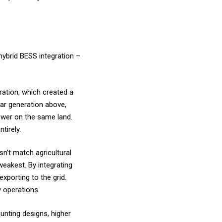
hybrid BESS integration –
ration, which created a
lar generation above,
ower on the same land.
tirely.
n’t match agricultural
weakest. By integrating
xporting to the grid.
y operations.
unting designs, higher