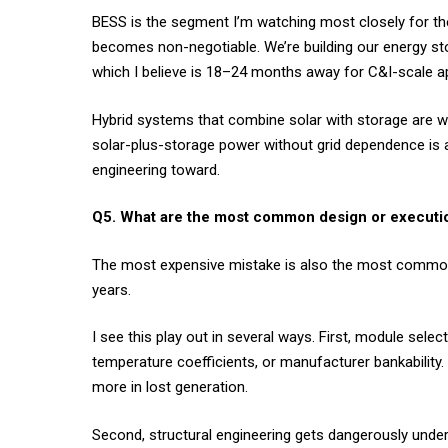
BESS is the segment I’m watching most closely for the
becomes non-negotiable. We’re building our energy st
which I believe is 18–24 months away for C&I-scale app
Hybrid systems that combine solar with storage are wh
solar-plus-storage power without grid dependence is a
engineering toward.
Q5. What are the most common design or executio
The most expensive mistake is also the most common: 
years.
I see this play out in several ways. First, module sele
temperature coefficients, or manufacturer bankability.
more in lost generation.
Second, structural engineering gets dangerously unde