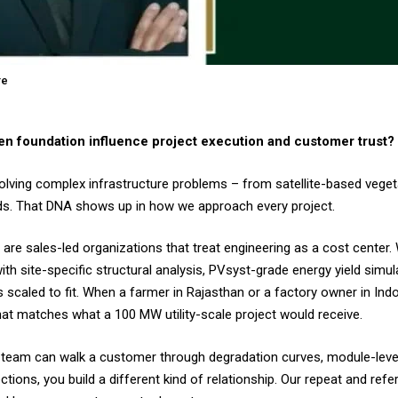
re
n foundation influence project execution and customer trust?
solving complex infrastructure problems – from satellite-based veg
 grids. That DNA shows up in how we approach every project.
are sales-led organizations that treat engineering as a cost center. 
th site-specific structural analysis, PVsyst-grade energy yield simul
scaled to fit. When a farmer in Rajasthan or a factory owner in Ind
 that matches what a 100 MW utility-scale project would receive.
es team can walk a customer through degradation curves, module-lev
ctions, you build a different kind of relationship. Our repeat and refer