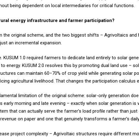
ut being dependent on local intermediaries for critical functions.
al energy infrastructure and farmer participation?
he original scheme, and the two biggest shifts – Agrivoltaics and 
 just an incremental expansion.
. KUSUM 1.0 required farmers to dedicate land entirely to solar gene
ed to energy. KUSUM 2.0 resolves this by promoting dual land use – so
tructures can maintain 60–70% of crop yield while generating solar p
ing agricultural livelihood. That changes the participation calculus en
ental limitation of the original scheme: solar-only generation does
s early morning and late evening – exactly when solar generation is 
m that can actually serve the farmer’s load profile rather than just e
s revenue on paper and one that genuinely transforms a farmer’s dail
ase project complexity – Agrivoltaic structures require different mo