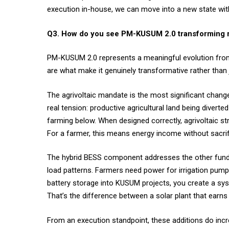
execution in-house, we can move into a new state witho
Q3. How do you see PM-KUSUM 2.0 transforming rur
PM-KUSUM 2.0 represents a meaningful evolution from t
are what make it genuinely transformative rather than
The agrivoltaic mandate is the most significant change
real tension: productive agricultural land being divert
farming below. When designed correctly, agrivoltaic s
For a farmer, this means energy income without sacrific
The hybrid BESS component addresses the other fundam
load patterns. Farmers need power for irrigation pump
battery storage into KUSUM projects, you create a syste
That’s the difference between a solar plant that earn
From an execution standpoint, these additions do incre