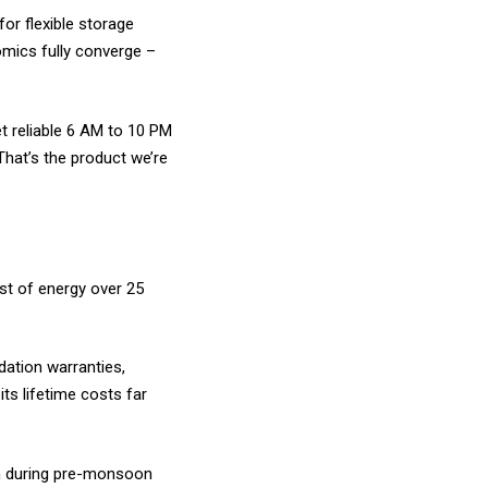
or flexible storage
mics fully converge –
t reliable 6 AM to 10 PM
That’s the product we’re
st of energy over 25
dation warranties,
ts lifetime costs far
/h during pre-monsoon