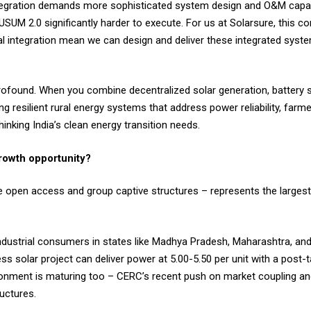
ntegration demands more sophisticated system design and O&M capab
USUM 2.0 significantly harder to execute. For us at Solarsure, this co
al integration mean we can design and deliver these integrated sys
profound. When you combine decentralized solar generation, battery 
ding resilient rural energy systems that address power reliability, far
hinking India’s clean energy transition needs.
rowth opportunity?
the open access and group captive structures – represents the large
dustrial consumers in states like Madhya Pradesh, Maharashtra, and
ss solar project can deliver power at ₹5.00-5.50 per unit with a post
ronment is maturing too – CERC’s recent push on market coupling an
uctures.