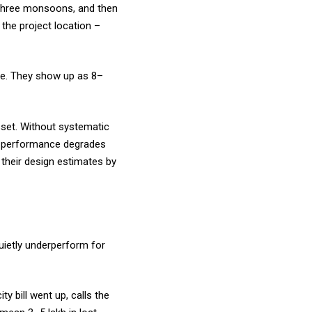
 three monsoons, and then
 the project location –
one. They show up as 8–
sset. Without systematic
t, performance degrades
 their design estimates by
quietly underperform for
y bill went up, calls the