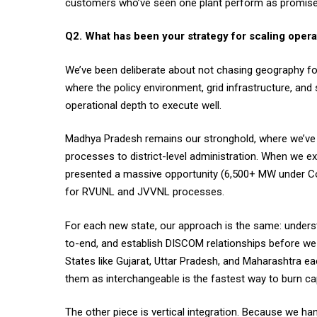
customers who’ve seen one plant perform as promis
Q2. What has been your strategy for scaling opera
We’ve been deliberate about not chasing geography for 
where the policy environment, grid infrastructure, a
operational depth to execute well.
Madhya Pradesh remains our stronghold, where we’v
processes to district-level administration. When we
presented a massive opportunity (6,500+ MW under Co
for RVUNL and JVVNL processes.
For each new state, our approach is the same: underst
to-end, and establish DISCOM relationships before we
States like Gujarat, Uttar Pradesh, and Maharashtra eac
them as interchangeable is the fastest way to burn cap
The other piece is vertical integration. Because we h