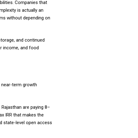
ilities. Companies that
mplexity is actually an
tems without depending on
storage, and continued
mer income, and food
st near-term growth
 Rajasthan are paying ₹8–
-tax IRR that makes the
d state-level open access