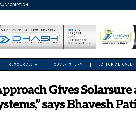
SUBSCRIPTION
RESOURCES
COVER STORY
EDITORIAL CALE
Approach Gives Solarsure 
ystems,” says Bhavesh Pat