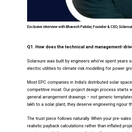
Exclusive interview with Bhavesh Patidar, Founder & CEO, Solarsu
Q1. How does the technical and management-drive
Solarsure was built by engineers who’ve spent years 
electric utilities to climate risk modelling for power
Most EPC companies in India’s distributed solar space 
competitive moat. Our project design process starts wi
general arrangement drawings – not generic templates 
lakh to a solar plant, they deserve engineering rigour
The trust piece follows naturally. When your pre-sal
realistic payback calculations rather than inflated proje