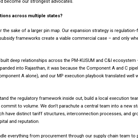
ed become our strongest advocates.
tions across multiple states?
the sake of a larger pin map. Our expansion strategy is regulation-f
nd subsidy frameworks create a viable commercial case – and only wh
e built deep relationships across the PM-KUSUM and C&I ecosyste
 expanded into Rajasthan, it was because the Component A and C pi
mponent A alone), and our MP execution playbook translated well w
and the regulatory framework inside out, build a local execution tea
 commit to volume. We don’t parachute a central team into a new st
h have distinct tariff structures, interconnection processes, and gro
ital and reputation.
andle everything from procurement through our supply chain team to 