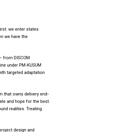
irst: we enter states
en we have the
m – from DISCOM
peline under PM-KUSUM
ith targeted adaptation
m that owns delivery end-
ate and hope for the best.
und realities. Treating
project design and