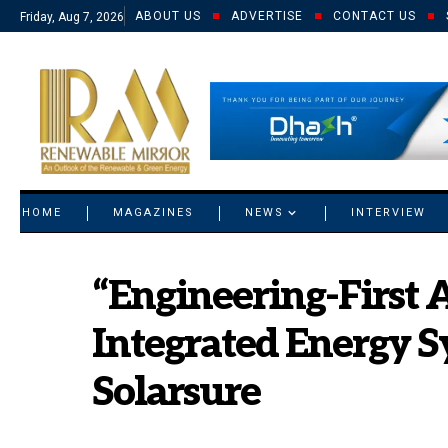
ABOUT US
ADVERTISE
CONTACT US
Friday, Aug 7, 2026
© 2021 RM. All Rights Reserved.
HOME
MAGAZINES
NEWS
INTERVIEW
“Engineering-First 
Integrated Energy S
Solarsure