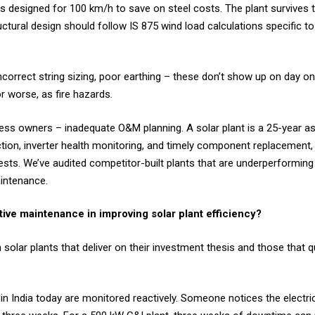
s designed for 100 km/h to save on steel costs. The plant survives
uctural design should follow IS 875 wind load calculations specific to
 incorrect string sizing, poor earthing – these don’t show up on day 
 worse, as fire hazards.
ness owners – inadequate O&M planning. A solar plant is a 25-year a
ction, inverter health monitoring, and timely component replacemen
ests. We’ve audited competitor-built plants that are underperforming
aintenance.
tive maintenance in improving solar plant efficiency?
 solar plants that deliver on their investment thesis and those that 
in India today are monitored reactively. Someone notices the electricit