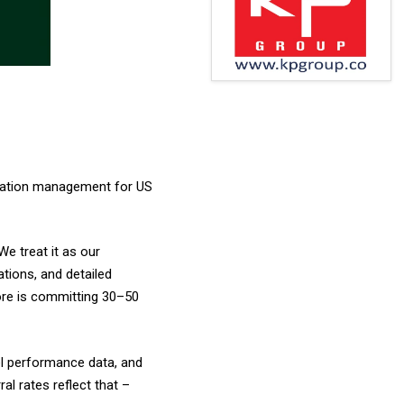
etation management for US
We treat it as our
ations, and detailed
ore is committing ₹30–50
el performance data, and
ral rates reflect that –