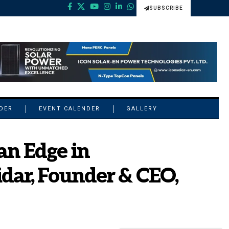
SUBSCRIBE
NDER
EVENT CALENDER
GALLERY
an Edge in
idar, Founder & CEO,