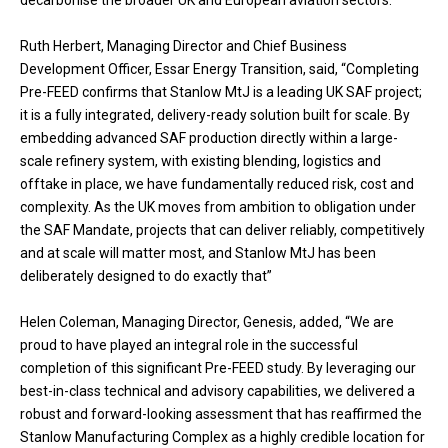
decarbonise the broader UK and European aviation sectors.
Ruth Herbert, Managing Director and Chief Business
Development Officer, Essar Energy Transition, said, “Completing
Pre-FEED confirms that Stanlow MtJ is a leading UK SAF project;
it is a fully integrated, delivery-ready solution built for scale. By
embedding advanced SAF production directly within a large-
scale refinery system, with existing blending, logistics and
offtake in place, we have fundamentally reduced risk, cost and
complexity. As the UK moves from ambition to obligation under
the SAF Mandate, projects that can deliver reliably, competitively
and at scale will matter most, and Stanlow MtJ has been
deliberately designed to do exactly that”
Helen Coleman, Managing Director, Genesis, added, “We are
proud to have played an integral role in the successful
completion of this significant Pre-FEED study. By leveraging our
best-in-class technical and advisory capabilities, we delivered a
robust and forward-looking assessment that has reaffirmed the
Stanlow Manufacturing Complex as a highly credible location for