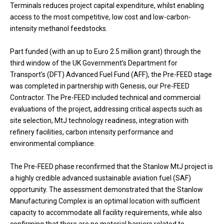
Terminals reduces project capital expenditure, whilst enabling
access to the most competitive, low cost and low-carbon-
intensity methanol feedstocks.
Part funded (with an up to Euro 2.5 million grant) through the
third window of the UK Government’s Department for
Transport’s (DFT) Advanced Fuel Fund (AFF), the Pre-FEED stage
was completed in partnership with Genesis, our Pre-FEED
Contractor. The Pre-FEED included technical and commercial
evaluations of the project, addressing critical aspects such as
site selection, MtJ technology readiness, integration with
refinery facilities, carbon intensity performance and
environmental compliance.
The Pre-FEED phase reconfirmed that the Stanlow MtJ project is
a highly credible advanced sustainable aviation fuel (SAF)
opportunity. The assessment demonstrated that the Stanlow
Manufacturing Complex is an optimal location with sufficient
capacity to accommodate all facility requirements, while also
confirming that there are no material barriers related to