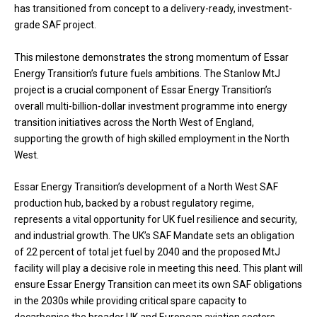
has transitioned from concept to a delivery-ready, investment-
grade SAF project.
This milestone demonstrates the strong momentum of Essar
Energy Transition’s future fuels ambitions. The Stanlow MtJ
project is a crucial component of Essar Energy Transition’s
overall multi-billion-dollar investment programme into energy
transition initiatives across the North West of England,
supporting the growth of high skilled employment in the North
West.
Essar Energy Transition’s development of a North West SAF
production hub, backed by a robust regulatory regime,
represents a vital opportunity for UK fuel resilience and security,
and industrial growth. The UK’s SAF Mandate sets an obligation
of 22 percent of total jet fuel by 2040 and the proposed MtJ
facility will play a decisive role in meeting this need. This plant will
ensure Essar Energy Transition can meet its own SAF obligations
in the 2030s while providing critical spare capacity to