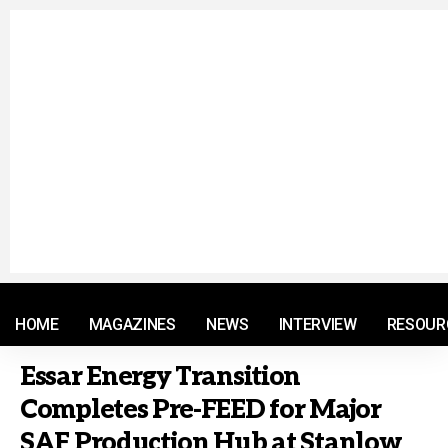
© 2021 RM. All Rights Reserved.
HOME
MAGAZINES
NEWS
INTERVIEW
RESOUR
Essar Energy Transition
Completes Pre-FEED for Major
SAF Production Hub at Stanlow