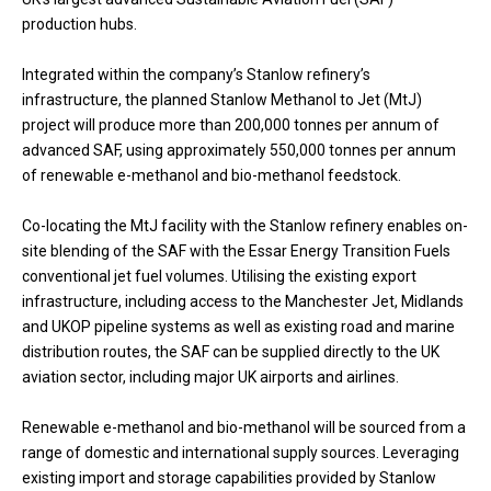
production hubs.
Integrated within the company’s Stanlow refinery’s
infrastructure, the planned Stanlow Methanol to Jet (MtJ)
project will produce more than 200,000 tonnes per annum of
advanced SAF, using approximately 550,000 tonnes per annum
of renewable e-methanol and bio-methanol feedstock.
Co-locating the MtJ facility with the Stanlow refinery enables on-
site blending of the SAF with the Essar Energy Transition Fuels
conventional jet fuel volumes. Utilising the existing export
infrastructure, including access to the Manchester Jet, Midlands
and UKOP pipeline systems as well as existing road and marine
distribution routes, the SAF can be supplied directly to the UK
aviation sector, including major UK airports and airlines.
Renewable e-methanol and bio-methanol will be sourced from a
range of domestic and international supply sources. Leveraging
existing import and storage capabilities provided by Stanlow