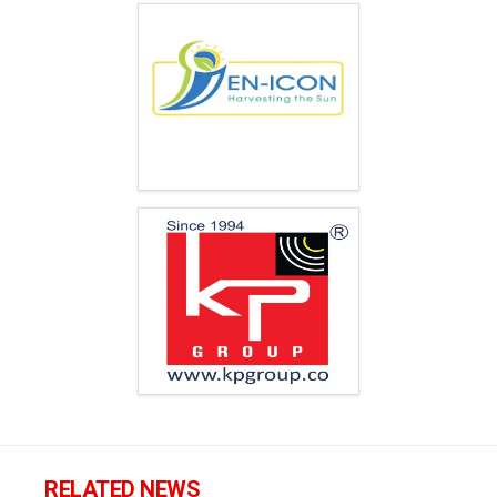
RELATED NEWS