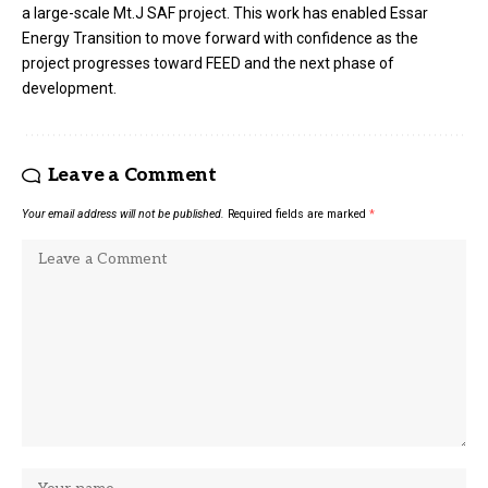
a large-scale Mt.J SAF project. This work has enabled Essar
Energy Transition to move forward with confidence as the
project progresses toward FEED and the next phase of
development.
Leave a Comment
Your email address will not be published.
Required fields are marked
*