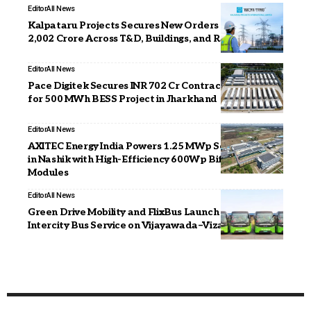
Editor
All News
Kalpataru Projects Secures New Orders Worth INR
2,002 Crore Across T&D, Buildings, and Railways
Editor
All News
Pace Digitek Secures INR 702 Cr Contract from DVC
for 500 MWh BESS Project in Jharkhand
Editor
All News
AXITEC Energy India Powers 1.25 MWp Solar Project
in Nashik with High-Efficiency 600Wp Bifacial
Modules
Editor
All News
Green Drive Mobility and FlixBus Launch Electric
Intercity Bus Service on Vijayawada–Vizag Route