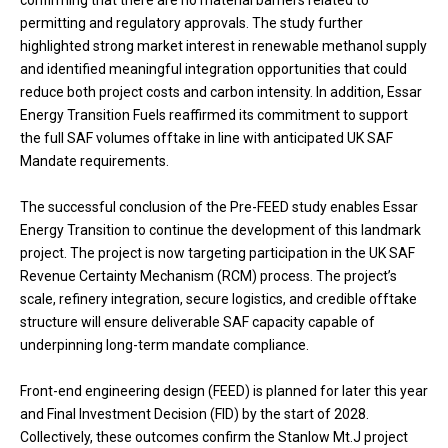
permitting and regulatory approvals. The study further
highlighted strong market interest in renewable methanol supply
and identified meaningful integration opportunities that could
reduce both project costs and carbon intensity. In addition, Essar
Energy Transition Fuels reaffirmed its commitment to support
the full SAF volumes offtake in line with anticipated UK SAF
Mandate requirements.
The successful conclusion of the Pre-FEED study enables Essar
Energy Transition to continue the development of this landmark
project. The project is now targeting participation in the UK SAF
Revenue Certainty Mechanism (RCM) process. The project’s
scale, refinery integration, secure logistics, and credible offtake
structure will ensure deliverable SAF capacity capable of
underpinning long-term mandate compliance.
Front-end engineering design (FEED) is planned for later this year
and Final Investment Decision (FID) by the start of 2028.
Collectively, these outcomes confirm the Stanlow Mt.J project