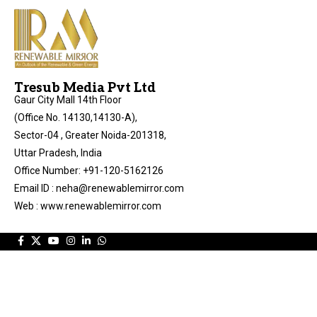
Tresub Media Pvt Ltd
Gaur City Mall 14th Floor
(Office No. 14130,14130-A),
Sector-04 , Greater Noida-201318,
Uttar Pradesh, India
Office Number: +91-120-5162126
Email ID : neha@renewablemirror.com
Web : www.renewablemirror.com