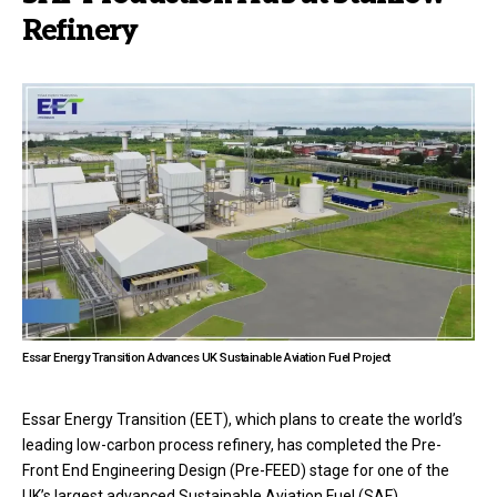
Refinery
Essar Energy Transition Advances UK Sustainable Aviation Fuel Project
Essar Energy Transition (EET), which plans to create the world’s
leading low-carbon process refinery, has completed the Pre-
Front End Engineering Design (Pre-FEED) stage for one of the
UK’s largest advanced Sustainable Aviation Fuel (SAF)