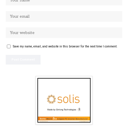
Save my name, email, and website in this browser for the next time I comment.