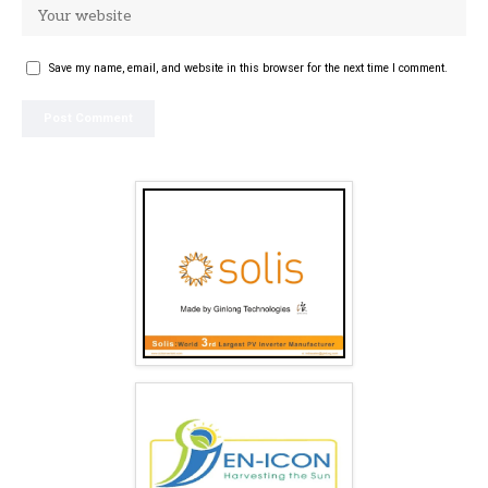
Save my name, email, and website in this browser for the next time I comment.