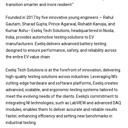
transition smarter and more resilient.”
Founded in 2017 by five innovative young engineers — Rahul
Gautam, Sharad Gupta, Prince Agarwal, Rishabh Kanojia, and
Kumar Ashu– Exeliq Tech Solutions, headquartered in Noida,
India, provides automotive testing solutions to EV
manufacturers. Exeliq delivers advanced battery testing
designed to ensure performance, safety, and reliability across
the entire EV value chain.
Exeliq Tech Solutions is at the forefront of innovation, delivering
high-quality testing solutions across industries. Leveraging NI’s
cutting-edge hardware and software platforms, Exeliq creates
advanced, scalable, and ergonomic testing systems tailored to
meet the evolving needs of the clients. Exeliq’s commitment to
integrating NI technologies, such as LabVIEW and advanced DAQ
modules, enables them to deliver accurate and reliable results
faster, enhancing efficiency and setting new benchmarks in
industrial testing.