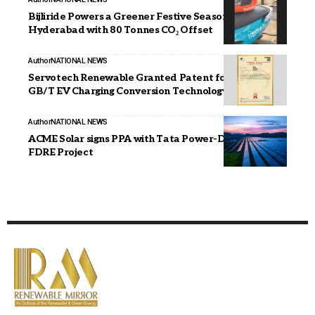
Bijliride Powers a Greener Festive Season in
Hyderabad with 80 Tonnes CO₂ Offset
Author
NATIONAL NEWS
Servotech Renewable Granted Patent for CCS2 to
GB/T EV Charging Conversion Technology
Author
NATIONAL NEWS
ACME Solar signs PPA with Tata Power-D for 50 MW
FDRE Project