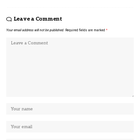
Leave a Comment
Your email address will not be published.
Required fields are marked
*