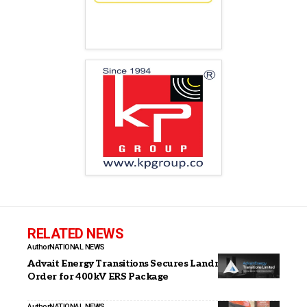
RELATED NEWS
Author
NATIONAL NEWS
Advait Energy Transitions Secures Landmark PGCIL
Order for 400kV ERS Package
Author
NATIONAL NEWS