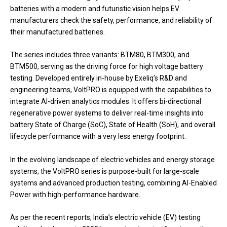
batteries with a modern and futuristic vision helps EV
manufacturers check the safety, performance, and reliability of
their manufactured batteries.
The series includes three variants: BTM80, BTM300, and
BTM500, serving as the driving force for high voltage battery
testing. Developed entirely in-house by Exeliq’s R&D and
engineering teams, VoltPRO is equipped with the capabilities to
integrate AI-driven analytics modules. It offers bi-directional
regenerative power systems to deliver real-time insights into
battery State of Charge (SoC), State of Health (SoH), and overall
lifecycle performance with a very less energy footprint.
In the evolving landscape of electric vehicles and energy storage
systems, the VoltPRO series is purpose-built for large-scale
systems and advanced production testing, combining AI-Enabled
Power with high-performance hardware.
As per the recent reports, India’s electric vehicle (EV) testing