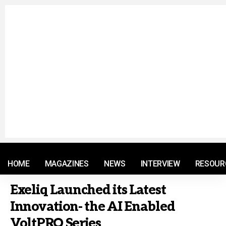
© 2021 RM. All Rights Reserved.
HOME
MAGAZINES
NEWS
INTERVIEW
RESOUR
Exeliq Launched its Latest
Innovation- the AI Enabled
VoltPRO Series