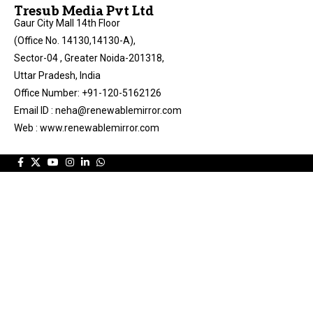
Tresub Media Pvt Ltd
Gaur City Mall 14th Floor
(Office No. 14130,14130-A),
Sector-04 , Greater Noida-201318,
Uttar Pradesh, India
Office Number: +91-120-5162126
Email ID : neha@renewablemirror.com
Web : www.renewablemirror.com