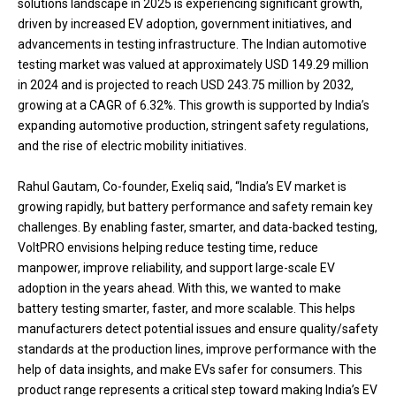
solutions landscape in 2025 is experiencing significant growth,
driven by increased EV adoption, government initiatives, and
advancements in testing infrastructure. The Indian automotive
testing market was valued at approximately USD 149.29 million
in 2024 and is projected to reach USD 243.75 million by 2032,
growing at a CAGR of 6.32%. This growth is supported by India’s
expanding automotive production, stringent safety regulations,
and the rise of electric mobility initiatives.
Rahul Gautam, Co-founder, Exeliq said, “India’s EV market is
growing rapidly, but battery performance and safety remain key
challenges. By enabling faster, smarter, and data-backed testing,
VoltPRO envisions helping reduce testing time, reduce
manpower, improve reliability, and support large-scale EV
adoption in the years ahead. With this, we wanted to make
battery testing smarter, faster, and more scalable. This helps
manufacturers detect potential issues and ensure quality/safety
standards at the production lines, improve performance with the
help of data insights, and make EVs safer for consumers. This
product range represents a critical step toward making India’s EV