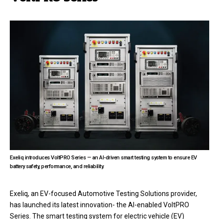
Exeliq introduces VoltPRO Series — an AI-driven smart testing system to ensure EV
battery safety, performance, and reliability.
Exeliq, an EV-focused Automotive Testing Solutions provider,
has launched its latest innovation- the AI-enabled VoltPRO
Series. The smart testing system for electric vehicle (EV)