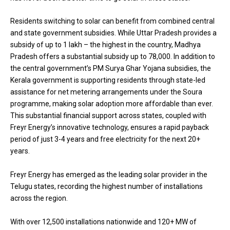
Residents switching to solar can benefit from combined central
and state government subsidies. While Uttar Pradesh provides a
subsidy of up to ₹1 lakh – the highest in the country, Madhya
Pradesh offers a substantial subsidy up to ₹78,000. In addition to
the central government’s PM Surya Ghar Yojana subsidies, the
Kerala government is supporting residents through state-led
assistance for net metering arrangements under the Soura
programme, making solar adoption more affordable than ever.
This substantial financial support across states, coupled with
Freyr Energy’s innovative technology, ensures a rapid payback
period of just 3-4 years and free electricity for the next 20+
years.
Freyr Energy has emerged as the leading solar provider in the
Telugu states, recording the highest number of installations
across the region.
With over 12,500 installations nationwide and 120+ MW of