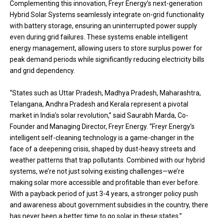
Complementing this innovation, Freyr Energy’s next-generation
Hybrid Solar Systems seamlessly integrate on-grid functionality
with battery storage, ensuring an uninterrupted power supply
even during grid failures. These systems enable intelligent
energy management, allowing users to store surplus power for
peak demand periods while significantly reducing electricity bills
and grid dependency.
“States such as Uttar Pradesh, Madhya Pradesh, Maharashtra,
Telangana, Andhra Pradesh and Kerala represent a pivotal
market in India’s solar revolution,” said Saurabh Marda, Co-
Founder and Managing Director, Freyr Energy. “Freyr Energy’s
intelligent self-cleaning technology is a game-changer in the
face of a deepening crisis, shaped by dust-heavy streets and
weather patterns that trap pollutants. Combined with our hybrid
systems, we’re not just solving existing challenges—we’re
making solar more accessible and profitable than ever before.
With a payback period of just 3-4 years, a stronger policy push
and awareness about government subsidies in the country, there
has never been a better time to go solar in these states.”