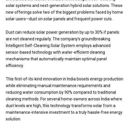
solar systems and next-generation hybrid solar solutions. These
new offerings solve two of the biggest problems faced by home
solar users—dust on solar panels and frequent power cuts.
Dust can reduce solar power generation by up to 30% if panels
are not cleaned regularly. The company’s groundbreaking
Intelligent Self-Cleaning Solar System employs advanced
sensor-based technology with water-efficient cleaning
mechanisms that automatically maintain optimal panel
efficiency.
This first-of-its-kind innovation in India boosts energy production
while eliminating manual maintenance requirements and
reducing water consumption by 90% compared to traditional
cleaning methods. For several home-owners across India where
dust levels are high, this technology transforms solar from a
maintenance-intensive investment to a truly hassle-free energy
solution.