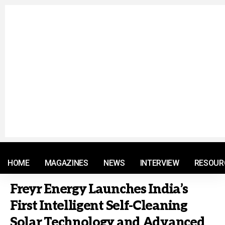
© 2021 RM. All Rights Reserved.
HOME
MAGAZINES
NEWS
INTERVIEW
RESOUR
Freyr Energy Launches India’s
First Intelligent Self-Cleaning
Solar Technology and Advanced