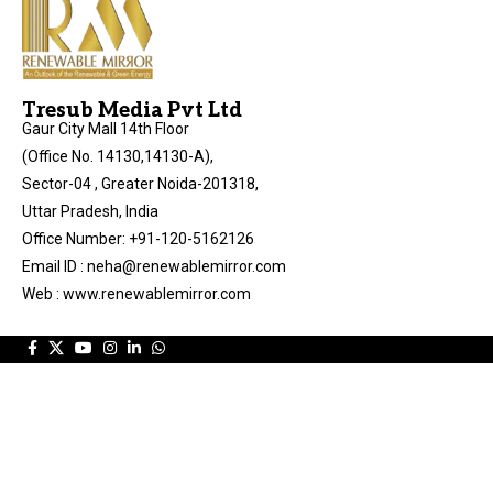
Tresub Media Pvt Ltd
Gaur City Mall 14th Floor
(Office No. 14130,14130-A),
Sector-04 , Greater Noida-201318,
Uttar Pradesh, India
Office Number: +91-120-5162126
Email ID : neha@renewablemirror.com
Web : www.renewablemirror.com