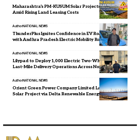
Maharashtra’s PM-KUSUM Solar Projects Face Delays
Amid Rising Land Leasing Costs
Author
NATIONAL NEWS
ThunderPlus Ignites Confidence in EV Road Travel
with Andhra Pradesh Electric Mobility Road Trip
Author
NATIONAL NEWS
Lilypad to Deploy 1,000 Electric Two-Wheelers for
Last-Mile Delivery Operations Across Noida
Author
NATIONAL NEWS
Orient Green Power Company Limited Launches First
Solar Project via Delta Renewable Energy