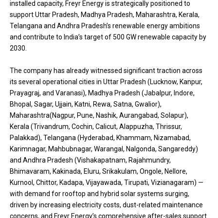
installed capacity, Freyr Energy is strategically positioned to
support Uttar Pradesh, Madhya Pradesh, Maharashtra, Kerala,
Telangana and Andhra Pradesh’s renewable energy ambitions
and contribute to India’s target of 500 GW renewable capacity by
2030.
The company has already witnessed significant traction across
its several operational cities in Uttar Pradesh (Lucknow, Kanpur,
Prayagraj, and Varanasi), Madhya Pradesh (Jabalpur, Indore,
Bhopal, Sagar, Ujjain, Katni, Rewa, Satna, Gwalior),
Maharashtra(Nagpur, Pune, Nashik, Aurangabad, Solapur),
Kerala (Trivandrum, Cochin, Calicut, Alappuzha, Thrissur,
Palakkad), Telangana (Hyderabad, Khammam, Nizamabad,
Karimnagar, Mahbubnagar, Warangal, Nalgonda, Sangareddy)
and Andhra Pradesh (Vishakapatnam, Rajahmundry,
Bhimavaram, Kakinada, Eluru, Srikakulam, Ongole, Nellore,
Kurnool, Chittor, Kadapa, Vijayawada, Tirupati, Vizianagaram) —
with demand for rooftop and hybrid solar systems surging,
driven by increasing electricity costs, dust-related maintenance
concerns, and Freyr Energy’s comprehensive after-sales support