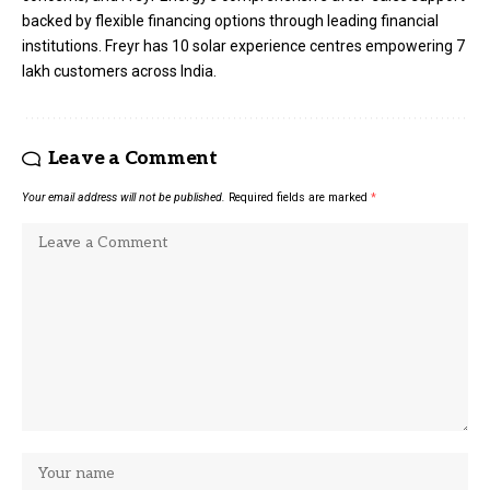
backed by flexible financing options through leading financial
institutions. Freyr has 10 solar experience centres empowering 7
lakh customers across India.
Leave a Comment
Your email address will not be published.
Required fields are marked
*