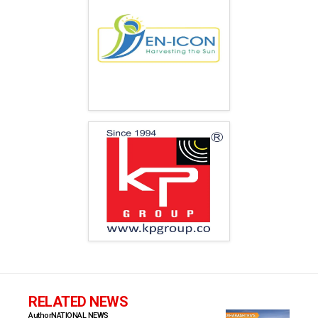
RELATED NEWS
Author
NATIONAL NEWS