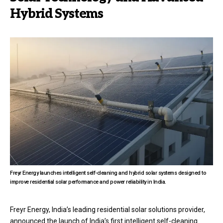
Hybrid Systems
Freyr Energy launches intelligent self-cleaning and hybrid solar systems designed to
improve residential solar performance and power reliability in India.
Freyr Energy, India’s leading residential solar solutions provider,
announced the launch of India’s first intelligent self-cleaning