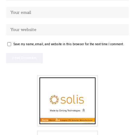
Save my name, email, and website in this browser for the next time I comment.