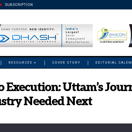
SUBSCRIPTION
RESOURCES
COVER STORY
EDITORIAL CALE
o Execution: Uttam’s Jour
ustry Needed Next