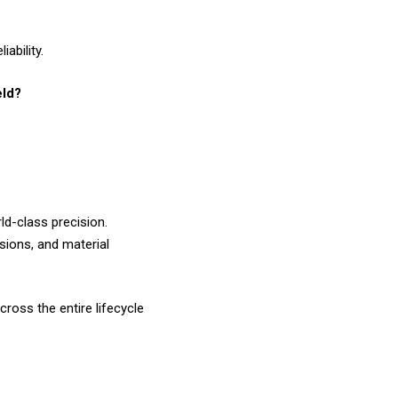
ability.
eld?
ld-class precision.
isions, and material
ross the entire lifecycle