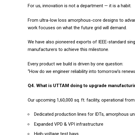
For us, innovation is not a department — it is a habit.
From ultra-low loss amorphous-core designs to advan
work focuses on what the future grid will demand.
We have also pioneered exports of IEEE-standard sin
manufacturers to achieve this milestone.
Every product we build is driven by one question:
“How do we engineer reliability into tomorrow’s rene
Q4. What is UTTAM doing to upgrade manufacturin
Our upcoming 1,60,000 sq. ft. facility, operational fr
Dedicated production lines for IDTs, amorphous uni
Expanded VPD & VPI infrastructure
High-voltage test bays