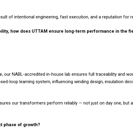
ult of intentional engineering, fast execution, and a reputation for reli
iability, how does UTTAM ensure long-term performance in the fi
, our NABL-accredited in-house lab ensures full traceability and wor
osed-loop learning system, influencing winding design, insulation dec
nsures our transformers perform reliably — not just on day one, but ac
xt phase of growth?