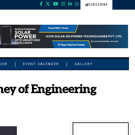
SUBSCRIBE
NDER
EVENT CALENDER
GALLERY
ney of Engineering