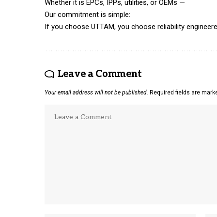
Whether it is EPCs, IPPs, utilities, or OEMs —
Our commitment is simple:
If you choose UTTAM, you choose reliability engineered
Leave a Comment
Your email address will not be published.
Required fields are mar