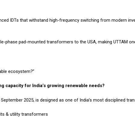
ced IDTs that withstand high-frequency switching from modern inver
gle-phase pad-mounted transformers to the USA, making UTTAM one 
wable ecosystem?”
g capacity for India’s growing renewable needs?
om September 2025, is designed as one of India’s most disciplined tra
ts & utility transformers