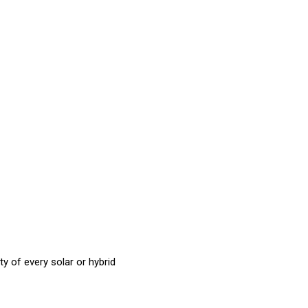
ty of every solar or hybrid