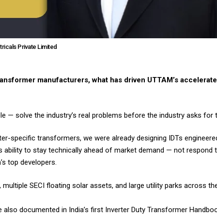
tricals Private Limited
transformer manufacturers, what has driven UTTAM’s accelerate
e — solve the industry’s real problems before the industry asks for 
ter-specific transformers, we were already designing IDTs engineere
s ability to stay technically ahead of market demand — not respond t
’s top developers.
ultiple SECI floating solar assets, and large utility parks across th
re also documented in India’s first Inverter Duty Transformer Handb