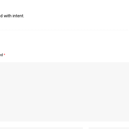
 with intent.
ked
*