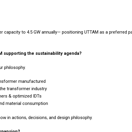
mer capacity to 4.5 GW annually— positioning UTTAM as a preferred pa
 supporting the sustainability agenda?
ur philosophy.
ransformer manufactured
the transformer industry
mers & optimized IDTs
and material consumption
how in actions, decisions, and design philosophy.
expansion?