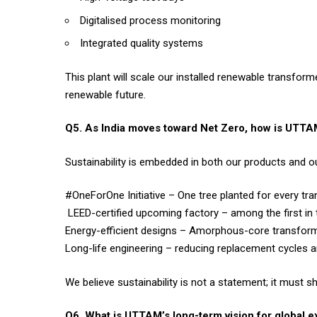
Digitalised process monitoring
Integrated quality systems
This plant will scale our installed renewable transfor
renewable future.
Q5. As India moves toward Net Zero, how is UTTAM
Sustainability is embedded in both our products and o
#OneForOne Initiative – One tree planted for every t
LEED-certified upcoming factory – among the first in 
Energy-efficient designs – Amorphous-core transfor
Long-life engineering – reducing replacement cycles 
We believe sustainability is not a statement; it must s
Q6. What is UTTAM’s long-term vision for global 