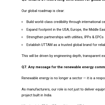
Our global roadmap is clear:
Build world-class credibility through international c
Expand footprint in the USA, Europe, the Middle Ea
Strengthen partnerships with utilities, IPPs & EPCs
Establish UTTAM as a trusted global brand for rel
This will be driven by engineering depth, transparent e
Q7. Any message for the renewable energy comm
Renewable energy is no longer a sector — it is a respons
As manufacturers, our role is not just to deliver equipm
project built in India.