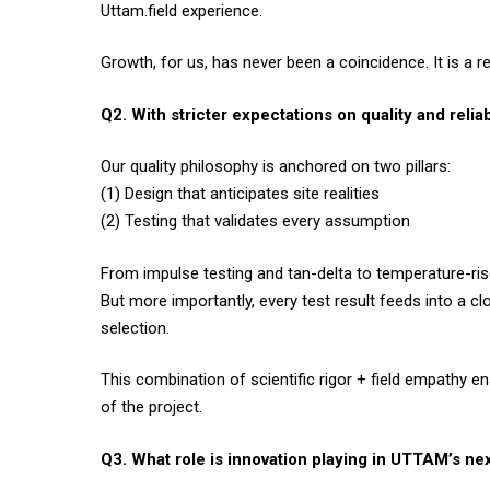
Uttam.field experience.
Growth, for us, has never been a coincidence. It is a res
Q2. With stricter expectations on quality and rel
Our quality philosophy is anchored on two pillars:
(1) Design that anticipates site realities
(2) Testing that validates every assumption
From impulse testing and tan-delta to temperature-rise
But more importantly, every test result feeds into a cl
selection.
This combination of scientific rigor + field empathy e
of the project.
Q3. What role is innovation playing in UTTAM’s ne