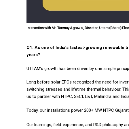
Interaction with Mr. Tanmay Agrawal, Director, Uttam (Bharat) Elec
Q1. As one of India’s fastest-growing renewable 
years?
UTTAM’s growth has been driven by one simple principl
Long before solar EPCs recognized the need for inver
switching stresses and lifetime thermal behaviour. Thi
us to partner with NTPC, SECI, L&T, Mahindra and India
Today, our installations power 200+ MW NTPC Gujarat, m
Our learnings, field-experience, and R&D philosophy a