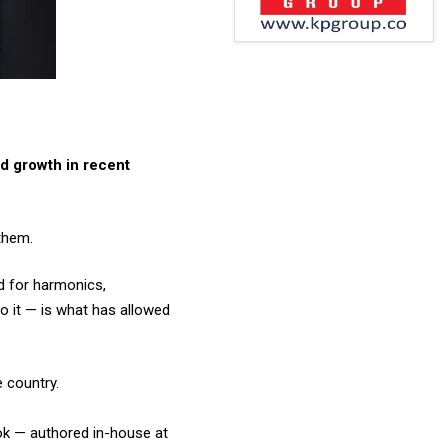
d growth in recent
them.
d for harmonics,
o it — is what has allowed
e country.
ook — authored in-house at