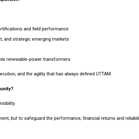
ertifications and field performance
st, and strategic emerging markets
iable renewable-power transformers
xecution, and the agility that has always defined UTTAM.
unity?
ibility.
ent, but to safeguard the performance, financial returns and reliabili