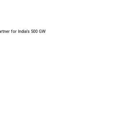
rtner for India’s 500 GW