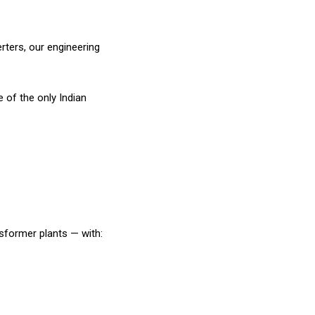
ters, our engineering
of the only Indian
nsformer plants — with: