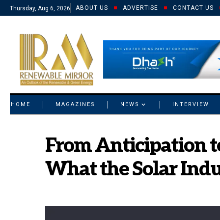
ABOUT US
ADVERTISE
CONTACT US
Thursday, Aug 6, 2026
© 2021 RM. All Rights Reserved.
HOME
MAGAZINES
NEWS
INTERVIEW
From Anticipation t
What the Solar Ind