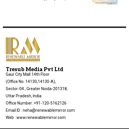
Tresub Media Pvt Ltd
Gaur City Mall 14th Floor
(Office No. 14130,14130-A),
Sector-04 , Greater Noida-201318,
Uttar Pradesh, India
Office Number: +91-120-5162126
Email ID : neha@renewablemirror.com
Web : www.renewablemirror.com