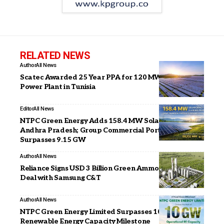
RELATED NEWS
Author
All News
Scatec Awarded 25 Year PPA for 120 MW Solar
Power Plant in Tunisia
Editor
All News
NTPC Green Energy Adds 158.4 MW Solar Capacity in
Andhra Pradesh; Group Commercial Portfolio
Surpasses 9.15 GW
Author
All News
Reliance Signs USD 3 Billion Green Ammonia Supply
Deal with Samsung C&T
Author
All News
NTPC Green Energy Limited Surpasses 10 GW
Renewable Energy Capacity Milestone