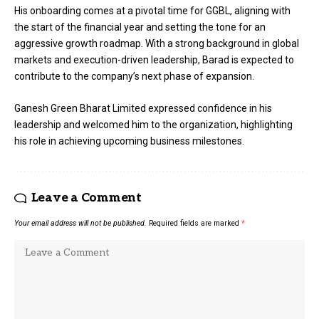
His onboarding comes at a pivotal time for GGBL, aligning with
the start of the financial year and setting the tone for an
aggressive growth roadmap. With a strong background in global
markets and execution-driven leadership, Barad is expected to
contribute to the company’s next phase of expansion.
Ganesh Green Bharat Limited expressed confidence in his
leadership and welcomed him to the organization, highlighting
his role in achieving upcoming business milestones.
Leave a Comment
Your email address will not be published.
Required fields are marked
*