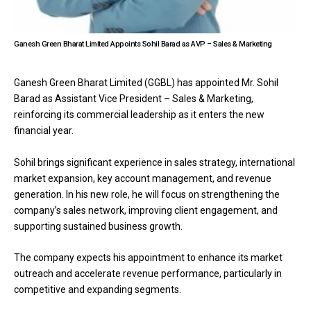
Ganesh Green Bharat Limited Appoints Sohil Barad as AVP – Sales & Marketing
Ganesh Green Bharat Limited (GGBL) has appointed Mr. Sohil
Barad as Assistant Vice President – Sales & Marketing,
reinforcing its commercial leadership as it enters the new
financial year.
Sohil brings significant experience in sales strategy, international
market expansion, key account management, and revenue
generation. In his new role, he will focus on strengthening the
company’s sales network, improving client engagement, and
supporting sustained business growth.
The company expects his appointment to enhance its market
outreach and accelerate revenue performance, particularly in
competitive and expanding segments.