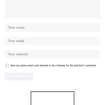
Save my name, email, and website in this browser for the next time I comment.