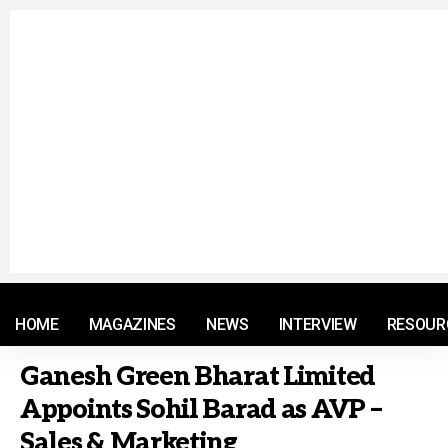
© 2021 RM. All Rights Reserved.
HOME
MAGAZINES
NEWS
INTERVIEW
RESOUR
Ganesh Green Bharat Limited
Appoints Sohil Barad as AVP –
Sales & Marketing